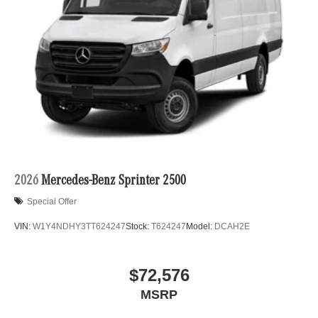
2026
Mercedes-Benz Sprinter 2500
Special Offer
VIN:
W1Y4NDHY3TT624247
Stock:
T624247
Model:
DCAH2E
$72,576
MSRP