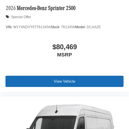
2026
Mercedes-Benz Sprinter 2500
Special Offer
VIN:
W1Y4NDVY6TT613456
Stock:
T613456
Model:
DCAA2E
$80,469
MSRP
View Vehicle