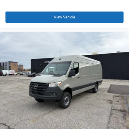
View Vehicle