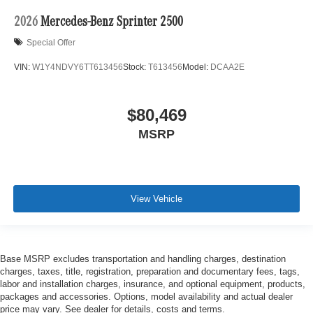
2026
Mercedes-Benz Sprinter 2500
Special Offer
VIN:
W1Y4NDVY6TT613456
Stock:
T613456
Model:
DCAA2E
$80,469
MSRP
View Vehicle
Base MSRP excludes transportation and handling charges, destination
charges, taxes, title, registration, preparation and documentary fees, tags,
labor and installation charges, insurance, and optional equipment, products,
packages and accessories. Options, model availability and actual dealer
price may vary. See dealer for details, costs and terms.