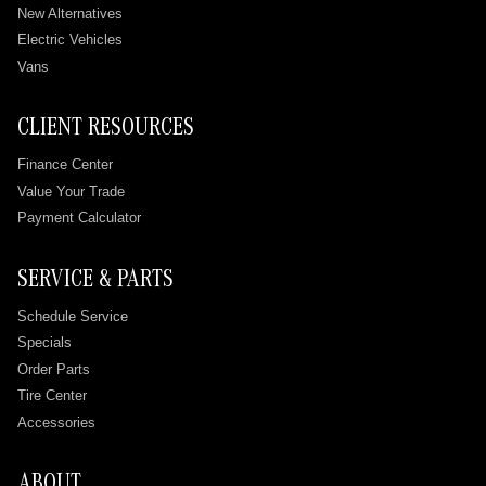
New Alternatives
Electric Vehicles
Vans
CLIENT RESOURCES
Finance Center
Value Your Trade
Payment Calculator
SERVICE & PARTS
Schedule Service
Specials
Order Parts
Tire Center
Accessories