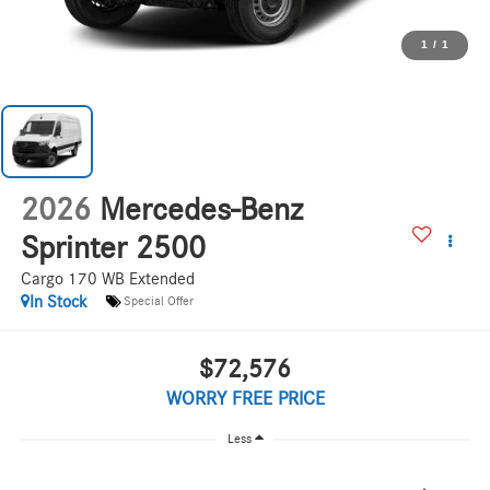
1
/
1
2026
Mercedes-Benz
Sprinter 2500
Cargo 170 WB Extended
In Stock
Special Offer
$72,576
WORRY FREE PRICE
Less