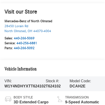
Visit our Store
Mercedes-Benz of North Olmsted
28450 Lorain Rd
North Olmsted
,
OH
44070-4004
Sales:
440-266-5069
Service:
440-256-6881
Parts:
440-266-5092
Vehicle Information
VIN:
Stock #:
Model Code:
W1Y4NDHYXTT624102
T624102
DCAH2E
BODY STYLE
TRANSMISSION
3D Extended Cargo
9-Speed Automatic