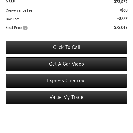
$72,576
MSRP:
+$50
Convenience Fee:
+$387
Doc Fee:
$73,013
Final Price:
Click To Call
Get A Car Video
Express Checkout
Value My Trade