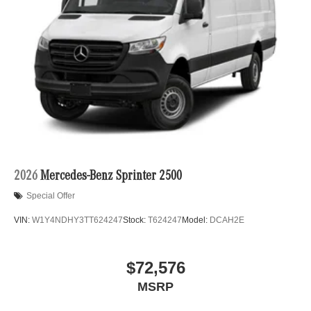
2026
Mercedes-Benz Sprinter 2500
Special Offer
VIN:
W1Y4NDHY3TT624247
Stock:
T624247
Model:
DCAH2E
$72,576
MSRP