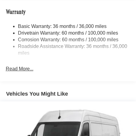
Front Anti-Roll Bar
Warranty
Electric Power-Assist Steering
24.5 Gal. Fuel Tank
Basic Warranty: 36 months / 36,000 miles
Single Stainless Steel Exhaust
Drivetrain Warranty: 60 months / 100,000 miles
Strut Front Suspension w/Transverse Leaf Springs
Corrosion Warranty: 60 months / 100,000 miles
Roadside Assistance Warranty: 36 months / 36,000
Solid Axle Rear Suspension w/Leaf Springs
miles
4-Wheel Disc Brakes w/4-Wheel ABS, Front Vented
Discs, Brake Assist and Hill Hold Control
Read More...
Vehicles You Might Like