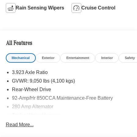
Rain Sensing Wipers
Cruise Control
All Features
Mechanical
Exterior
Entertainment
Interior
Safety
3.923 Axle Ratio
GVWR: 9,050 lbs (4,100 kgs)
Rear-Wheel Drive
92-Amp/Hr 850CCA Maintenance-Free Battery
280 Amp Alternator
Trailer Wiring Harness
3627# Maximum Payload
Read More...
Gas-Pressurized Shock Absorbers