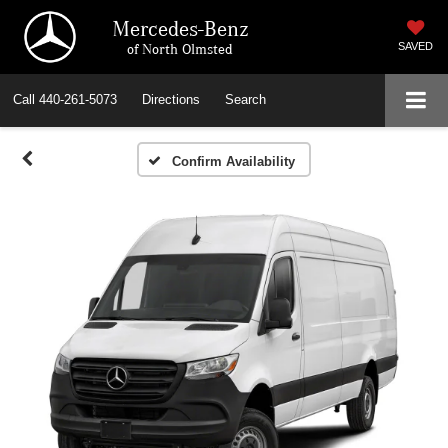
Mercedes-Benz
of North Olmsted
SAVED
Call
440-261-5073
Directions
Search
Confirm Availability