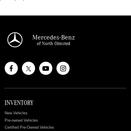
Mercedes-Benz
of North Olmsted
INVENTORY
New Vehicles
Pre-owned Vehicles
Certified Pre-Owned Vehicles