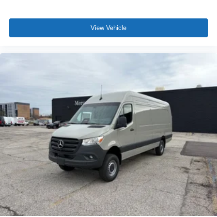
View Vehicle