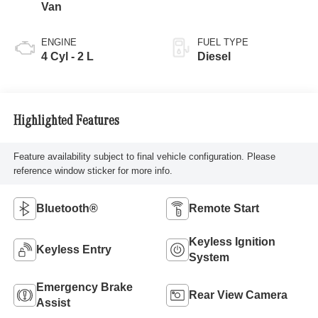
Van
ENGINE
FUEL TYPE
4 Cyl - 2 L
Diesel
Highlighted Features
Feature availability subject to final vehicle configuration. Please
reference window sticker for more info.
Bluetooth®
Remote Start
Keyless Ignition
Keyless Entry
System
Emergency Brake
Rear View Camera
Assist