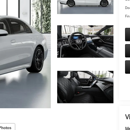
Doc
Fin
V
Photos
Me