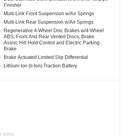
Finisher
Multi-Link Front Suspension w/Air Springs
Multi-Link Rear Suspension w/Air Springs
Regenerative 4-Wheel Disc Brakes w/4-Wheel
ABS, Front And Rear Vented Discs, Brake
Assist, Hill Hold Control and Electric Parking
Brake
Brake Actuated Limited Slip Differential
Lithium Ion (li-Ion) Traction Battery
s
0 miles