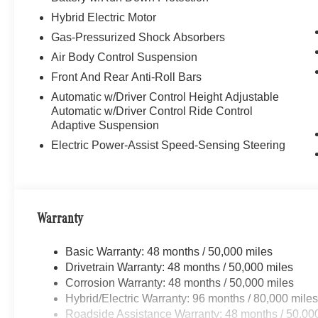
Hybrid Electric Motor
Gas-Pressurized Shock Absorbers
Air Body Control Suspension
Front And Rear Anti-Roll Bars
Automatic w/Driver Control Height Adjustable
Automatic w/Driver Control Ride Control
Adaptive Suspension
Electric Power-Assist Speed-Sensing Steering
Warranty
Basic Warranty: 48 months / 50,000 miles
Drivetrain Warranty: 48 months / 50,000 miles
Corrosion Warranty: 48 months / 50,000 miles
Hybrid/Electric Warranty: 96 months / 80,000 mile
Roadside Assistance Warranty: 48 months / 50,00