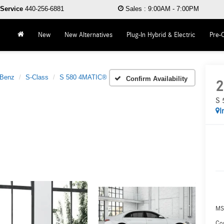
Service
440-256-6881
Sales
:
9:00AM - 7:00PM
New
New Alternatives
Plug-In Hybrid & Electric
Pre-
-Benz
S-Class
S 580 4MATIC®
Confirm Availability
2
S 
I
MS
Co