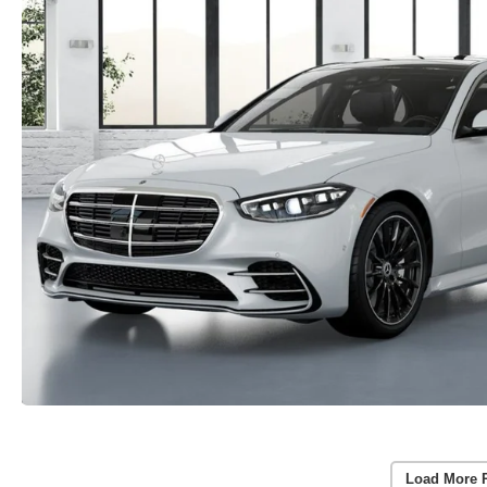
Load More 