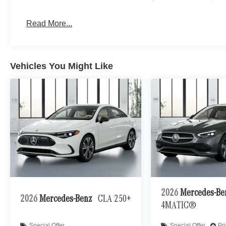
Read More...
Vehicles You Might Like
2026
Mercedes-B
2026
Mercedes-Benz
CLA 250+
4MATIC®
Special Offer
Special Offer
Pr