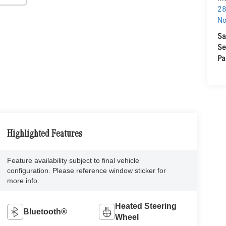
28
No
Sa
Se
Pa
Highlighted Features
Feature availability subject to final vehicle
configuration. Please reference window sticker for
more info.
Heated Steering
Bluetooth®
Wheel