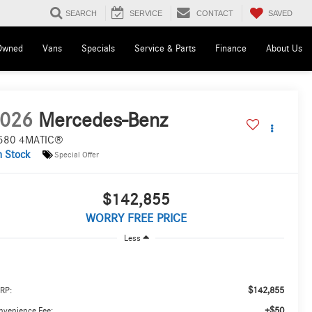
SAVED
SEARCH
SERVICE
CONTACT
Owned
Vans
Specials
Service & Parts
Finance
About Us
026
Mercedes-Benz
580 4MATIC®
n Stock
Special Offer
$142,855
WORRY FREE PRICE
Less
$142,855
RP:
+$50
nvenience Fee: