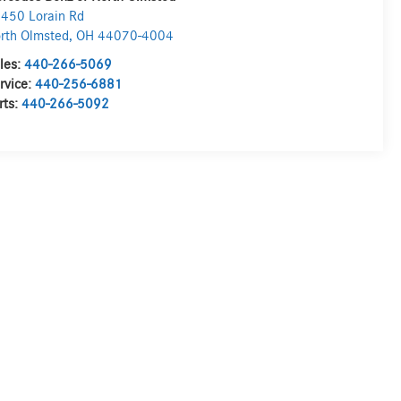
450 Lorain Rd
rth Olmsted
,
OH
44070-4004
les:
440-266-5069
rvice:
440-256-6881
rts:
440-266-5092