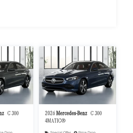
enz
C 300
2026
Mercedes-Benz
C 300
4MATIC®
ice Drop
Special Offer
Price Drop