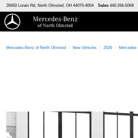
28450 Lorain Rd, North Olmsted, OH 44070-4004
Sales
440-266-5069
Mercedes-Benz
of North Olmsted
Mercedes-Benz of North Olmsted
New Vehicles
2026
Mercedes