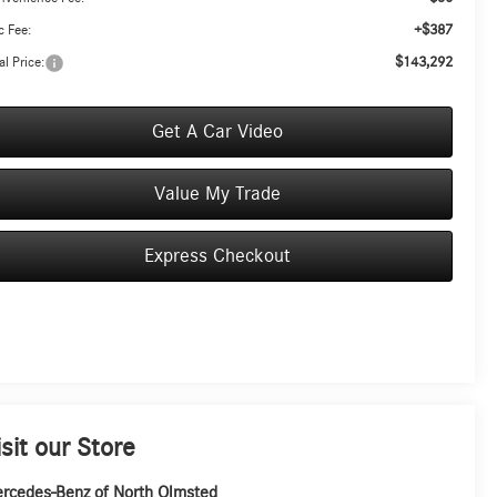
+$387
 Fee:
$143,292
al Price:
Get A Car Video
Value My Trade
Express Checkout
isit our Store
rcedes-Benz of North Olmsted