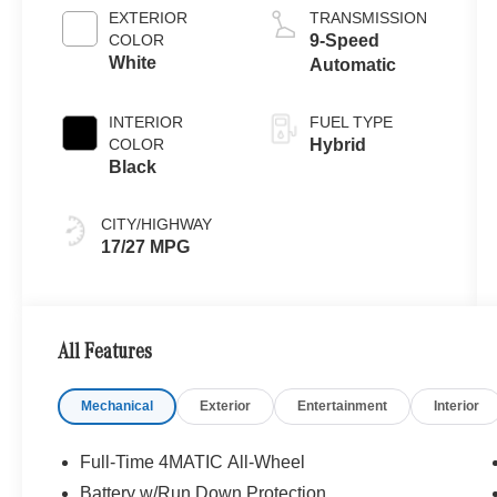
EXTERIOR
TRANSMISSION
COLOR
9-Speed
White
Automatic
INTERIOR
FUEL TYPE
COLOR
Hybrid
Black
CITY/HIGHWAY
17/27 MPG
All Features
Mechanical
Exterior
Entertainment
Interior
Full-Time 4MATIC All-Wheel
Battery w/Run Down Protection