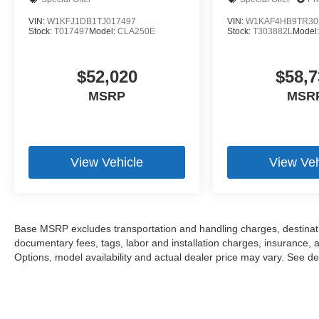
VIN:
W1KFJ1DB1TJ017497
VIN:
W1KAF4HB9TR30
Stock:
T017497
Model:
CLA250E
Stock:
T303882L
Model
$52,020
$58,7
MSRP
MSR
View Vehicle
View Veh
Base MSRP excludes transportation and handling charges, destination
documentary fees, tags, labor and installation charges, insurance,
Options, model availability and actual dealer price may vary. See dea