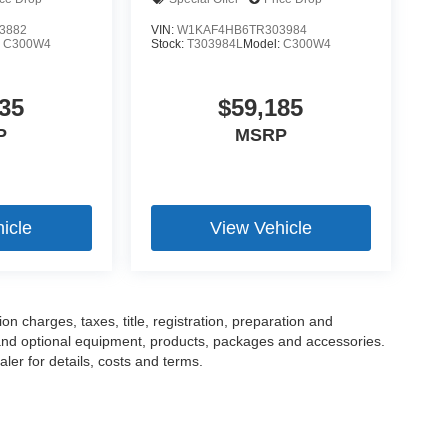
3882
VIN:
W1KAF4HB6TR303984
:
C300W4
Stock:
T303984L
Model:
C300W4
35
$59,185
P
MSRP
icle
View Vehicle
 charges, taxes, title, registration, preparation and
 and optional equipment, products, packages and accessories.
ler for details, costs and terms.