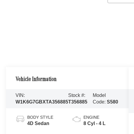
Vehicle Information
VIN:
Stock #:
Model
W1K6G7GBXTA356885
T356885
Code:
S580
BODY STYLE
ENGINE
4D Sedan
8 Cyl - 4 L