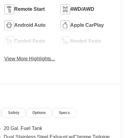
Remote Start
4WD/AWD
Android Auto
Apple CarPlay
Cooled Seats
Heated Seats
View More Highlights...
Safety
Options
Specs
20 Gal. Fuel Tank
Dual Stainless Steel Exhaust w/Chrome Tailpipe