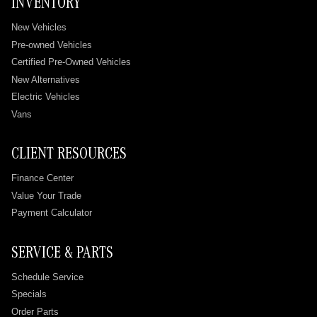
INVENTORY
New Vehicles
Pre-owned Vehicles
Certified Pre-Owned Vehicles
New Alternatives
Electric Vehicles
Vans
CLIENT RESOURCES
Finance Center
Value Your Trade
Payment Calculator
SERVICE & PARTS
Schedule Service
Specials
Order Parts