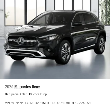
2026
Mercedes-Benz
Special Offer
Price Drop
VIN:
W1N4N4HB0TJ816424
Stock:
T816424L
Model:
GLA250W4