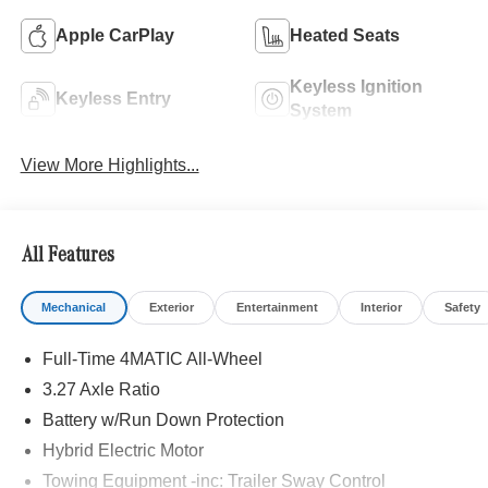
Apple CarPlay
Heated Seats
Keyless Ignition
Keyless Entry
System
View More Highlights...
All Features
Mechanical
Exterior
Entertainment
Interior
Safety
Full-Time 4MATIC All-Wheel
3.27 Axle Ratio
Battery w/Run Down Protection
Hybrid Electric Motor
Towing Equipment -inc: Trailer Sway Control