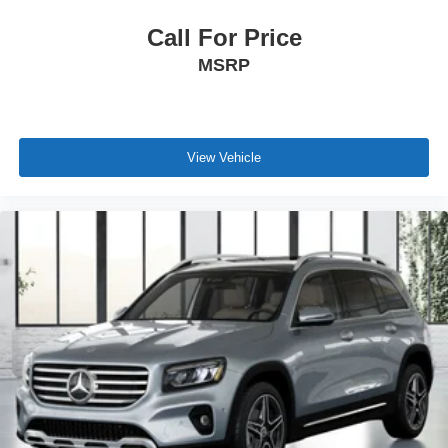
Call For Price
MSRP
View Vehicle