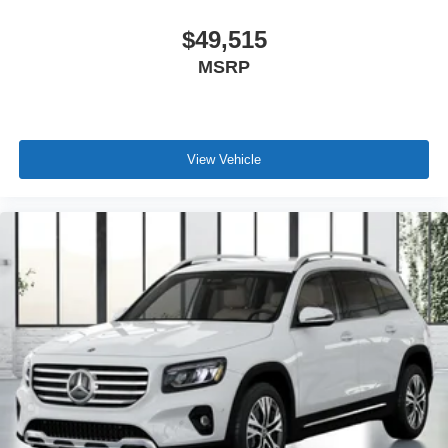
$49,515
MSRP
View Vehicle