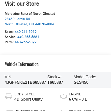
Visit our Store
Mercedes-Benz of North Olmsted
28450 Lorain Rd
North Olmsted
,
OH
44070-4004
Sales:
440-266-5069
Service:
440-256-6881
Parts:
440-266-5092
Vehicle Information
VIN:
Stock #:
Model Code:
4JGFF5KE2TB665887
T665887
GLS450
BODY STYLE
ENGINE
4D Sport Utility
6 Cyl - 3 L