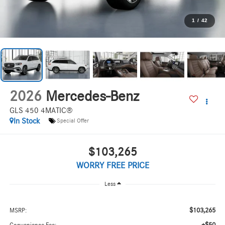
1
/
42
2026
Mercedes-Benz
GLS 450 4MATIC®
In Stock
Special Offer
$103,265
WORRY FREE PRICE
Less
$103,265
MSRP: