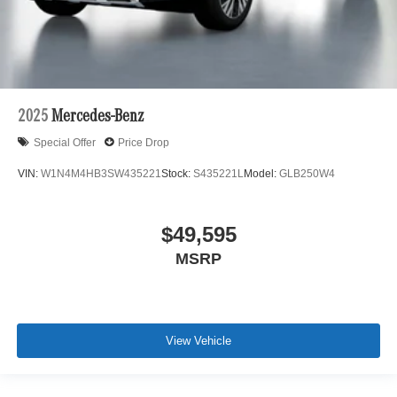
2025
Mercedes-Benz
Special Offer
Price Drop
VIN:
W1N4M4HB3SW435221
Stock:
S435221L
Model:
GLB250W4
$49,595
MSRP
View Vehicle