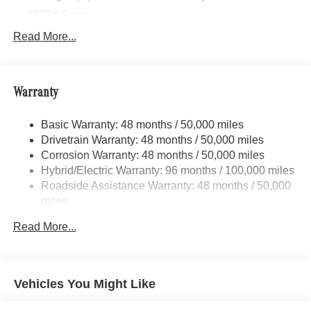
7275# Gvwr
Gas-Pressurized Shock Absorbers
Read More...
Front And Rear Auto-Leveling Suspension
Front And Rear Anti-Roll Bars
Warranty
Automatic w/Driver Control Height Adjustable
Automatic w/Driver Control Ride Control Adaptive
Suspension
Basic Warranty: 48 months / 50,000 miles
Drivetrain Warranty: 48 months / 50,000 miles
Electric Power-Assist Speed-Sensing Steering
Corrosion Warranty: 48 months / 50,000 miles
23.8 Gal. Fuel Tank
Hybrid/Electric Warranty: 96 months / 100,000 miles
Quasi-Dual Stainless Steel Exhaust w/Chrome
Roadside Assistance Warranty: 48 months / 50,000
Tailpipe Finisher
miles
Permanent Locking Hubs
Read More...
Double Wishbone Front Suspension w/Air Springs
Multi-Link Rear Suspension w/Air Springs
Regenerative 4-Wheel Disc Brakes w/4-Wheel ABS,
Vehicles You Might Like
Front And Rear Vented Discs, Brake Assist, Hill Hold
Control and Electric Parking Brake