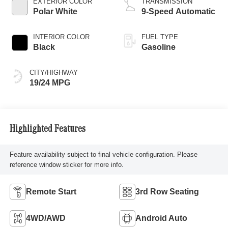
EXTERIOR COLOR
TRANSMISSION
Polar White
9-Speed Automatic
INTERIOR COLOR
FUEL TYPE
Black
Gasoline
CITY/HIGHWAY
19/24 MPG
Highlighted Features
Feature availability subject to final vehicle configuration. Please
reference window sticker for more info.
Remote Start
3rd Row Seating
4WD/AWD
Android Auto