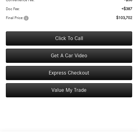
+$50
Convenience Fee:
+$387
Doc Fee:
$103,702
Final Price:
Click To Call
Get A Car Video
Express Checkout
Value My Trade