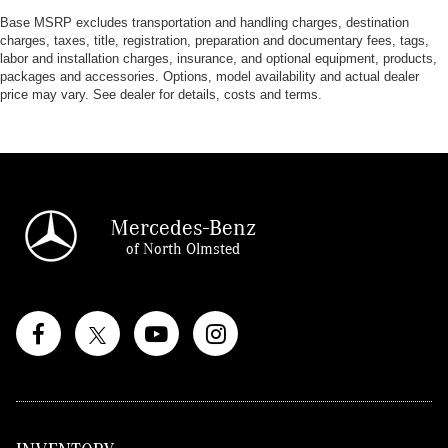
Base MSRP excludes transportation and handling charges, destination
charges, taxes, title, registration, preparation and documentary fees, tags,
labor and installation charges, insurance, and optional equipment, products,
packages and accessories. Options, model availability and actual dealer
price may vary. See dealer for details, costs and terms.
Mercedes-Benz
of North Olmsted