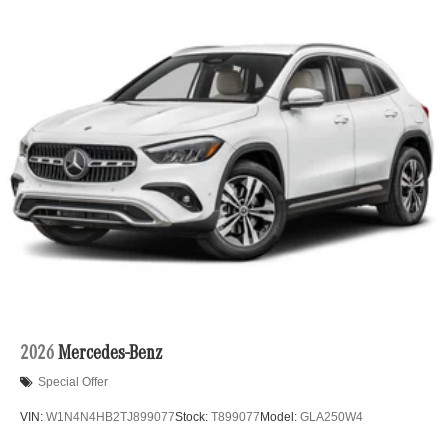
Lithium Ion (li-Ion) Traction Battery
2026
Mercedes-Benz
Special Offer
VIN:
W1N4N4HB2TJ899077
Stock:
T899077
Model:
GLA250W4