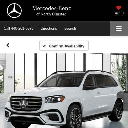
Mercedes-Benz
of North Olmsted
SAVED
Call
440-261-5073
Directions
Search
Confirm Availability