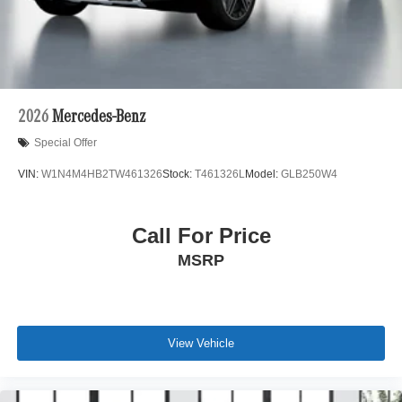
2026
Mercedes-Benz
Special Offer
VIN:
W1N4M4HB2TW461326
Stock:
T461326L
Model:
GLB250W4
Call For Price
MSRP
View Vehicle