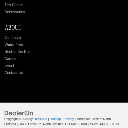
Tire Center
Accessories
ABOUT
Our Team
Worry-Free
Best-of-the-Best
Careers
Event
Contact Us
Copyright © 2026
by
DealerOn
|
Sitemap
|
Privacy
| Mercedes-Benz of North
Olmsted
|
28450 Lorain Rd,
North Olmsted,
OH
44070-4004
| Sales:
440-261-5073