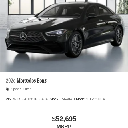
2026
Mercedes-Benz
Special Offer
VIN:
W1K5J4HB8TN564041
Stock:
T564041L
Model:
CLA250C4
$52,695
MSRP