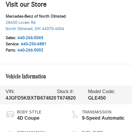
Visit our Store
Mercedes-Benz of North Olmsted
28450 Lorain Rd
North Olmsted
,
OH
44070-4004
Sales:
440-266-5069
Service:
440-256-6881
Parts:
440-266-5092
Vehicle Information
VIN:
Stock #:
Model Code:
4JGFD5KBXTB674820
T674820
GLE450
BODY STYLE
TRANSMISSION
4D Coupe
9-Speed Automatic