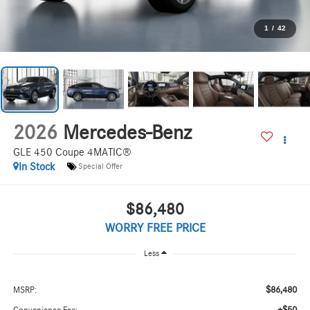
1
/
42
2026
Mercedes-Benz
GLE 450 Coupe 4MATIC®
In Stock
Special Offer
$86,480
WORRY FREE PRICE
Less
$86,480
MSRP: