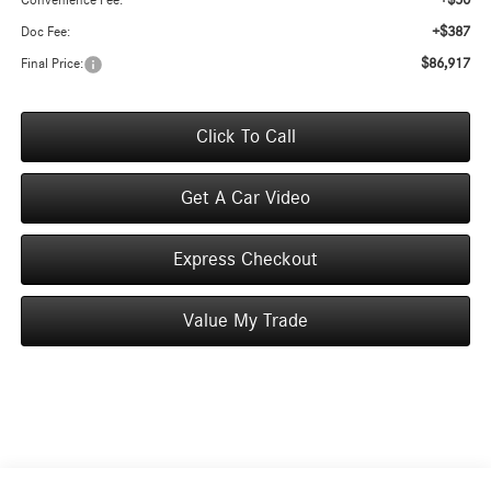
+$50
Convenience Fee:
+$387
Doc Fee:
$86,917
Final Price:
Click To Call
Get A Car Video
Express Checkout
Value My Trade