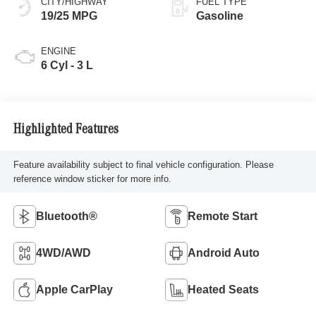
CITY/HIGHWAY
FUEL TYPE
19/25 MPG
Gasoline
ENGINE
6 Cyl - 3 L
Highlighted Features
Feature availability subject to final vehicle configuration. Please
reference window sticker for more info.
Bluetooth®
Remote Start
4WD/AWD
Android Auto
Apple CarPlay
Heated Seats