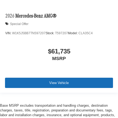
2026
Mercedes-Benz AMG®
Special Offer
VIN:
W1K5J5BB7TN597207
Stock:
T597207
Model:
CLA35C4
$61,735
MSRP
View Vehicle
Base MSRP excludes transportation and handling charges, destination
charges, taxes, title, registration, preparation and documentary fees, tags,
labor and installation charges, insurance, and optional equipment, products,