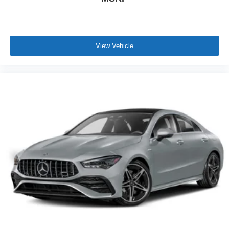
View Vehicle