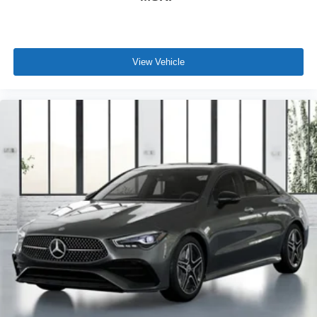
View Vehicle