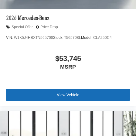
2026
Mercedes-Benz
Special Offer
Price Drop
VIN:
W1K5J4HBXTN565708
Stock:
T565708L
Model:
CLA250C4
$53,745
MSRP
View Vehicle