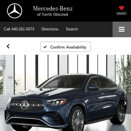
Mercedes-Benz
of North Olmsted
SAVED
Call
440-261-5073
Directions
Search
Confirm Availability