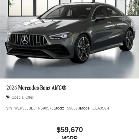
2026
Mercedes-Benz AMG®
Special Offer
VIN:
W1K5J5BB8TN590573
Stock:
T590573
Model:
CLA35C4
$59,670
MSRP