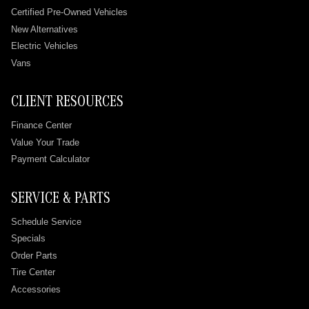
Certified Pre-Owned Vehicles
New Alternatives
Electric Vehicles
Vans
CLIENT RESOURCES
Finance Center
Value Your Trade
Payment Calculator
SERVICE & PARTS
Schedule Service
Specials
Order Parts
Tire Center
Accessories