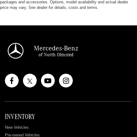
packages and accessories. Options, model availability and actual dealer
price may vary. See dealer for details, costs and terms.
Mercedes-Benz
of North Olmsted
INVENTORY
New Vehicles
Pre-owned Vehicles