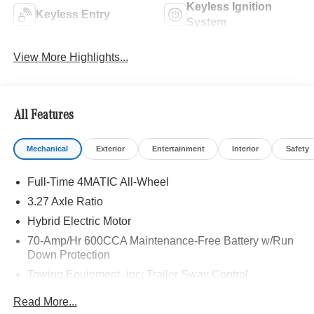
Keyless Ignition
Keyless Entry
System
View More Highlights...
All Features
Mechanical
Exterior
Entertainment
Interior
Safety
Full-Time 4MATIC All-Wheel
3.27 Axle Ratio
Hybrid Electric Motor
70-Amp/Hr 600CCA Maintenance-Free Battery w/Run
Down Protection
Towing Equipment -inc: Trailer Sway Control
2 Skid Plates
Read More...
Gas-Pressurized Shock Absorbers