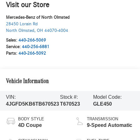
Visit our Store
Mercedes-Benz of North Olmsted
28450 Lorain Rd
North Olmsted
,
OH
44070-4004
Sales:
440-266-5069
Service:
440-256-6881
Parts:
440-266-5092
Vehicle Information
VIN:
Stock #:
Model Code:
4JGFD5KB6TB670523
T670523
GLE450
BODY STYLE
TRANSMISSION
4D Coupe
9-Speed Automatic