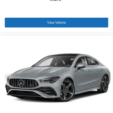
View Vehicle