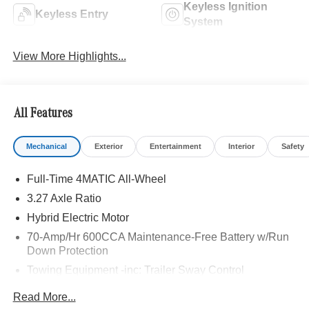
Keyless Ignition
Keyless Entry
System
View More Highlights...
All Features
Mechanical
Exterior
Entertainment
Interior
Safety
Full-Time 4MATIC All-Wheel
3.27 Axle Ratio
Hybrid Electric Motor
70-Amp/Hr 600CCA Maintenance-Free Battery w/Run
Down Protection
Towing Equipment -inc: Trailer Sway Control
2 Skid Plates
Read More...
Gas-Pressurized Shock Absorbers