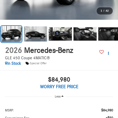
1
/
42
2026
Mercedes-Benz
GLE 450 Coupe 4MATIC®
In Stock
Special Offer
$84,980
WORRY FREE PRICE
Less
$84,980
MSRP: