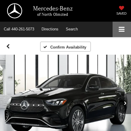
Mercedes-Benz
of North Olmsted
SAVED
Call
440-261-5073
Directions
Search
Confirm Availability