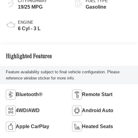
CITY/HIGHWAY
FUEL TYPE
19/25 MPG
Gasoline
ENGINE
6 Cyl - 3 L
Highlighted Features
Feature availability subject to final vehicle configuration. Please
reference window sticker for more info.
Bluetooth®
Remote Start
4WD/AWD
Android Auto
Apple CarPlay
Heated Seats