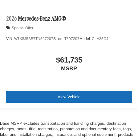
2026
Mercedes-Benz AMG®
Special Offer
VIN:
W1K5J5BB7TN597207
Stock:
T597207
Model:
CLA35C4
$61,735
MSRP
View Vehicle
Base MSRP excludes transportation and handling charges, destination
charges, taxes, title, registration, preparation and documentary fees, tags,
labor and installation charges, insurance, and optional equipment, products,