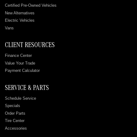
Certified Pre-Owned Vehicles
New Alternatives
Electric Vehicles
Vans
CLIENT RESOURCES
Finance Center
Value Your Trade
Payment Calculator
SERVICE & PARTS
Schedule Service
Specials
Order Parts
Tire Center
Accessories