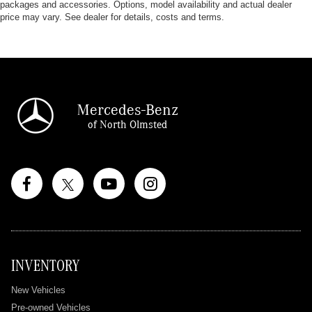
packages and accessories. Options, model availability and actual dealer
price may vary. See dealer for details, costs and terms.
Mercedes-Benz
of North Olmsted
INVENTORY
New Vehicles
Pre-owned Vehicles