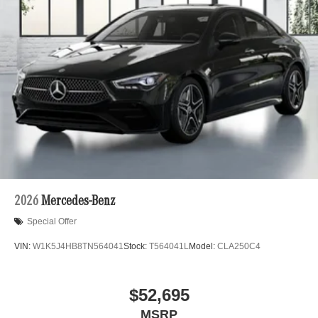
2026
Mercedes-Benz
Special Offer
VIN:
W1K5J4HB8TN564041
Stock:
T564041L
Model:
CLA250C4
$52,695
MSRP