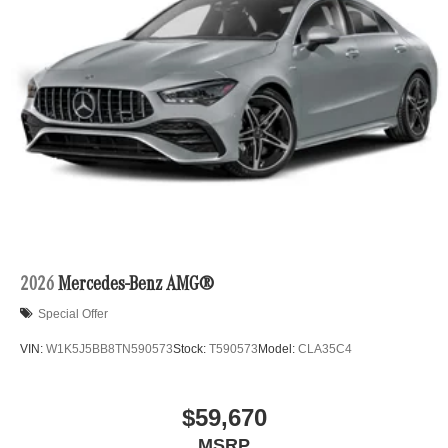
2026
Mercedes-Benz AMG®
Special Offer
VIN:
W1K5J5BB8TN590573
Stock:
T590573
Model:
CLA35C4
$59,670
MSRP