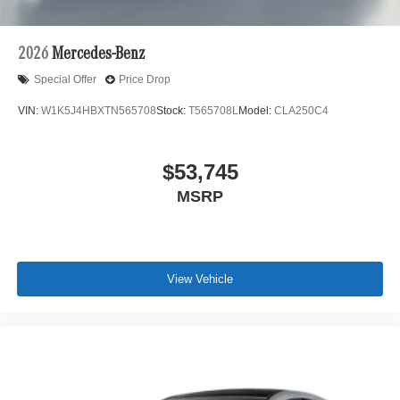
2026
Mercedes-Benz
Special Offer
Price Drop
VIN:
W1K5J4HBXTN565708
Stock:
T565708L
Model:
CLA250C4
$53,745
MSRP
View Vehicle