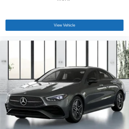
View Vehicle