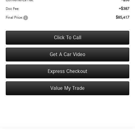
+$50
Convenience Fee:
+$387
Doc Fee:
$85,417
Final Price:
Click To Call
Get A Car Video
Express Checkout
Value My Trade