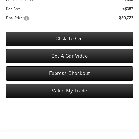
+$50
Convenience Fee:
+$387
Doc Fee:
$80,722
Final Price:
Click To Call
Get A Car Video
Express Checkout
Value My Trade