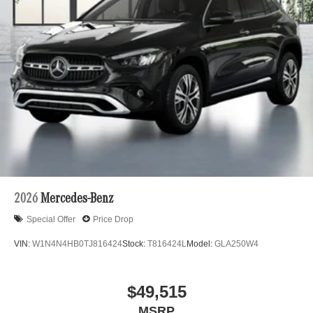
2026
Mercedes-Benz
Special Offer
Price Drop
VIN:
W1N4N4HB0TJ816424
Stock:
T816424L
Model:
GLA250W4
$49,515
MSRP