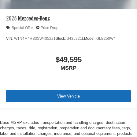
2025
Mercedes-Benz
Special Offer
Price Drop
VIN:
W1N4M4HB3SW435221
Stock:
S435221L
Model:
GLB250W4
$49,595
MSRP
View Vehicle
Base MSRP excludes transportation and handling charges, destination
charges, taxes, title, registration, preparation and documentary fees, tags,
labor and installation charges, insurance, and optional equipment, products,