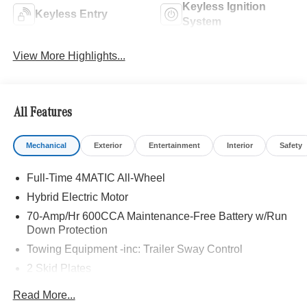
Keyless Ignition
Keyless Entry
System
View More Highlights...
All Features
Mechanical
Exterior
Entertainment
Interior
Safety
Full-Time 4MATIC All-Wheel
Hybrid Electric Motor
70-Amp/Hr 600CCA Maintenance-Free Battery w/Run
Down Protection
Towing Equipment -inc: Trailer Sway Control
2 Skid Plates
6217# Gvwr
Read More...
Gas-Pressurized Shock Absorbers