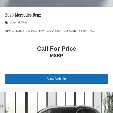
2026
Mercedes-Benz
Special Offer
VIN:
W1N4M4HB2TW461326
Stock:
T461326L
Model:
GLB250W4
Call For Price
MSRP
View Vehicle