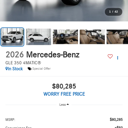
1
/
42
2026
Mercedes-Benz
GLE 350 4MATIC®
In Stock
Special Offer
$80,285
WORRY FREE PRICE
Less
$80,285
MSRP: