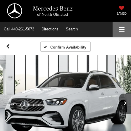
Mercedes-Benz
of North Olmsted
SAVED
Call
440-261-5073
Directions
Search
Confirm Availability