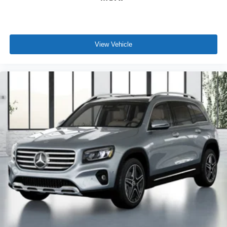
View Vehicle