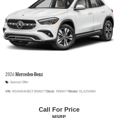
2026
Mercedes-Benz
Special Offer
VIN:
W1N4N4HB2TJ899077
Stock:
T899077
Model:
GLA250W4
Call For Price
MSRP