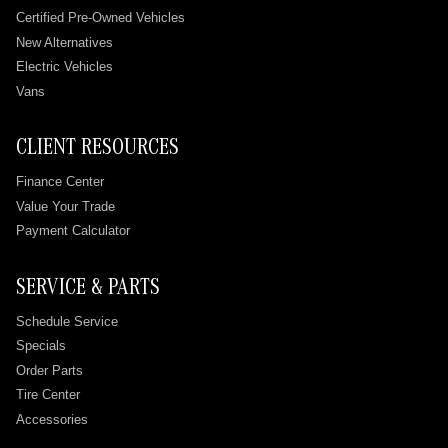
Certified Pre-Owned Vehicles
New Alternatives
Electric Vehicles
Vans
CLIENT RESOURCES
Finance Center
Value Your Trade
Payment Calculator
SERVICE & PARTS
Schedule Service
Specials
Order Parts
Tire Center
Accessories