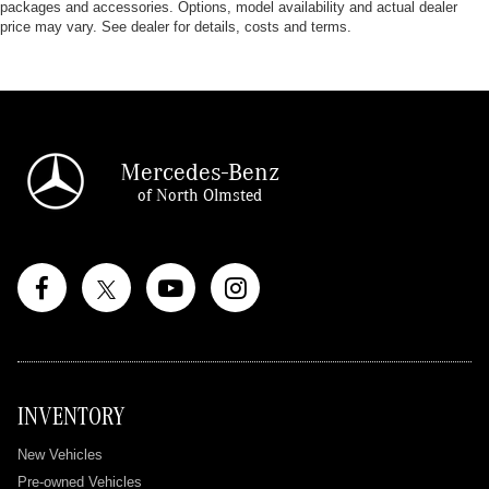
packages and accessories. Options, model availability and actual dealer
price may vary. See dealer for details, costs and terms.
Mercedes-Benz
of North Olmsted
INVENTORY
New Vehicles
Pre-owned Vehicles