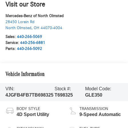
Visit our Store
Mercedes-Benz of North Olmsted
28450 Lorain Rd
North Olmsted
,
OH
44070-4004
Sales:
440-266-5069
Service:
440-256-6881
Parts:
440-266-5092
Vehicle Information
VIN:
Stock #:
Model Code:
4JGFB4FB7TB698325
T698325
GLE350
BODY STYLE
TRANSMISSION
4D Sport Utility
9-Speed Automatic