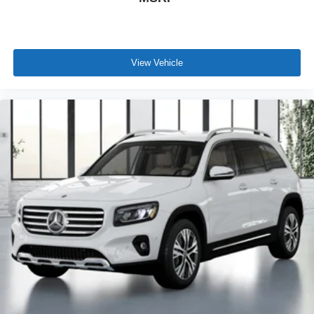
View Vehicle