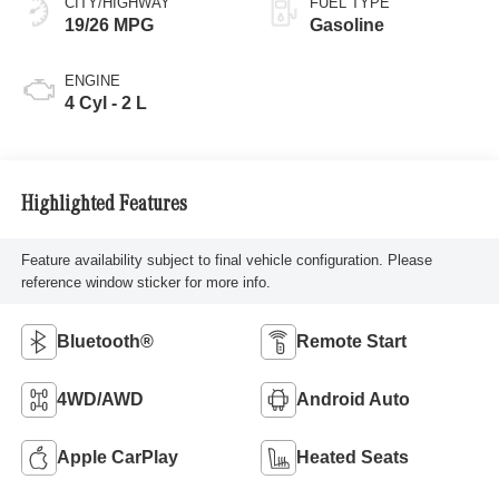
CITY/HIGHWAY
FUEL TYPE
19/26 MPG
Gasoline
ENGINE
4 Cyl - 2 L
Highlighted Features
Feature availability subject to final vehicle configuration. Please
reference window sticker for more info.
Bluetooth®
Remote Start
4WD/AWD
Android Auto
Apple CarPlay
Heated Seats