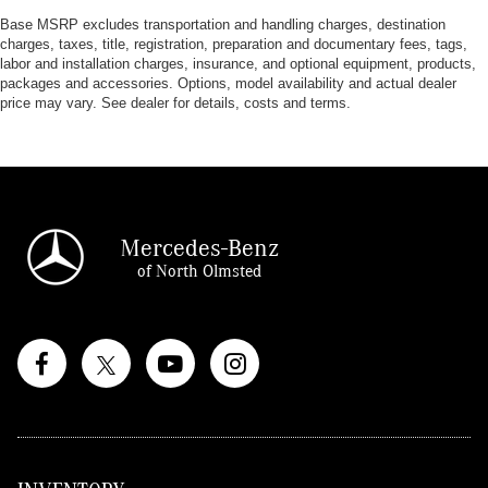
Base MSRP excludes transportation and handling charges, destination
charges, taxes, title, registration, preparation and documentary fees, tags,
labor and installation charges, insurance, and optional equipment, products,
packages and accessories. Options, model availability and actual dealer
price may vary. See dealer for details, costs and terms.
Mercedes-Benz
of North Olmsted