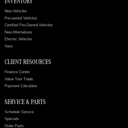
INVENTORY
New Vehicles
Pre-owned Vehicles
Certified Pre-Owned Vehicles
New Alternatives
Electric Vehicles
Vans
CLIENT RESOURCES
Finance Center
Value Your Trade
Payment Calculator
SERVICE & PARTS
Schedule Service
Specials
Order Parts