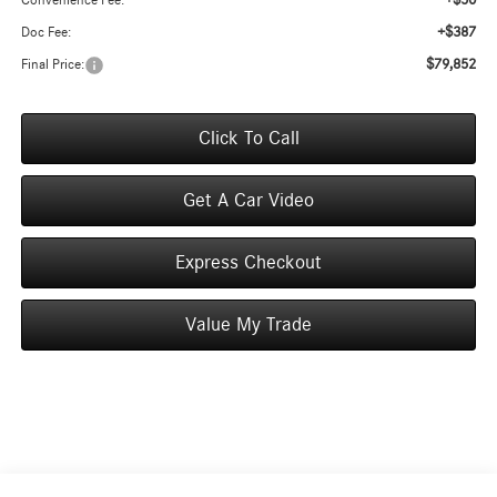
+$50
Convenience Fee:
+$387
Doc Fee:
$79,852
Final Price:
Click To Call
Get A Car Video
Express Checkout
Value My Trade