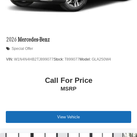
2026
Mercedes-Benz
Special Offer
VIN:
W1N4N4HB2TJ899077
Stock:
T899077
Model:
GLA250W4
Call For Price
MSRP
View Vehicle