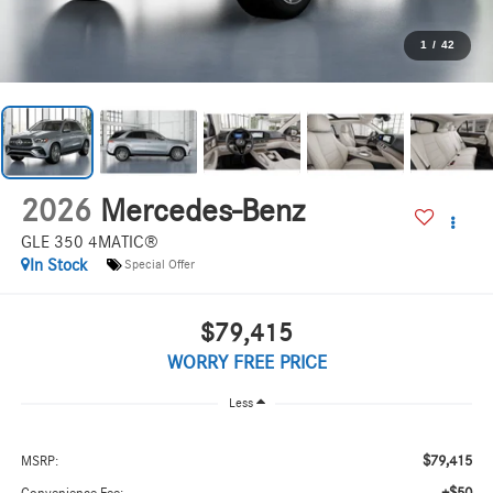
1
/
42
2026
Mercedes-Benz
GLE 350 4MATIC®
In Stock
Special Offer
$79,415
WORRY FREE PRICE
Less
$79,415
MSRP: