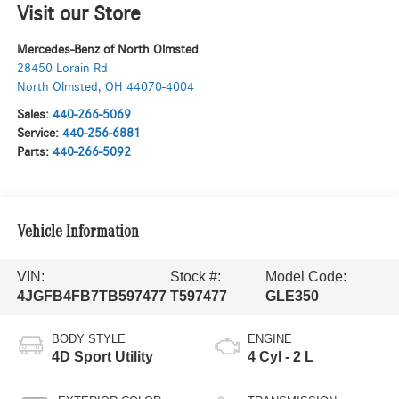
Visit our Store
Mercedes-Benz of North Olmsted
28450 Lorain Rd
North Olmsted
,
OH
44070-4004
Sales:
440-266-5069
Service:
440-256-6881
Parts:
440-266-5092
Vehicle Information
VIN:
Stock #:
Model Code:
4JGFB4FB7TB597477
T597477
GLE350
BODY STYLE
ENGINE
4D Sport Utility
4 Cyl - 2 L