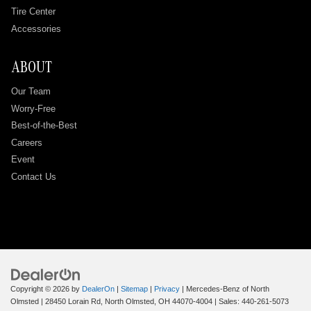
Tire Center
Accessories
ABOUT
Our Team
Worry-Free
Best-of-the-Best
Careers
Event
Contact Us
Copyright © 2026
by
DealerOn
|
Sitemap
|
Privacy
| Mercedes-Benz of North
Olmsted
|
28450 Lorain Rd,
North Olmsted,
OH
44070-4004
| Sales:
440-261-5073