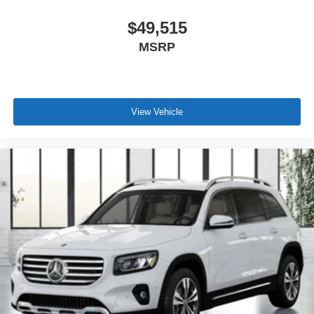
$49,515
MSRP
View Vehicle