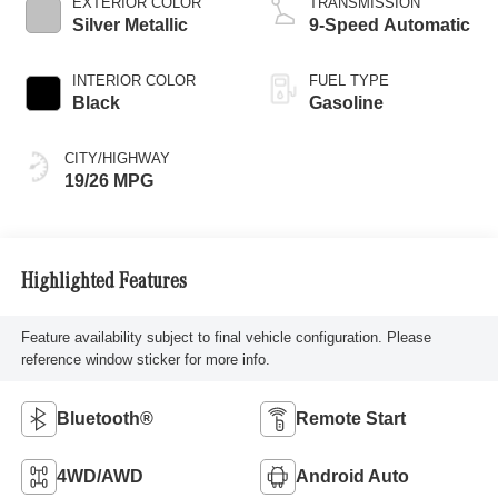
EXTERIOR COLOR
TRANSMISSION
Silver Metallic
9-Speed Automatic
INTERIOR COLOR
FUEL TYPE
Black
Gasoline
CITY/HIGHWAY
19/26 MPG
Highlighted Features
Feature availability subject to final vehicle configuration. Please
reference window sticker for more info.
Bluetooth®
Remote Start
4WD/AWD
Android Auto