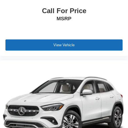
Call For Price
MSRP
View Vehicle