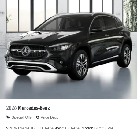
2026
Mercedes-Benz
Special Offer
Price Drop
VIN:
W1N4N4HB0TJ816424
Stock:
T816424L
Model:
GLA250W4