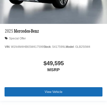
2025
Mercedes-Benz
Special Offer
VIN:
W1N4M4HB6SW417599
Stock:
S417599L
Model:
GLB250W4
$49,595
MSRP
View Vehicle