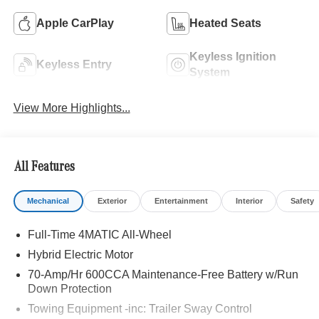
Apple CarPlay
Heated Seats
Keyless Ignition
Keyless Entry
System
View More Highlights...
All Features
Mechanical
Exterior
Entertainment
Interior
Safety
Full-Time 4MATIC All-Wheel
Hybrid Electric Motor
70-Amp/Hr 600CCA Maintenance-Free Battery w/Run
Down Protection
Towing Equipment -inc: Trailer Sway Control