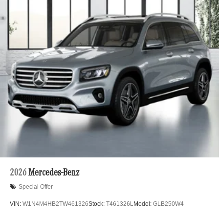
2026
Mercedes-Benz
Special Offer
VIN:
W1N4M4HB2TW461326
Stock:
T461326L
Model:
GLB250W4