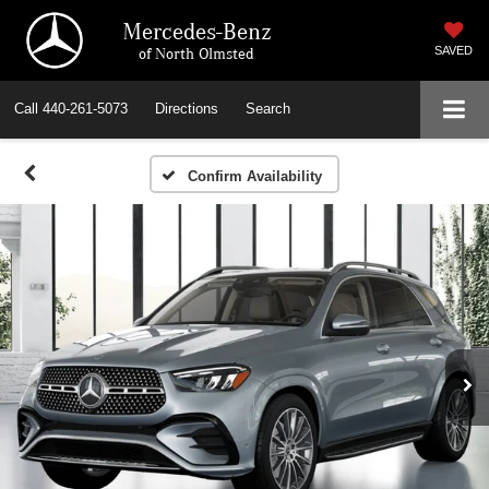
Mercedes-Benz
of North Olmsted
SAVED
Call
440-261-5073
Directions
Search
Confirm Availability