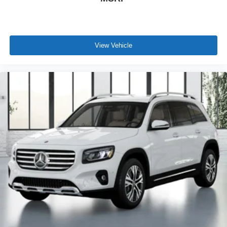
View Vehicle