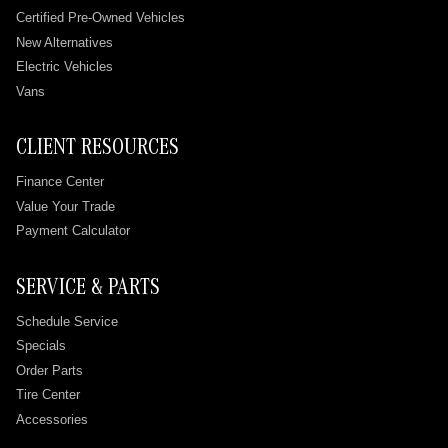
Certified Pre-Owned Vehicles
New Alternatives
Electric Vehicles
Vans
CLIENT RESOURCES
Finance Center
Value Your Trade
Payment Calculator
SERVICE & PARTS
Schedule Service
Specials
Order Parts
Tire Center
Accessories