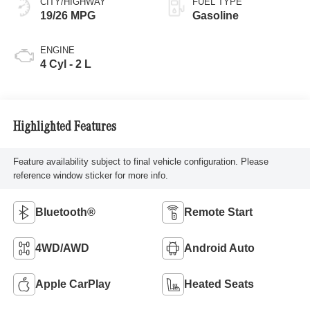
CITY/HIGHWAY
FUEL TYPE
19/26 MPG
Gasoline
ENGINE
4 Cyl - 2 L
Highlighted Features
Feature availability subject to final vehicle configuration. Please
reference window sticker for more info.
Bluetooth®
Remote Start
4WD/AWD
Android Auto
Apple CarPlay
Heated Seats