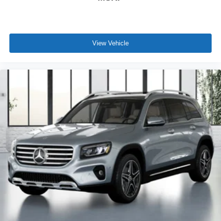
View Vehicle