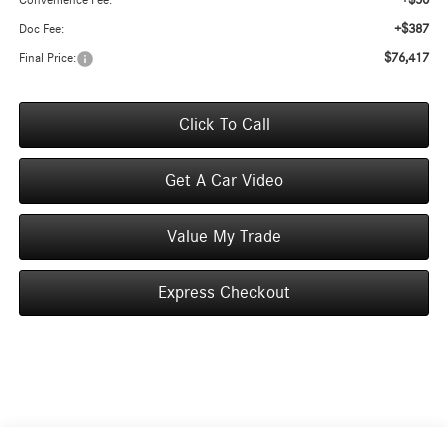
+$50
Convenience Fee:
+$387
Doc Fee:
$76,417
Final Price:
Click To Call
Get A Car Video
Value My Trade
Express Checkout