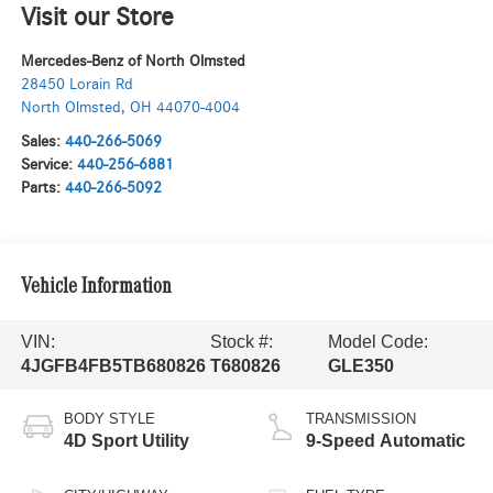
Visit our Store
Mercedes-Benz of North Olmsted
28450 Lorain Rd
North Olmsted
,
OH
44070-4004
Sales:
440-266-5069
Service:
440-256-6881
Parts:
440-266-5092
Vehicle Information
VIN:
Stock #:
Model Code:
4JGFB4FB5TB680826
T680826
GLE350
BODY STYLE
TRANSMISSION
4D Sport Utility
9-Speed Automatic