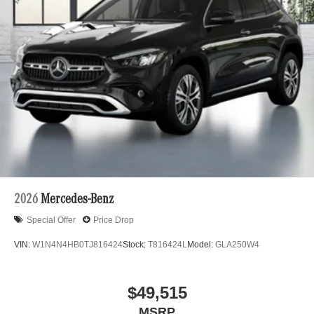
2026
Mercedes-Benz
Special Offer
Price Drop
VIN:
W1N4N4HB0TJ816424
Stock:
T816424L
Model:
GLA250W4
$49,515
MSRP