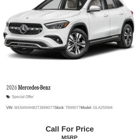
2026
Mercedes-Benz
Special Offer
VIN:
W1N4N4HB2TJ899077
Stock:
T899077
Model:
GLA250W4
Call For Price
MSRP