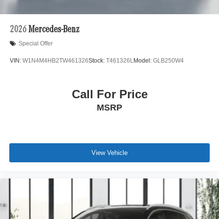
2026
Mercedes-Benz
Special Offer
VIN:
W1N4M4HB2TW461326
Stock:
T461326L
Model:
GLB250W4
Call For Price
MSRP
View Vehicle