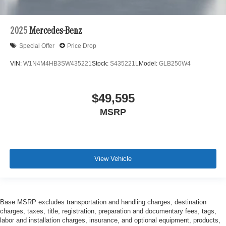
2025
Mercedes-Benz
Special Offer
Price Drop
VIN:
W1N4M4HB3SW435221
Stock:
S435221L
Model:
GLB250W4
$49,595
MSRP
View Vehicle
Base MSRP excludes transportation and handling charges, destination
charges, taxes, title, registration, preparation and documentary fees, tags,
labor and installation charges, insurance, and optional equipment, products,