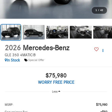
1
/
42
2026
Mercedes-Benz
GLE 350 4MATIC®
In Stock
Special Offer
$75,980
WORRY FREE PRICE
Less
$75,980
MSRP: