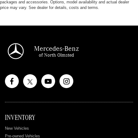
packages and accessories. Options, model availability and actual dealer
price may vary. See dealer for details, costs and terms.
Mercedes-Benz
of North Olmsted
INVENTORY
New Vehicles
Pre-owned Vehicles