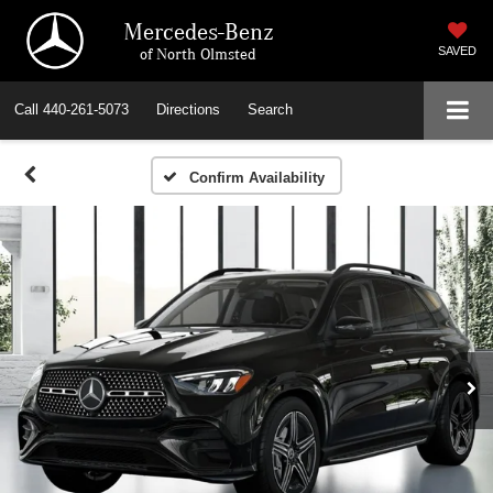
Mercedes-Benz
of North Olmsted
SAVED
Call
440-261-5073
Directions
Search
Confirm Availability