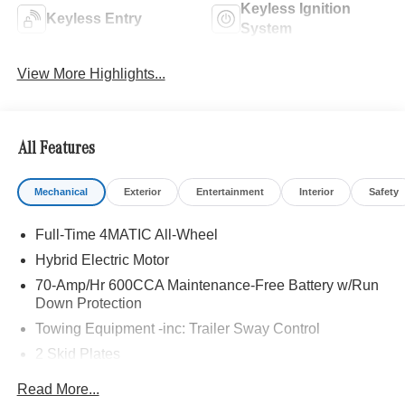
Keyless Ignition
Keyless Entry
System
View More Highlights...
All Features
Mechanical
Exterior
Entertainment
Interior
Safety
Full-Time 4MATIC All-Wheel
Hybrid Electric Motor
70-Amp/Hr 600CCA Maintenance-Free Battery w/Run
Down Protection
Towing Equipment -inc: Trailer Sway Control
2 Skid Plates
6217# Gvwr
Read More...
Gas-Pressurized Shock Absorbers