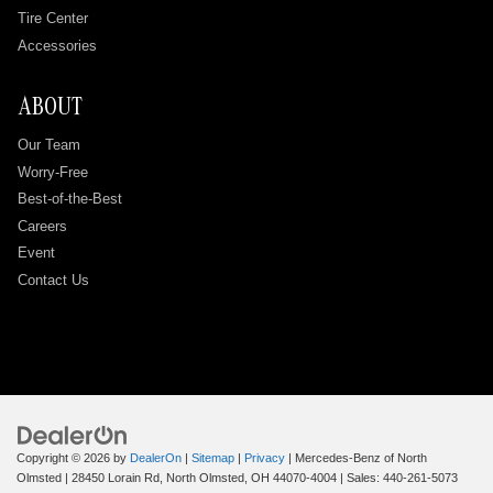
Tire Center
Accessories
ABOUT
Our Team
Worry-Free
Best-of-the-Best
Careers
Event
Contact Us
Copyright © 2026
by
DealerOn
|
Sitemap
|
Privacy
| Mercedes-Benz of North
Olmsted
|
28450 Lorain Rd,
North Olmsted,
OH
44070-4004
| Sales:
440-261-5073