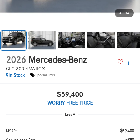
1
/
42
2026
Mercedes-Benz
GLC 300 4MATIC®
In Stock
Special Offer
$59,400
WORRY FREE PRICE
Less
$59,400
MSRP: