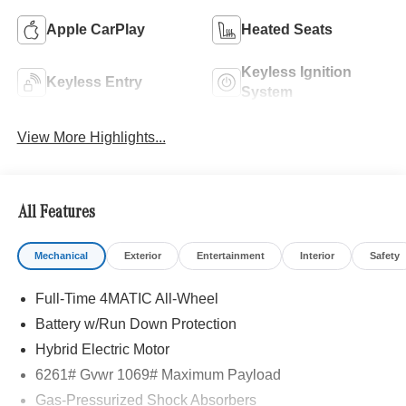
Apple CarPlay
Heated Seats
Keyless Ignition
Keyless Entry
System
View More Highlights...
All Features
Mechanical
Exterior
Entertainment
Interior
Safety
Full-Time 4MATIC All-Wheel
Battery w/Run Down Protection
Hybrid Electric Motor
6261# Gvwr 1069# Maximum Payload
Gas-Pressurized Shock Absorbers