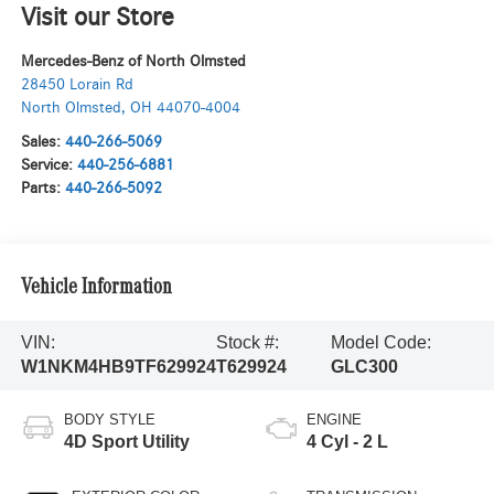
Visit our Store
Mercedes-Benz of North Olmsted
28450 Lorain Rd
North Olmsted
,
OH
44070-4004
Sales:
440-266-5069
Service:
440-256-6881
Parts:
440-266-5092
Vehicle Information
VIN:
Stock #:
Model Code:
W1NKM4HB9TF629924
T629924
GLC300
BODY STYLE
ENGINE
4D Sport Utility
4 Cyl - 2 L