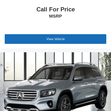
Call For Price
MSRP
View Vehicle