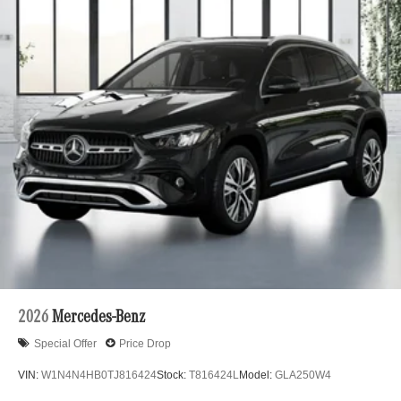
2026
Mercedes-Benz
Special Offer
Price Drop
VIN:
W1N4N4HB0TJ816424
Stock:
T816424L
Model:
GLA250W4