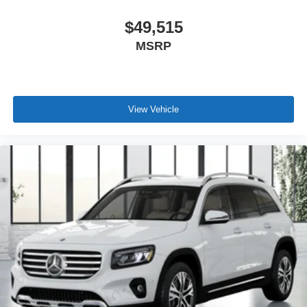
$49,515
MSRP
View Vehicle