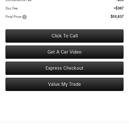
+$50
Convenience Fee:
+$387
Doc Fee:
$59,837
Final Price:
Click To Call
Get A Car Video
Express Checkout
Value My Trade