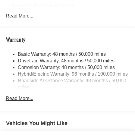
Front And Rear Anti-Roll Bars
Electric Power-Assist Speed-Sensing Steering
Read More...
17.4 Gal. Fuel Tank
Quasi-Dual Stainless Steel Exhaust
Warranty
Permanent Locking Hubs
Multi-Link Front Suspension w/Coil Springs
Basic Warranty: 48 months / 50,000 miles
Multi-Link Rear Suspension w/Coil Springs
Drivetrain Warranty: 48 months / 50,000 miles
Regenerative 4-Wheel Disc Brakes w/4-Wheel ABS,
Corrosion Warranty: 48 months / 50,000 miles
Front And Rear Vented Discs, Brake Assist, Hill Hold
Hybrid/Electric Warranty: 96 months / 100,000 miles
Control and Electric Parking Brake
Roadside Assistance Warranty: 48 months / 50,000
Brake Actuated Limited Slip Differential
miles
Lithium Ion (li-Ion) Traction Battery
Read More...
Vehicles You Might Like