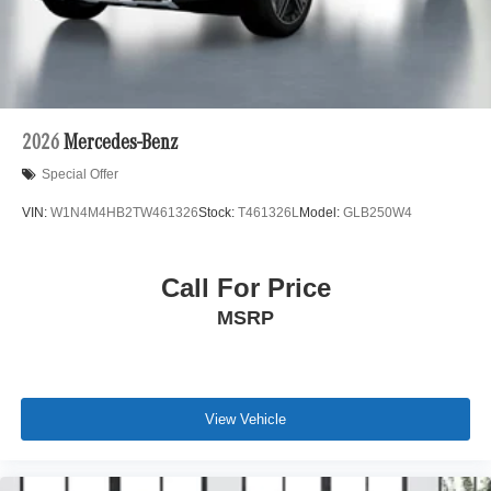
2026
Mercedes-Benz
Special Offer
VIN:
W1N4M4HB2TW461326
Stock:
T461326L
Model:
GLB250W4
Call For Price
MSRP
View Vehicle