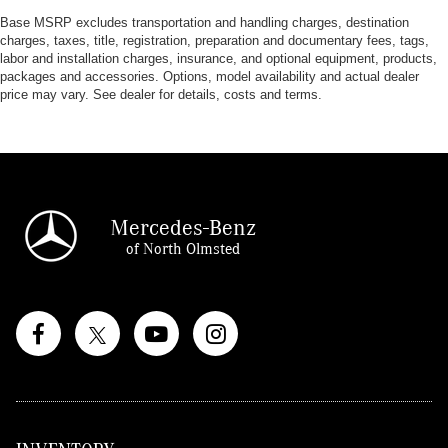
Base MSRP excludes transportation and handling charges, destination
charges, taxes, title, registration, preparation and documentary fees, tags,
labor and installation charges, insurance, and optional equipment, products,
packages and accessories. Options, model availability and actual dealer
price may vary. See dealer for details, costs and terms.
Mercedes-Benz
of North Olmsted