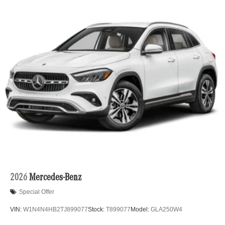
2026
Mercedes-Benz
Special Offer
VIN:
W1N4N4HB2TJ899077
Stock:
T899077
Model:
GLA250W4