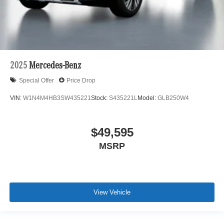
2025
Mercedes-Benz
Special Offer
Price Drop
VIN:
W1N4M4HB3SW435221
Stock:
S435221L
Model:
GLB250W4
$49,595
MSRP
View Vehicle