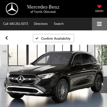
Mercedes-Benz
of North Olmsted
SAVED
Call
440-261-5073
Directions
Search
Confirm Availability