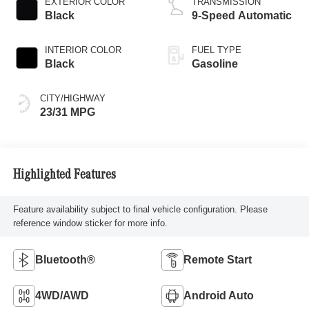
EXTERIOR COLOR
TRANSMISSION
Black
9-Speed Automatic
INTERIOR COLOR
FUEL TYPE
Black
Gasoline
CITY/HIGHWAY
23/31 MPG
Highlighted Features
Feature availability subject to final vehicle configuration. Please
reference window sticker for more info.
Bluetooth®
Remote Start
4WD/AWD
Android Auto