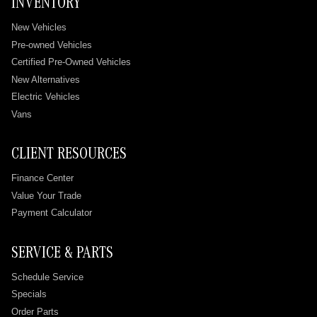
INVENTORY
New Vehicles
Pre-owned Vehicles
Certified Pre-Owned Vehicles
New Alternatives
Electric Vehicles
Vans
CLIENT RESOURCES
Finance Center
Value Your Trade
Payment Calculator
SERVICE & PARTS
Schedule Service
Specials
Order Parts