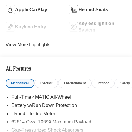
Apple CarPlay
Heated Seats
Keyless Ignition
Keyless Entry
System
View More Highlights...
All Features
Mechanical
Exterior
Entertainment
Interior
Safety
Full-Time 4MATIC All-Wheel
Battery w/Run Down Protection
Hybrid Electric Motor
6261# Gvwr 1069# Maximum Payload
Gas-Pressurized Shock Absorbers