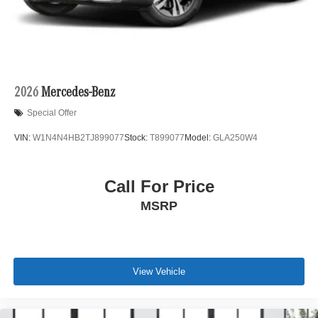
2026
Mercedes-Benz
Special Offer
VIN:
W1N4N4HB2TJ899077
Stock:
T899077
Model:
GLA250W4
Call For Price
MSRP
View Vehicle