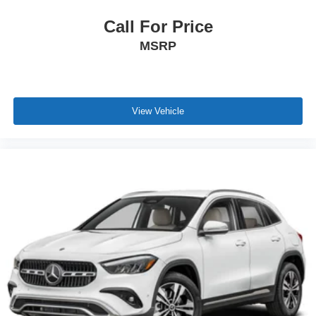
Call For Price
MSRP
View Vehicle