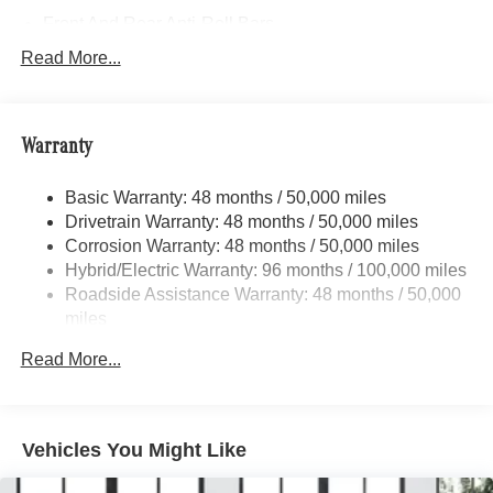
Front And Rear Anti-Roll Bars
Electric Power-Assist Speed-Sensing Steering
Read More...
17.4 Gal. Fuel Tank
Quasi-Dual Stainless Steel Exhaust
Warranty
Permanent Locking Hubs
Multi-Link Front Suspension w/Coil Springs
Basic Warranty: 48 months / 50,000 miles
Multi-Link Rear Suspension w/Coil Springs
Drivetrain Warranty: 48 months / 50,000 miles
Regenerative 4-Wheel Disc Brakes w/4-Wheel ABS,
Corrosion Warranty: 48 months / 50,000 miles
Front And Rear Vented Discs, Brake Assist, Hill Hold
Hybrid/Electric Warranty: 96 months / 100,000 miles
Control and Electric Parking Brake
Roadside Assistance Warranty: 48 months / 50,000
Brake Actuated Limited Slip Differential
miles
Lithium Ion (li-Ion) Traction Battery
Read More...
Vehicles You Might Like