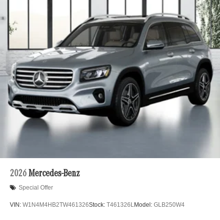
2026
Mercedes-Benz
Special Offer
VIN:
W1N4M4HB2TW461326
Stock:
T461326L
Model:
GLB250W4