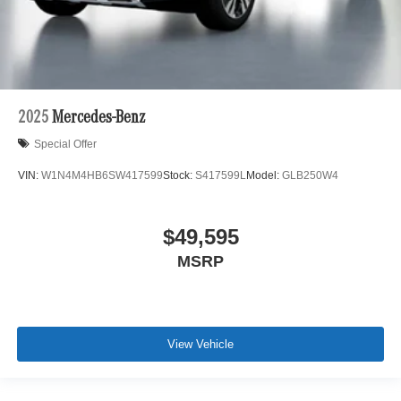
2025
Mercedes-Benz
Special Offer
VIN:
W1N4M4HB6SW417599
Stock:
S417599L
Model:
GLB250W4
$49,595
MSRP
View Vehicle