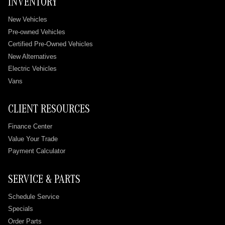
INVENTORY
New Vehicles
Pre-owned Vehicles
Certified Pre-Owned Vehicles
New Alternatives
Electric Vehicles
Vans
CLIENT RESOURCES
Finance Center
Value Your Trade
Payment Calculator
SERVICE & PARTS
Schedule Service
Specials
Order Parts