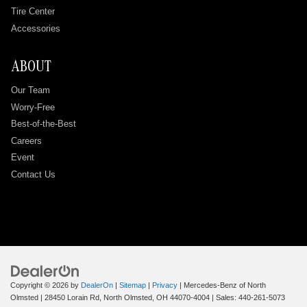
Tire Center
Accessories
ABOUT
Our Team
Worry-Free
Best-of-the-Best
Careers
Event
Contact Us
Copyright © 2026
by
DealerOn
|
Sitemap
|
Privacy
| Mercedes-Benz of North
Olmsted
|
28450 Lorain Rd,
North Olmsted,
OH
44070-4004
| Sales:
440-261-5073