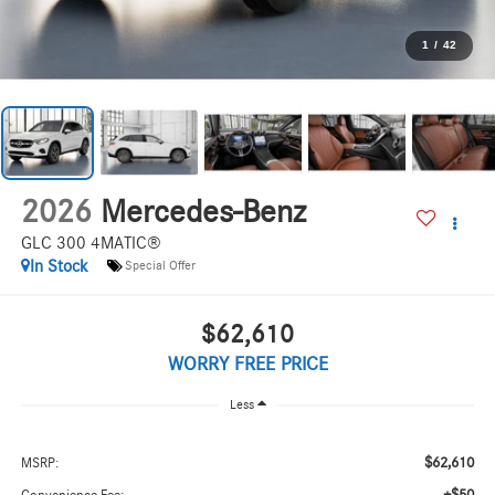
1
/
42
2026
Mercedes-Benz
GLC 300 4MATIC®
In Stock
Special Offer
$62,610
WORRY FREE PRICE
Less
$62,610
MSRP: