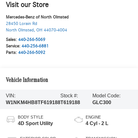
Visit our Store
Mercedes-Benz of North Olmsted
28450 Lorain Rd
North Olmsted
,
OH
44070-4004
Sales:
440-266-5069
Service:
440-256-6881
Parts:
440-266-5092
Vehicle Information
VIN:
Stock #:
Model Code:
W1NKM4HB8TF619188
T619188
GLC300
BODY STYLE
ENGINE
4D Sport Utility
4 Cyl - 2 L