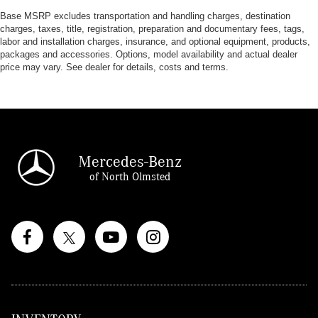
Base MSRP excludes transportation and handling charges, destination
charges, taxes, title, registration, preparation and documentary fees, tags,
labor and installation charges, insurance, and optional equipment, products,
packages and accessories. Options, model availability and actual dealer
price may vary. See dealer for details, costs and terms.
Mercedes-Benz
of North Olmsted