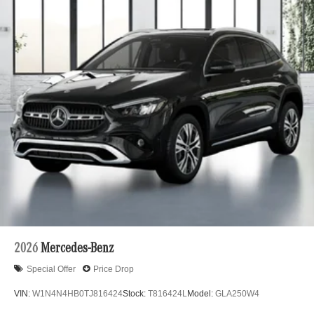
2026
Mercedes-Benz
Special Offer
Price Drop
VIN:
W1N4N4HB0TJ816424
Stock:
T816424L
Model:
GLA250W4