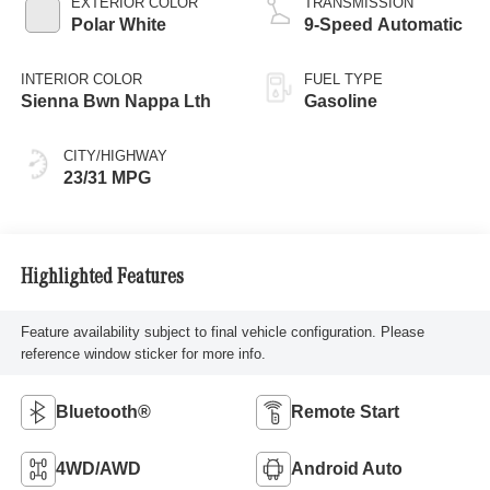
EXTERIOR COLOR
TRANSMISSION
Polar White
9-Speed Automatic
INTERIOR COLOR
FUEL TYPE
Sienna Bwn Nappa Lth
Gasoline
CITY/HIGHWAY
23/31 MPG
Highlighted Features
Feature availability subject to final vehicle configuration. Please
reference window sticker for more info.
Bluetooth®
Remote Start
4WD/AWD
Android Auto