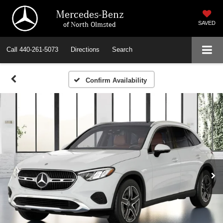
Mercedes-Benz
of North Olmsted
SAVED
Call
440-261-5073
Directions
Search
Confirm Availability