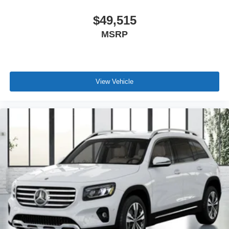
$49,515
MSRP
View Vehicle