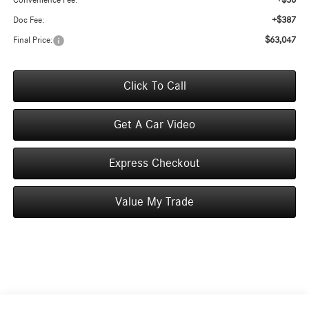
+$50
Convenience Fee:
+$387
Doc Fee:
$63,047
Final Price:
Click To Call
Get A Car Video
Express Checkout
Value My Trade