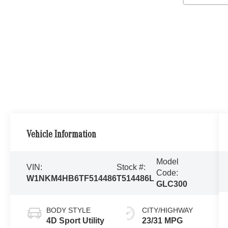
Vehicle Information
Model
VIN:
Stock #:
Code:
W1NKM4HB6TF514486
T514486L
GLC300
BODY STYLE
CITY/HIGHWAY
4D Sport Utility
23/31 MPG