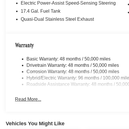
Electric Power-Assist Speed-Sensing Steering
17.4 Gal. Fuel Tank
Quasi-Dual Stainless Steel Exhaust
Warranty
Basic Warranty: 48 months / 50,000 miles
Drivetrain Warranty: 48 months / 50,000 miles
Corrosion Warranty: 48 months / 50,000 miles
Hybrid/Electric Warranty: 96 months / 100,000 mil
Roadside Assistance Warranty: 48 months / 50,00
Read More...
Vehicles You Might Like