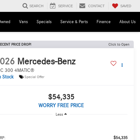
SAVED
SEARCH
SERVICE
CONTACT
Owned
Vans
Specials
Service & Parts
Finance
About Us
ECENT PRICE DROP!
Click to Open
026
Mercedes-Benz
C 300 4MATIC®
n Stock
Special Offer
$54,335
WORRY FREE PRICE
Less
$54,335
RP: