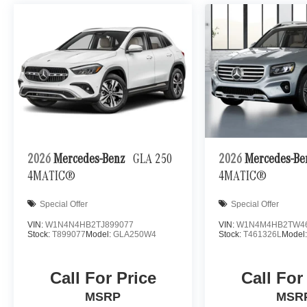
2026
Mercedes-Benz
GLA 250
2026
Mercedes-B
4MATIC®
4MATIC®
Special Offer
Special Offer
VIN:
W1N4N4HB2TJ899077
VIN:
W1N4M4HB2TW4
Stock:
T899077
Model:
GLA250W4
Stock:
T461326L
Model
Call For Price
Call For
MSRP
MSR