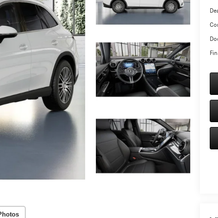
Dea
Co
Doc
Fin
Photos