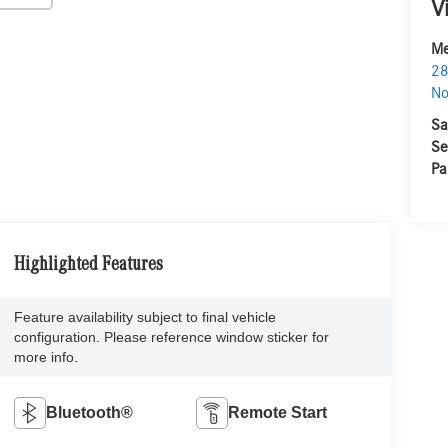
V
Me
28
No
Sa
Se
Pa
Highlighted Features
Feature availability subject to final vehicle
configuration. Please reference window sticker for
more info.
Bluetooth®
Remote Start