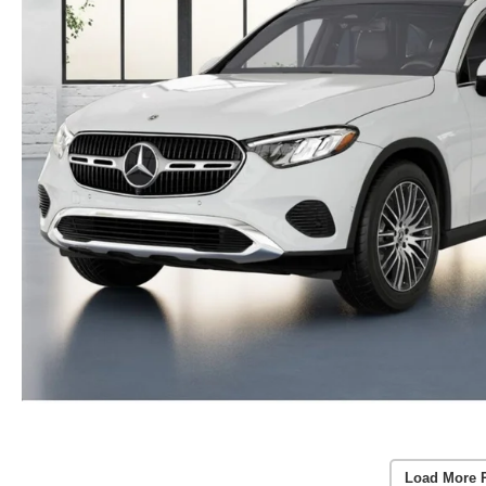
Load More 