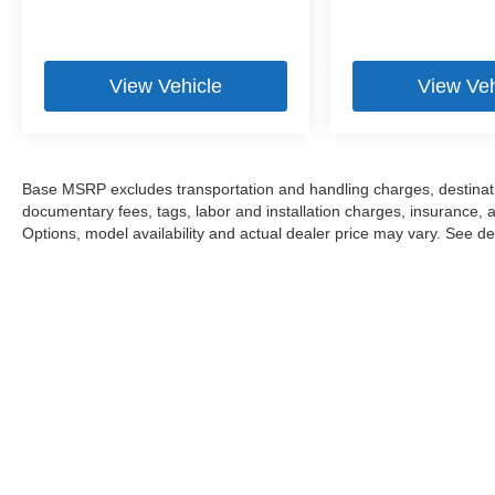
View Vehicle
View Veh
Base MSRP excludes transportation and handling charges, destination
documentary fees, tags, labor and installation charges, insurance,
Options, model availability and actual dealer price may vary. See dea