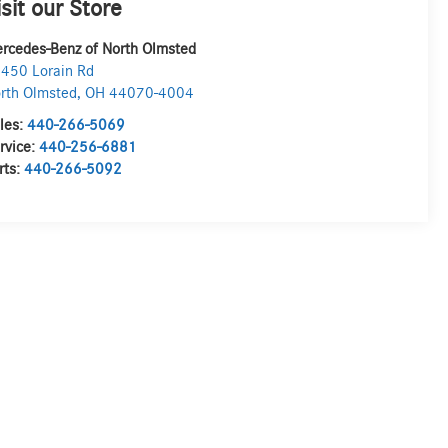
isit our Store
rcedes-Benz of North Olmsted
450 Lorain Rd
rth Olmsted
,
OH
44070-4004
les:
440-266-5069
rvice:
440-256-6881
rts:
440-266-5092