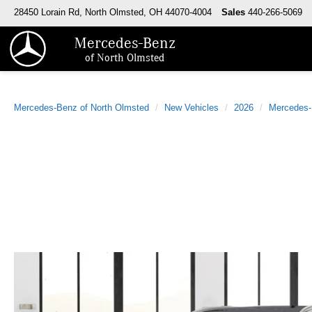
28450 Lorain Rd, North Olmsted, OH 44070-4004
Sales
440-266-5069
Mercedes-Benz
of North Olmsted
Mercedes-Benz of North Olmsted
New Vehicles
2026
Mercedes