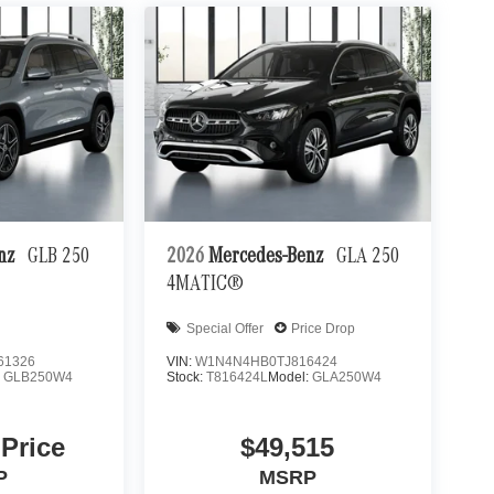
enz
GLB 250
2026
Mercedes-Benz
GLA 250
4MATIC®
Special Offer
Price Drop
61326
VIN:
W1N4N4HB0TJ816424
:
GLB250W4
Stock:
T816424L
Model:
GLA250W4
 Price
$49,515
P
MSRP