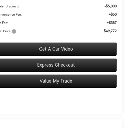
-$5,000
ler Discount
+$50
nvenience Fee:
+$387
 Fee:
$49,772
al Price:
Get A Car Video
Express Checkout
Value My Trade