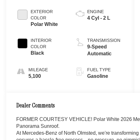
EXTERIOR
ENGINE
COLOR
4 Cyl - 2 L
Polar White
INTERIOR
TRANSMISSION
COLOR
9-Speed
Black
Automatic
MILEAGE
FUEL TYPE
5,100
Gasoline
Dealer Comments
FORMER COURTESY VEHICLE! Polar White 2026 Me
Panorama Sunroof.
At Mercedes-Benz of North Olmsted, we're transforming 
ensures a hassle-free process—no pressure, no gimmick