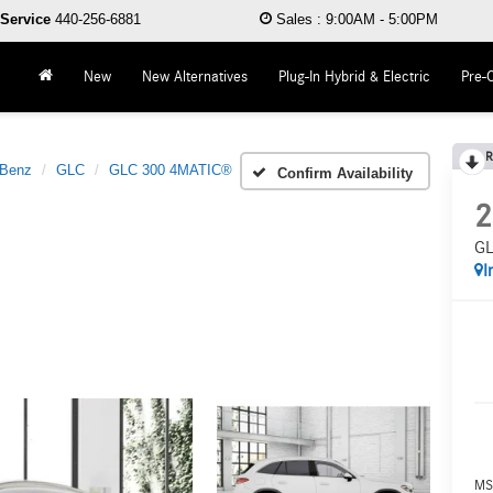
Service
440-256-6881
Sales
:
9:00AM - 5:00PM
New
New Alternatives
Plug-In Hybrid & Electric
Pre-
R
-Benz
GLC
GLC 300 4MATIC®
Confirm Availability
2
GL
I
MS