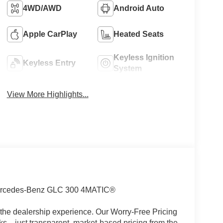
4WD/AWD
Android Auto
Apple CarPlay
Heated Seats
Keyless Ignition
Keyless Entry
System
View More Highlights...
rcedes-Benz GLC 300 4MATIC®
the dealership experience. Our Worry-Free Pricing
s—just transparent, market-based pricing from the