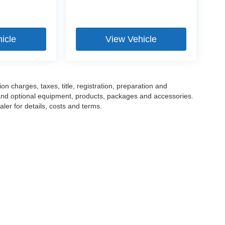
icle
View Vehicle
 charges, taxes, title, registration, preparation and
 and optional equipment, products, packages and accessories.
ler for details, costs and terms.