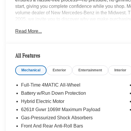
start, giving you complete confidence while you shop. M
volume dealer of New Mercedes-Benz in the Midwest. Th
2005, we invite you to discover why we make purchasin
local to Cleveland, OH? No problem! We are long distan
Read More...
or remote purchase seamless, delivering your new vehicle
www.mbzno.com to find out more, or shop our Online Exp
and a completely online experience. OR, call 440-716-2
All Features
Mechanical
Exterior
Entertainment
Interior
Full-Time 4MATIC All-Wheel
Battery w/Run Down Protection
Hybrid Electric Motor
6261# Gvwr 1069# Maximum Payload
Gas-Pressurized Shock Absorbers
Front And Rear Anti-Roll Bars