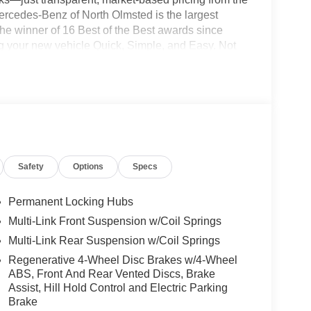
ercedes-Benz of North Olmsted is the largest
e winner of 16 Best of the Best awards since
g your new vehicle Quick, Simple, and Easy. Not
ce relationship experts and will make your online
 right to your driveway! Visit us at
ress store at shop.mbzno.com for up-front pricing
700 to speak to one of our team members today!
Safety
Options
Specs
Permanent Locking Hubs
Multi-Link Front Suspension w/Coil Springs
Multi-Link Rear Suspension w/Coil Springs
Regenerative 4-Wheel Disc Brakes w/4-Wheel
ABS, Front And Rear Vented Discs, Brake
Assist, Hill Hold Control and Electric Parking
Brake