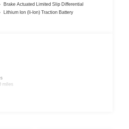
Brake Actuated Limited Slip Differential
Lithium Ion (li-Ion) Traction Battery
es
0 miles