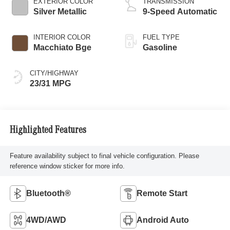
EXTERIOR COLOR
TRANSMISSION
Silver Metallic
9-Speed Automatic
INTERIOR COLOR
FUEL TYPE
Macchiato Bge
Gasoline
CITY/HIGHWAY
23/31 MPG
Highlighted Features
Feature availability subject to final vehicle configuration. Please
reference window sticker for more info.
Bluetooth®
Remote Start
4WD/AWD
Android Auto