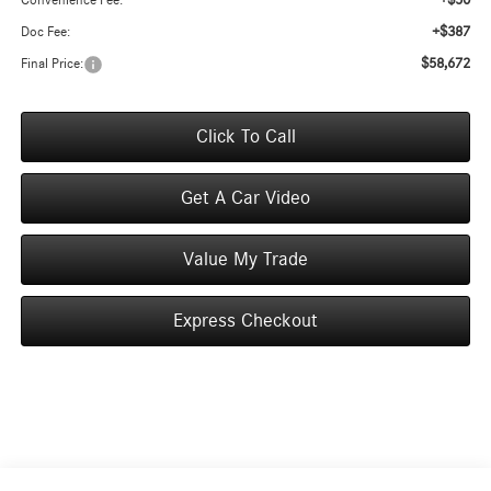
+$50
Convenience Fee:
+$387
Doc Fee:
$58,672
Final Price:
Click To Call
Get A Car Video
Value My Trade
Express Checkout