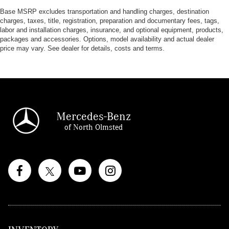
Base MSRP excludes transportation and handling charges, destination
charges, taxes, title, registration, preparation and documentary fees, tags,
labor and installation charges, insurance, and optional equipment, products,
packages and accessories. Options, model availability and actual dealer
price may vary. See dealer for details, costs and terms.
Mercedes-Benz
of North Olmsted