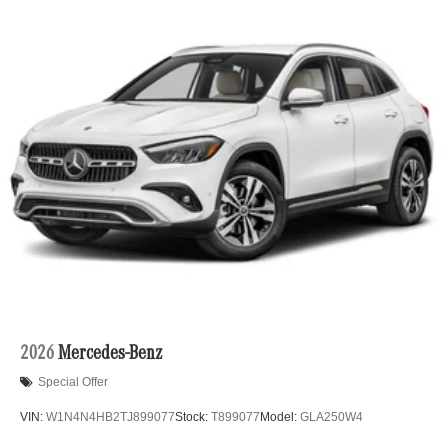
2026
Mercedes-Benz
Special Offer
VIN:
W1N4N4HB2TJ899077
Stock:
T899077
Model:
GLA250W4