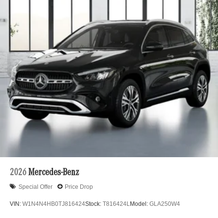
2026
Mercedes-Benz
Special Offer
Price Drop
VIN:
W1N4N4HB0TJ816424
Stock:
T816424L
Model:
GLA250W4