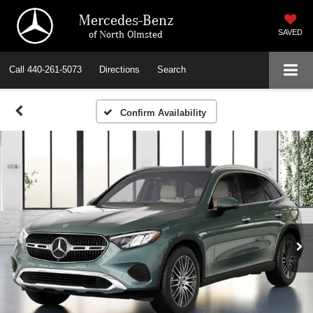
Mercedes-Benz
of North Olmsted
SAVED
Call
440-261-5073
Directions
Search
Confirm Availability