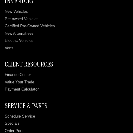
INVENTORY
New Vehicles
Pre-owned Vehicles
Certified Pre-Owned Vehicles
New Alternatives
Electric Vehicles
Vans
CLIENT RESOURCES
Finance Center
Value Your Trade
Payment Calculator
SERVICE & PARTS
Schedule Service
Specials
Order Parts