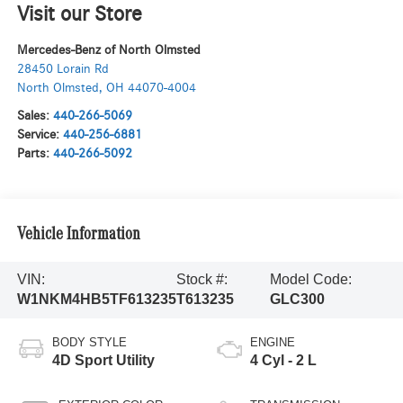
Visit our Store
Mercedes-Benz of North Olmsted
28450 Lorain Rd
North Olmsted
,
OH
44070-4004
Sales:
440-266-5069
Service:
440-256-6881
Parts:
440-266-5092
Vehicle Information
VIN:
Stock #:
Model Code:
W1NKM4HB5TF613235
T613235
GLC300
BODY STYLE
ENGINE
4D Sport Utility
4 Cyl - 2 L