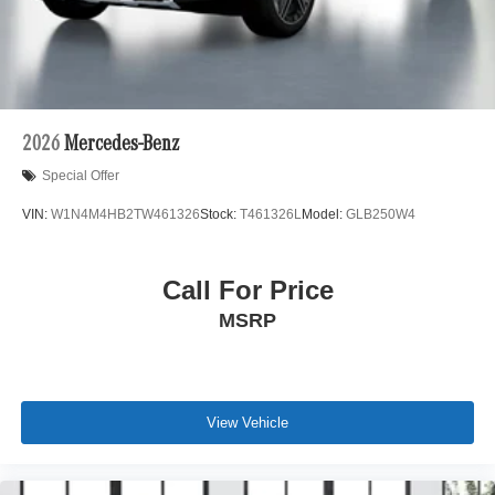
2026
Mercedes-Benz
Special Offer
VIN:
W1N4M4HB2TW461326
Stock:
T461326L
Model:
GLB250W4
Call For Price
MSRP
View Vehicle