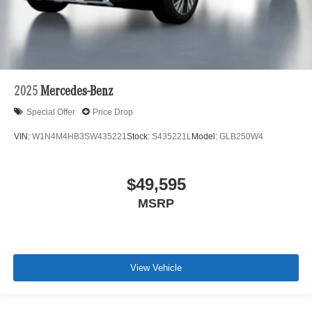
2025
Mercedes-Benz
Special Offer
Price Drop
VIN:
W1N4M4HB3SW435221
Stock:
S435221L
Model:
GLB250W4
$49,595
MSRP
View Vehicle