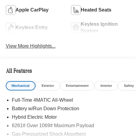
Apple CarPlay
Heated Seats
Keyless Ignition
Keyless Entry
System
View More Highlights...
All Features
Mechanical
Exterior
Entertainment
Interior
Safety
Full-Time 4MATIC All-Wheel
Battery w/Run Down Protection
Hybrid Electric Motor
6261# Gvwr 1069# Maximum Payload
Gas-Pressurized Shock Absorbers