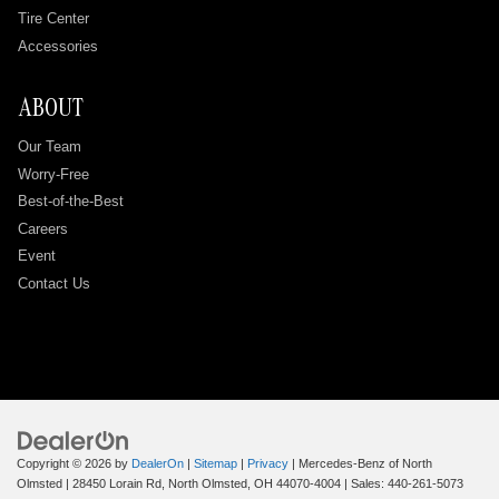
Tire Center
Accessories
ABOUT
Our Team
Worry-Free
Best-of-the-Best
Careers
Event
Contact Us
Copyright © 2026
by
DealerOn
|
Sitemap
|
Privacy
| Mercedes-Benz of North
Olmsted
|
28450 Lorain Rd,
North Olmsted,
OH
44070-4004
| Sales:
440-261-5073