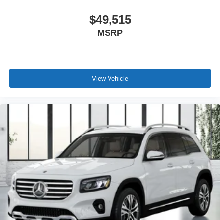
$49,515
MSRP
View Vehicle