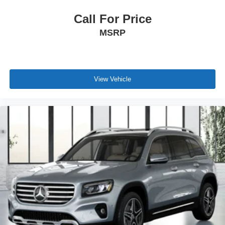
Call For Price
MSRP
View Vehicle