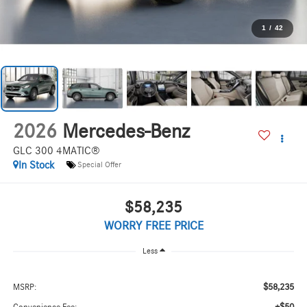
1
/
42
2026
Mercedes-Benz
GLC 300 4MATIC®
In Stock
Special Offer
$58,235
WORRY FREE PRICE
Less
$58,235
MSRP: