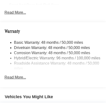
Front And Rear Anti-Roll Bars
Electric Power-Assist Speed-Sensing Steering
Read More...
17.4 Gal. Fuel Tank
Quasi-Dual Stainless Steel Exhaust
Warranty
Permanent Locking Hubs
Multi-Link Front Suspension w/Coil Springs
Basic Warranty: 48 months / 50,000 miles
Multi-Link Rear Suspension w/Coil Springs
Drivetrain Warranty: 48 months / 50,000 miles
Regenerative 4-Wheel Disc Brakes w/4-Wheel ABS,
Corrosion Warranty: 48 months / 50,000 miles
Front And Rear Vented Discs, Brake Assist, Hill Hold
Hybrid/Electric Warranty: 96 months / 100,000 miles
Control and Electric Parking Brake
Roadside Assistance Warranty: 48 months / 50,000
Brake Actuated Limited Slip Differential
miles
Lithium Ion (li-Ion) Traction Battery
Read More...
Vehicles You Might Like