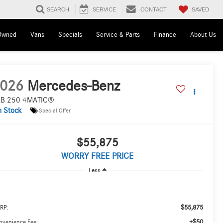
SAVED
SEARCH
SERVICE
CONTACT
Owned
Vans
Specials
Service & Parts
Finance
About Us
026
Mercedes-Benz
B 250 4MATIC®
n Stock
Special Offer
$55,875
WORRY FREE PRICE
Less
$55,875
RP:
+$50
nvenience Fee: