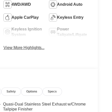
4WD/AWD
Android Auto
Apple CarPlay
Keyless Entry
Keyless Ignition
Power
System
Tailgate/Liftgate
View More Highlights...
Safety
Options
Specs
Quasi-Dual Stainless Steel Exhaust w/Chrome
Tailpipe Finisher