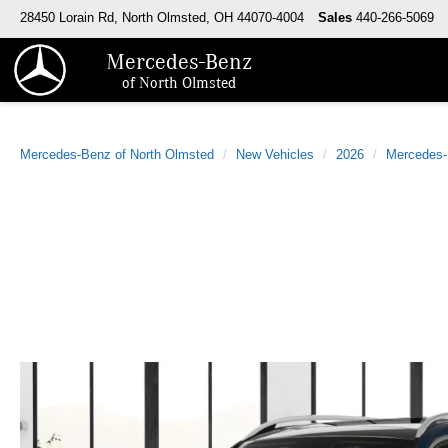
28450 Lorain Rd, North Olmsted, OH 44070-4004
Sales
440-266-5069
Mercedes-Benz
of North Olmsted
Mercedes-Benz of North Olmsted
New Vehicles
2026
Mercedes