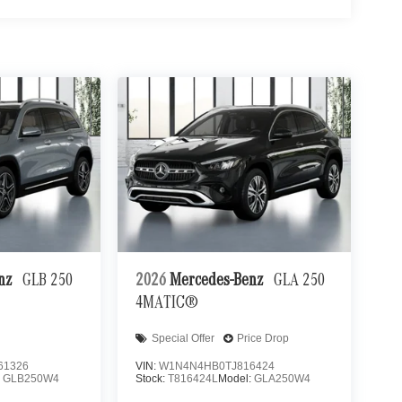
enz
GLB 250
2026
Mercedes-Benz
GLA 250
4MATIC®
Special Offer
Price Drop
61326
VIN:
W1N4N4HB0TJ816424
:
GLB250W4
Stock:
T816424L
Model:
GLA250W4