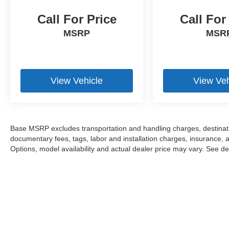
Call For Price
Call For
MSRP
MSR
View Vehicle
View Veh
Base MSRP excludes transportation and handling charges, destination
documentary fees, tags, labor and installation charges, insurance,
Options, model availability and actual dealer price may vary. See dea