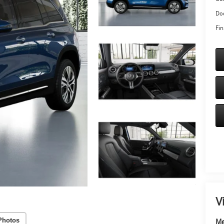
Doc
Fin
V
Photos
Me