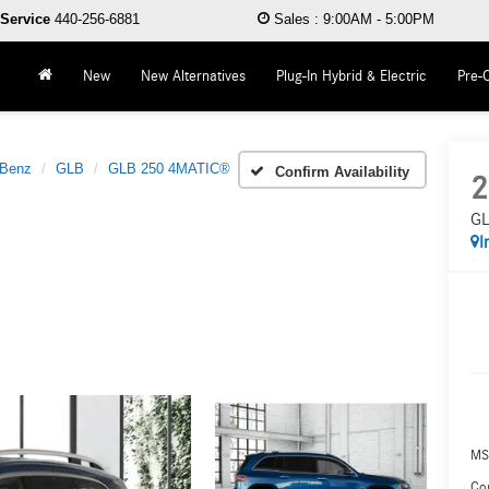
Service
440-256-6881
Sales
:
9:00AM - 5:00PM
New
New Alternatives
Plug-In Hybrid & Electric
Pre-
-Benz
GLB
GLB 250 4MATIC®
Confirm Availability
2
GL
I
MS
Co