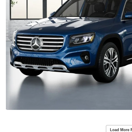
Load More 