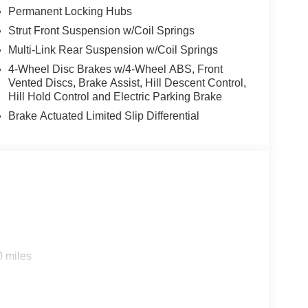
Permanent Locking Hubs
Strut Front Suspension w/Coil Springs
Multi-Link Rear Suspension w/Coil Springs
4-Wheel Disc Brakes w/4-Wheel ABS, Front
Vented Discs, Brake Assist, Hill Descent Control,
Hill Hold Control and Electric Parking Brake
Brake Actuated Limited Slip Differential
0 miles