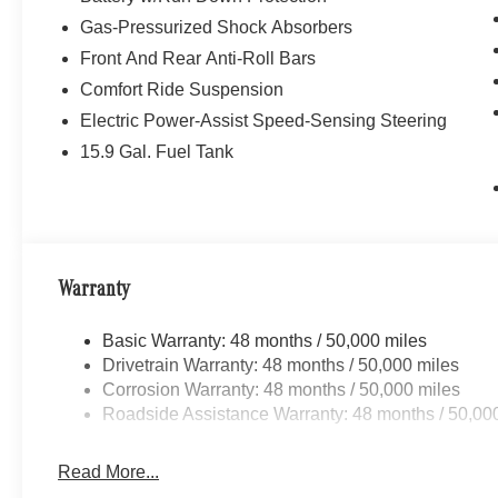
Gas-Pressurized Shock Absorbers
Front And Rear Anti-Roll Bars
Comfort Ride Suspension
Electric Power-Assist Speed-Sensing Steering
15.9 Gal. Fuel Tank
Warranty
Basic Warranty: 48 months / 50,000 miles
Drivetrain Warranty: 48 months / 50,000 miles
Corrosion Warranty: 48 months / 50,000 miles
Roadside Assistance Warranty: 48 months / 50,00
Read More...