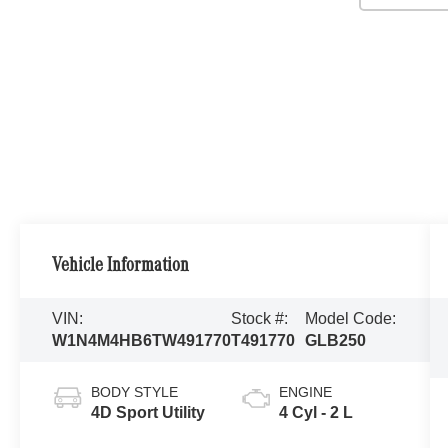
Vehicle Information
VIN:
Stock #:
Model Code:
W1N4M4HB6TW491770
T491770
GLB250
BODY STYLE
ENGINE
4D Sport Utility
4 Cyl - 2 L