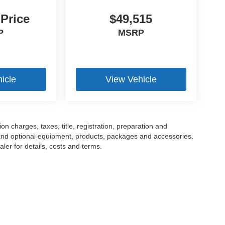
 Price
$49,515
P
MSRP
icle
View Vehicle
 charges, taxes, title, registration, preparation and
 and optional equipment, products, packages and accessories.
ler for details, costs and terms.