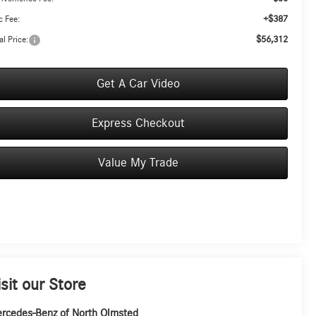
+$387
 Fee:
$56,312
al Price:
Get A Car Video
Express Checkout
Value My Trade
isit our Store
rcedes-Benz of North Olmsted