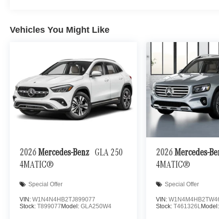
Vehicles You Might Like
2026
Mercedes-Benz
GLA 250
2026
Mercedes-B
4MATIC®
4MATIC®
Special Offer
Special Offer
VIN:
W1N4N4HB2TJ899077
VIN:
W1N4M4HB2TW4
Stock:
T899077
Model:
GLA250W4
Stock:
T461326L
Model