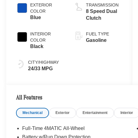
EXTERIOR
TRANSMISSION
COLOR
8 Speed Dual
Blue
Clutch
INTERIOR
FUEL TYPE
COLOR
Gasoline
Black
CITY/HIGHWAY
24/33 MPG
All Features
Mechanical
Exterior
Entertainment
Interior
Full-Time 4MATIC All-Wheel
Battery w/Run Down Protection