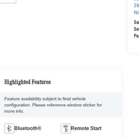
28
No
Sa
Se
Pa
Highlighted Features
Feature availability subject to final vehicle
configuration. Please reference window sticker for
more info.
Bluetooth®
Remote Start