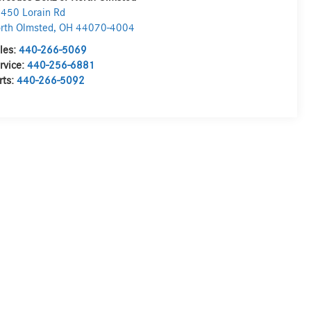
450 Lorain Rd
rth Olmsted
,
OH
44070-4004
les:
440-266-5069
rvice:
440-256-6881
rts:
440-266-5092