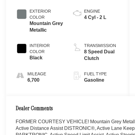
EXTERIOR
ENGINE
COLOR
4 Cyl - 2 L
Mountain Grey
Metallic
INTERIOR
TRANSMISSION
COLOR
8 Speed Dual
Black
Clutch
MILEAGE
FUEL TYPE
6,700
Gasoline
Dealer Comments
FORMER COURTESY VEHICLE! Mountain Grey Metall
Active Distance Assist DISTRONIC®, Active Lane Keeping
PARKTRONIC, Active Speed Limit Assist, Active Steeri