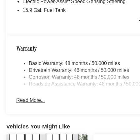
Electric Power-Assist Speed-Sensing Steering
15.9 Gal. Fuel Tank
Warranty
Basic Warranty: 48 months / 50,000 miles
Drivetrain Warranty: 48 months / 50,000 miles
Corrosion Warranty: 48 months / 50,000 miles
Roadside Assistance Warranty: 48 months / 50,00
Read More...
Vehicles You Might Like