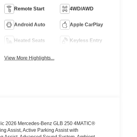
Remote Start
4WD/AWD
Android Auto
Apple CarPlay
Heated Seats
Keyless Entry
View More Highlights...
ic 2026 Mercedes-Benz GLB 250 4MATIC®
 Assist, Active Parking Assist with
ng Assist, Advanced Sound System, Ambient