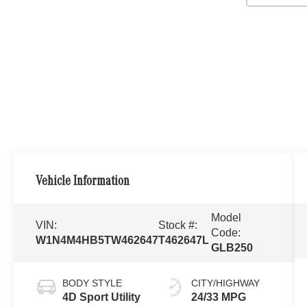
Vehicle Information
Model
VIN:
Stock #:
Code:
W1N4M4HB5TW462647
T462647L
GLB250
BODY STYLE
CITY/HIGHWAY
4D Sport Utility
24/33 MPG