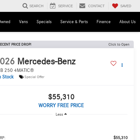
SAVED
SEARCH
SERVICE
CONTACT
Owned
Vans
Specials
Service & Parts
Finance
About Us
ECENT PRICE DROP!
Click to Open
026
Mercedes-Benz
B 250 4MATIC®
n Stock
Special Offer
$55,310
WORRY FREE PRICE
Less
$55,310
RP: