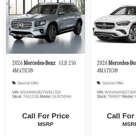
2026
Mercedes-Benz
GLB 250
2026
Mercedes-B
4MATIC®
4MATIC®
Special Offer
Special Offer
VIN:
W1N4M4HB2TW461326
VIN:
W1N4N4HB2TJ89
Stock:
T461326L
Model:
GLB250W4
Stock:
T899077
Model:
Call For Price
Call For
MSRP
MSR