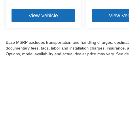
View Vehicle
View Veh
Base MSRP excludes transportation and handling charges, destination
documentary fees, tags, labor and installation charges, insurance,
Options, model availability and actual dealer price may vary. See dea