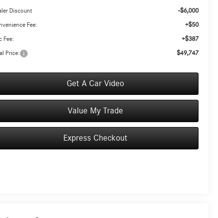
-$6,000
ler Discount
+$50
nvenience Fee:
+$387
 Fee:
$49,747
al Price:
Get A Car Video
Value My Trade
Express Checkout