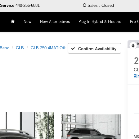
Service
440-256-6881
Sales
:
Closed
New
New Alternatives
Plug-In Hybrid & Electric
Pre-
R
-Benz
GLB
GLB 250 4MATIC®
Confirm Availability
2
GL
I
MS