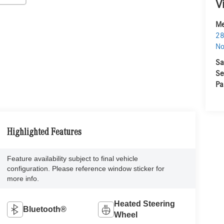
V
Me
28
No
Sa
Se
Pa
Highlighted Features
Feature availability subject to final vehicle
configuration. Please reference window sticker for
more info.
Heated Steering
Bluetooth®
Wheel