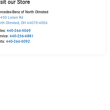
isit our Store
rcedes-Benz of North Olmsted
450 Lorain Rd
rth Olmsted
,
OH
44070-4004
les:
440-266-5069
rvice:
440-256-6881
rts:
440-266-5092