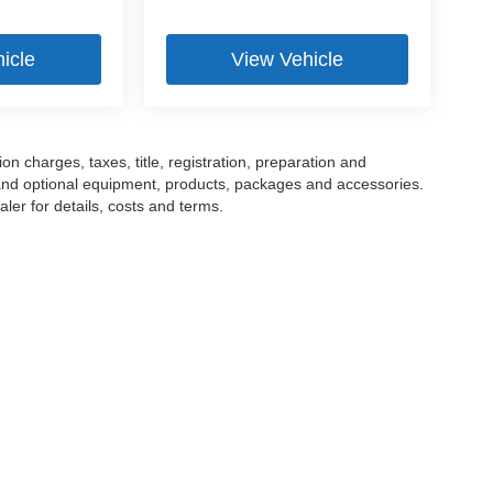
icle
View Vehicle
 charges, taxes, title, registration, preparation and
 and optional equipment, products, packages and accessories.
ler for details, costs and terms.