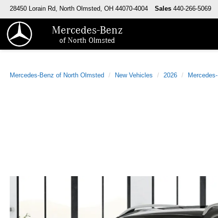
28450 Lorain Rd, North Olmsted, OH 44070-4004
Sales
440-266-5069
Mercedes-Benz
of North Olmsted
Mercedes-Benz of North Olmsted
New Vehicles
2026
Mercedes