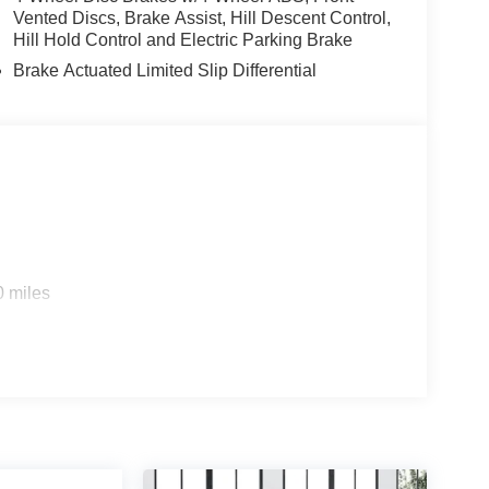
Vented Discs, Brake Assist, Hill Descent Control,
Hill Hold Control and Electric Parking Brake
Brake Actuated Limited Slip Differential
0 miles