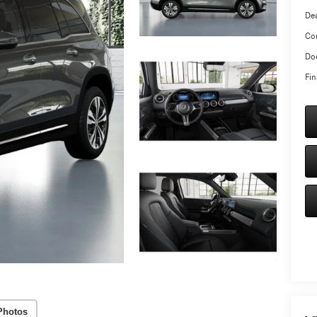
Dea
Co
Doc
Fin
Photos