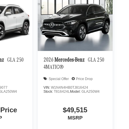
enz
GLA 250
2026
Mercedes-Benz
GLA 250
4MATIC®
Special Offer
Price Drop
9077
VIN:
W1N4N4HB0TJ816424
GLA250W4
Stock:
T816424L
Model:
GLA250W4
 Price
$49,515
P
MSRP