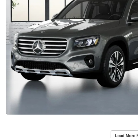
Load More 