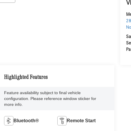
V
Me
28
No
Sa
Se
Pa
Highlighted Features
Feature availability subject to final vehicle
configuration. Please reference window sticker for
more info.
Bluetooth®
Remote Start