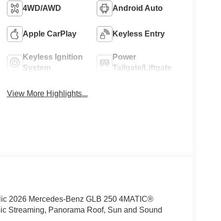
4WD/AWD
Android Auto
Apple CarPlay
Keyless Entry
Keyless Ignition
Power
System
Tailgate/Liftgate
View More Highlights...
ic 2026 Mercedes-Benz GLB 250 4MATIC®
ic Streaming, Panorama Roof, Sun and Sound