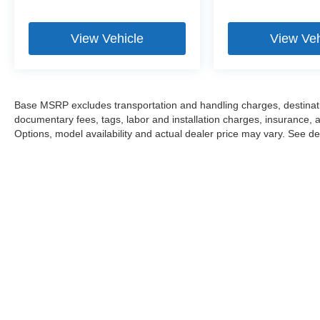
View Vehicle
View Veh
Base MSRP excludes transportation and handling charges, destination
documentary fees, tags, labor and installation charges, insurance,
Options, model availability and actual dealer price may vary. See dea