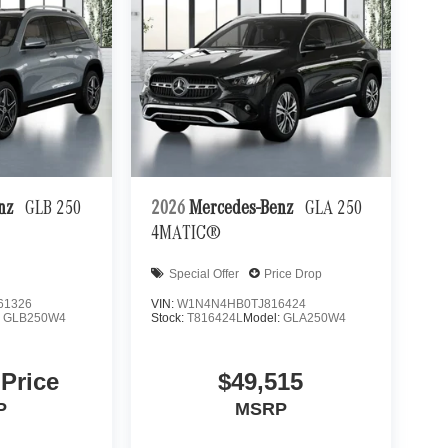
enz
GLB 250
2026
Mercedes-Benz
GLA 250
4MATIC®
Special Offer
Price Drop
61326
VIN:
W1N4N4HB0TJ816424
:
GLB250W4
Stock:
T816424L
Model:
GLA250W4
 Price
$49,515
P
MSRP