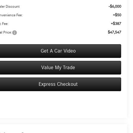
-$6,000
ler Discount
+$50
nvenience Fee:
+$387
 Fee:
$47,547
al Price:
Get A Car Video
Value My Trade
Express Checkout