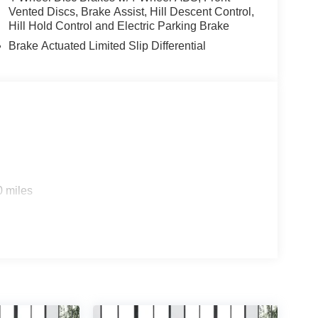
Vented Discs, Brake Assist, Hill Descent Control,
Hill Hold Control and Electric Parking Brake
Brake Actuated Limited Slip Differential
0 miles