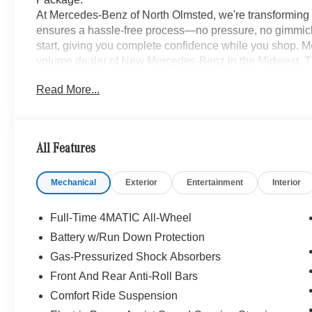
At Mercedes-Benz of North Olmsted, we're transforming 
ensures a hassle-free process—no pressure, no gimmick
start, giving you complete confidence while you shop. M
volume dealer of New Mercedes-Benz in the Midwest. Th
2005, we invite you to discover why we make purchasin
Read More...
local to Cleveland, OH? No problem! We are long distan
or remote purchase seamless, delivering your new vehicle
www.mbzno.com to find out more, or shop our Online Exp
and a completely online experience. OR, call 440-716-2
All Features
Mechanical
Exterior
Entertainment
Interior
Full-Time 4MATIC All-Wheel
Battery w/Run Down Protection
Gas-Pressurized Shock Absorbers
Front And Rear Anti-Roll Bars
Comfort Ride Suspension