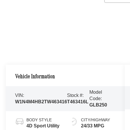
Vehicle Information
Model
VIN:
Stock #:
Code:
W1N4M4HB2TW463416
T463416L
GLB250
BODY STYLE
CITY/HIGHWAY
4D Sport Utility
24/33 MPG