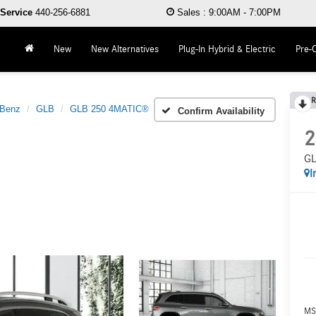
Service
440-256-6881
Sales
:
9:00AM - 7:00PM
New
New Alternatives
Plug-In Hybrid & Electric
Pre-
R
-Benz
GLB
GLB 250 4MATIC®
Confirm Availability
2
GL
I
MS