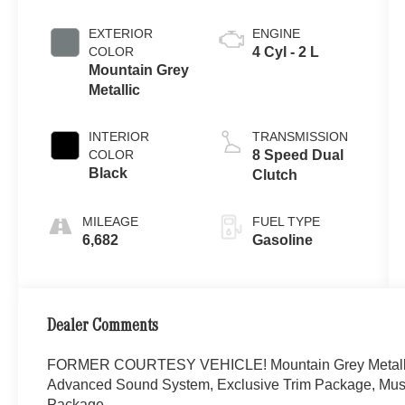
EXTERIOR
ENGINE
COLOR
4 Cyl - 2 L
Mountain Grey
Metallic
INTERIOR
TRANSMISSION
COLOR
8 Speed Dual
Black
Clutch
MILEAGE
FUEL TYPE
6,682
Gasoline
Dealer Comments
FORMER COURTESY VEHICLE! Mountain Grey Metall
Advanced Sound System, Exclusive Trim Package, Mus
Package.