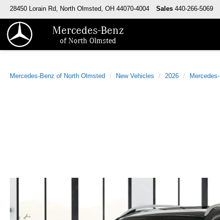
28450 Lorain Rd, North Olmsted, OH 44070-4004
Sales
440-266-5069
Mercedes-Benz
of North Olmsted
Mercedes-Benz of North Olmsted
New Vehicles
2026
Mercedes