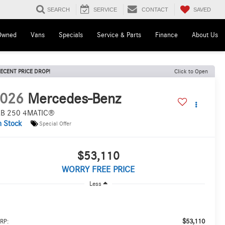
SAVED
SEARCH
SERVICE
CONTACT
Owned
Vans
Specials
Service & Parts
Finance
About Us
ECENT PRICE DROP!
Click to Open
026
Mercedes-Benz
B 250 4MATIC®
n Stock
Special Offer
$53,110
WORRY FREE PRICE
Less
$53,110
RP: