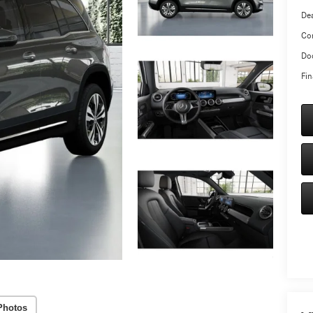
Dea
Co
Doc
Fin
Photos