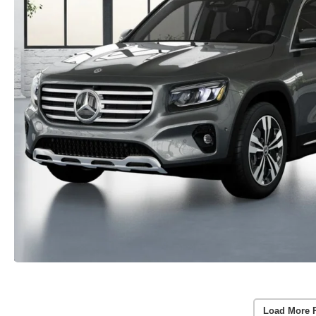
Load More 