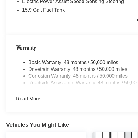
Electric Power-Assist Speed-Sensing Steering
15.9 Gal. Fuel Tank
Warranty
Basic Warranty: 48 months / 50,000 miles
Drivetrain Warranty: 48 months / 50,000 miles
Corrosion Warranty: 48 months / 50,000 miles
Roadside Assistance Warranty: 48 months / 50,00
Read More...
Vehicles You Might Like