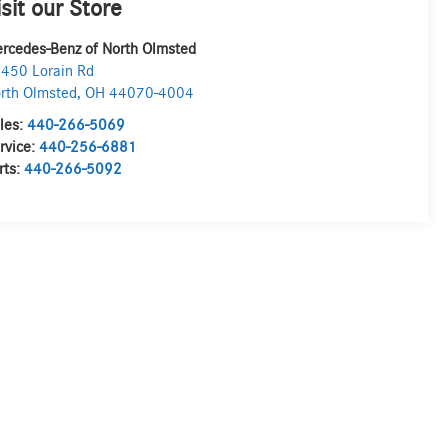
isit our Store
rcedes-Benz of North Olmsted
450 Lorain Rd
rth Olmsted
,
OH
44070-4004
les:
440-266-5069
rvice:
440-256-6881
rts:
440-266-5092