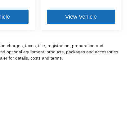
icle
View Vehicle
 charges, taxes, title, registration, preparation and
 and optional equipment, products, packages and accessories.
ler for details, costs and terms.