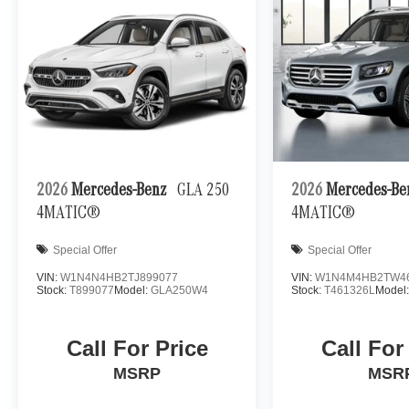
2026
Mercedes-Benz
GLA 250
2026
Mercedes-B
4MATIC®
4MATIC®
Special Offer
Special Offer
VIN:
W1N4N4HB2TJ899077
VIN:
W1N4M4HB2TW4
Stock:
T899077
Model:
GLA250W4
Stock:
T461326L
Model
Call For Price
Call For
MSRP
MSR