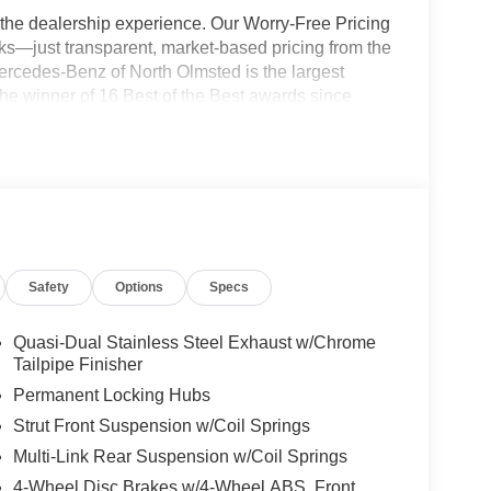
the dealership experience. Our Worry-Free Pricing
s—just transparent, market-based pricing from the
ercedes-Benz of North Olmsted is the largest
e winner of 16 Best of the Best awards since
g your new vehicle Quick, Simple, and Easy. Not
ce relationship experts and will make your online
 right to your driveway! Visit us at
ress store at shop.mbzno.com for up-front pricing
700 to speak to one of our team members today!
Safety
Options
Specs
Quasi-Dual Stainless Steel Exhaust w/Chrome
Tailpipe Finisher
Permanent Locking Hubs
Strut Front Suspension w/Coil Springs
Multi-Link Rear Suspension w/Coil Springs
4-Wheel Disc Brakes w/4-Wheel ABS, Front