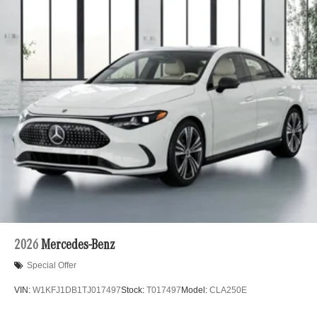
2026
Mercedes-Benz
Special Offer
VIN:
W1KFJ1DB1TJ017497
Stock:
T017497
Model:
CLA250E