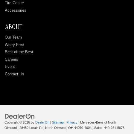
Tire Center
Accessories
ABOUT
Our Team
Worry-Free
Best-of-the-Best
Careers
Event
Contact Us
Copyright © 2026
by
DealerOn
|
Sitemap
|
Privacy
| Mercedes-Benz of North
Olmsted
|
28450 Lorain Rd,
North Olmsted,
OH
44070-4004
| Sales:
440-261-5073