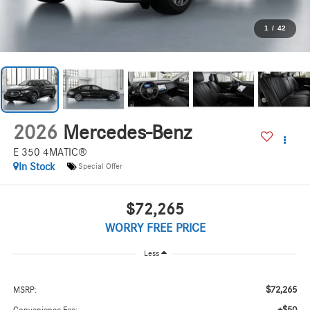
1
/
42
2026
Mercedes-Benz
E 350 4MATIC®
In Stock
Special Offer
$72,265
WORRY FREE PRICE
Less
$72,265
MSRP: