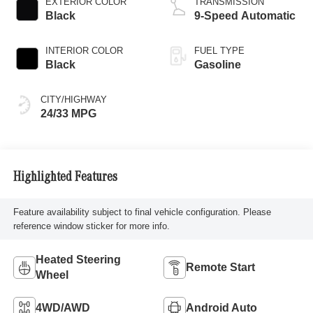
EXTERIOR COLOR
TRANSMISSION
Black
9-Speed Automatic
INTERIOR COLOR
FUEL TYPE
Black
Gasoline
CITY/HIGHWAY
24/33 MPG
Highlighted Features
Feature availability subject to final vehicle configuration. Please
reference window sticker for more info.
Heated Steering
Remote Start
Wheel
4WD/AWD
Android Auto