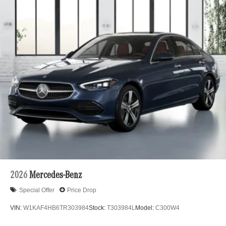
2026
Mercedes-Benz
Special Offer
Price Drop
VIN:
W1KAF4HB6TR303984
Stock:
T303984L
Model:
C300W4