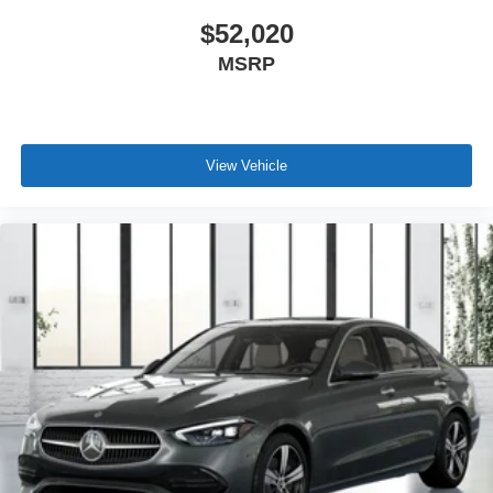
$52,020
MSRP
View Vehicle