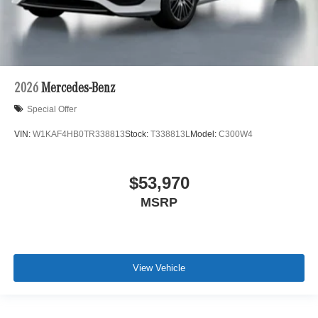
2026
Mercedes-Benz
Special Offer
VIN:
W1KAF4HB0TR338813
Stock:
T338813L
Model:
C300W4
$53,970
MSRP
View Vehicle