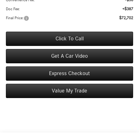
+$50
Convenience Fee:
+$387
Doc Fee:
$72,702
Final Price:
Click To Call
Get A Car Video
Express Checkout
Value My Trade