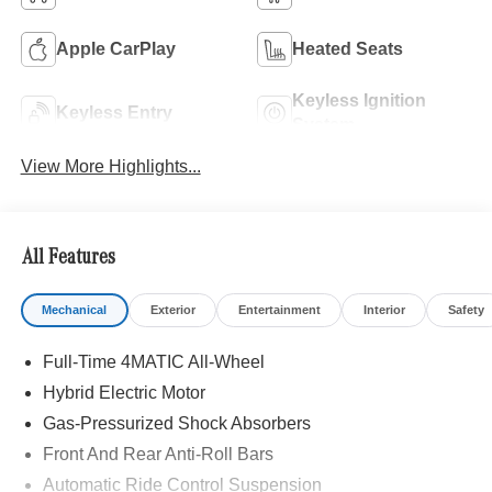
Apple CarPlay
Heated Seats
Keyless Ignition
Keyless Entry
System
View More Highlights...
All Features
Mechanical
Exterior
Entertainment
Interior
Safety
Full-Time 4MATIC All-Wheel
Hybrid Electric Motor
Gas-Pressurized Shock Absorbers
Front And Rear Anti-Roll Bars
Automatic Ride Control Suspension