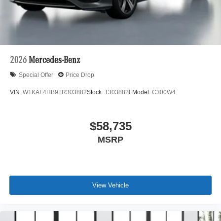
2026
Mercedes-Benz
Special Offer
Price Drop
VIN:
W1KAF4HB9TR303882
Stock:
T303882L
Model:
C300W4
$58,735
MSRP
View Vehicle