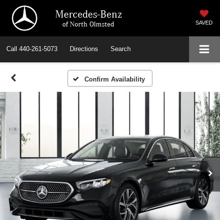
Mercedes-Benz
of North Olmsted
SAVED
Call
440-261-5073
Directions
Search
Confirm Availability