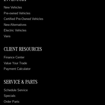
INVENTORY
New Vehicles
Pre-owned Vehicles
Certified Pre-Owned Vehicles
New Alternatives
Electric Vehicles
Vans
CLIENT RESOURCES
Finance Center
Value Your Trade
Payment Calculator
SERVICE & PARTS
Schedule Service
Specials
Order Parts