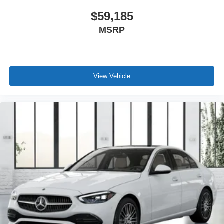
$59,185
MSRP
View Vehicle