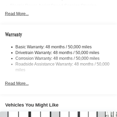
Electric Power-Assist Speed-Sensing Steering
17.4 Gal. Fuel Tank
Read More...
Quasi-Dual Stainless Steel Exhaust
Multi-Link Front Suspension w/Coil Springs
Warranty
Multi-Link Rear Suspension w/Coil Springs
Regenerative 4-Wheel Disc Brakes w/4-Wheel ABS,
Basic Warranty: 48 months / 50,000 miles
Front And Rear Vented Discs, Brake Assist, Hill Hold
Drivetrain Warranty: 48 months / 50,000 miles
Control and Electric Parking Brake
Corrosion Warranty: 48 months / 50,000 miles
Brake Actuated Limited Slip Differential
Roadside Assistance Warranty: 48 months / 50,000
Lithium Ion (li-Ion) Traction Battery
miles
Read More...
Vehicles You Might Like