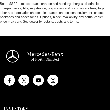
Base MSRP excludes transportation and handling charges, destination
charges, taxes, title, registration, preparation and documentary fees, tags,
labor and installation charges, insurance, and optional equipment, products,
packages and accessories. Options, model availability and actual dealer
price may vary. See dealer for details, costs and terms.
Mercedes-Benz
of North Olmsted