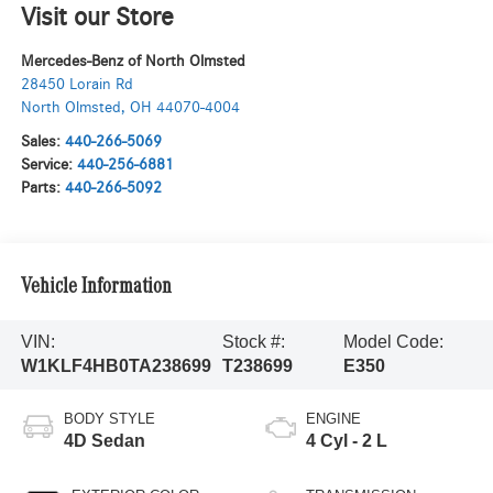
Visit our Store
Mercedes-Benz of North Olmsted
28450 Lorain Rd
North Olmsted
,
OH
44070-4004
Sales:
440-266-5069
Service:
440-256-6881
Parts:
440-266-5092
Vehicle Information
VIN:
Stock #:
Model Code:
W1KLF4HB0TA238699
T238699
E350
BODY STYLE
ENGINE
4D Sedan
4 Cyl - 2 L