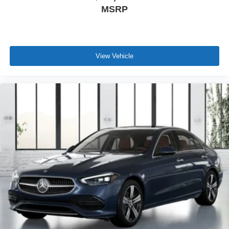
MSRP
View Vehicle