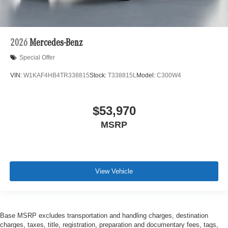
2026
Mercedes-Benz
Special Offer
VIN:
W1KAF4HB4TR338815
Stock:
T338815L
Model:
C300W4
$53,970
MSRP
View Vehicle
Base MSRP excludes transportation and handling charges, destination
charges, taxes, title, registration, preparation and documentary fees, tags,