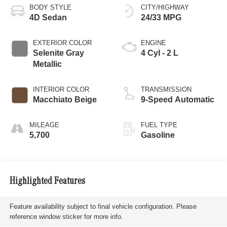
BODY STYLE
CITY/HIGHWAY
4D Sedan
24/33 MPG
EXTERIOR COLOR
ENGINE
Selenite Gray
4 Cyl - 2 L
Metallic
INTERIOR COLOR
TRANSMISSION
Macchiato Beige
9-Speed Automatic
MILEAGE
FUEL TYPE
5,700
Gasoline
Highlighted Features
Feature availability subject to final vehicle configuration. Please
reference window sticker for more info.