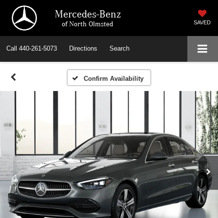
Mercedes-Benz
of North Olmsted
SAVED
Call
440-261-5073
Directions
Search
Confirm Availability