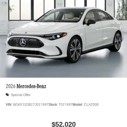
2026
Mercedes-Benz
Special Offer
VIN:
W1KFJ1DB1TJ017497
Stock:
T017497
Model:
CLA250E
$52,020