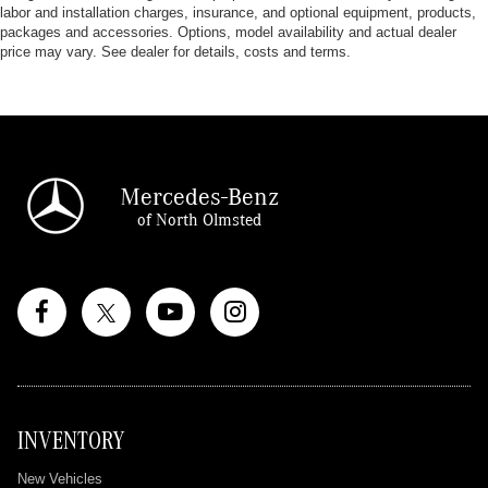
labor and installation charges, insurance, and optional equipment, products,
packages and accessories. Options, model availability and actual dealer
price may vary. See dealer for details, costs and terms.
Mercedes-Benz
of North Olmsted
INVENTORY
New Vehicles