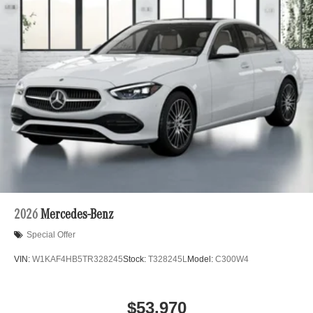
2026
Mercedes-Benz
Special Offer
VIN:
W1KAF4HB5TR328245
Stock:
T328245L
Model:
C300W4
$53,970