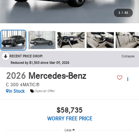
1
/
42
RECENT PRICE DROP!
Collapse
Reduced by $1,563 since Mar 09, 2026
2026
Mercedes-Benz
C 300 4MATIC®
In Stock
Special Offer
$58,735
WORRY FREE PRICE
Less