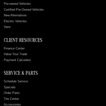
Pre-owned Vehicles
Certified Pre-Owned Vehicles
New Alternatives
Electric Vehicles
Vans
CLIENT RESOURCES
Finance Center
Value Your Trade
Payment Calculator
SERVICE & PARTS
Schedule Service
Specials
Order Parts
Tire Center
Accessories