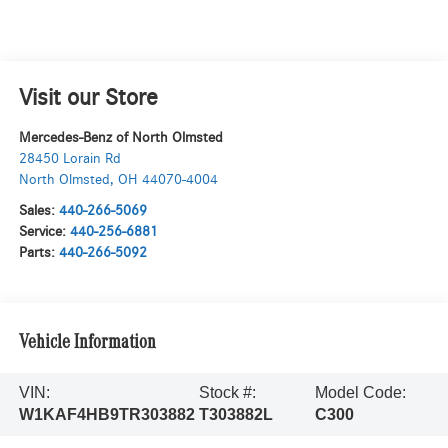
Visit our Store
Mercedes-Benz of North Olmsted
28450 Lorain Rd
North Olmsted
,
OH
44070-4004
Sales:
440-266-5069
Service:
440-256-6881
Parts:
440-266-5092
Vehicle Information
VIN:
Stock #:
Model Code:
W1KAF4HB9TR303882
T303882L
C300