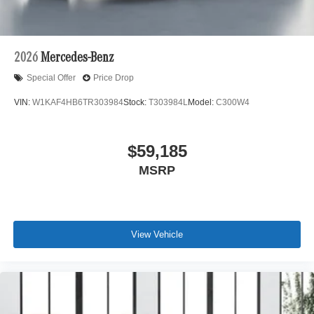
2026
Mercedes-Benz
Special Offer
Price Drop
VIN:
W1KAF4HB6TR303984
Stock:
T303984L
Model:
C300W4
$59,185
MSRP
View Vehicle