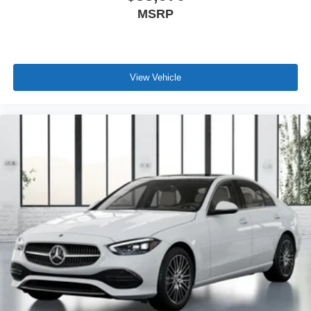
MSRP
View Vehicle