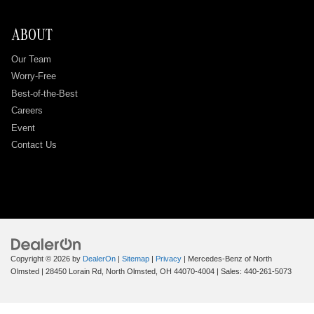
ABOUT
Our Team
Worry-Free
Best-of-the-Best
Careers
Event
Contact Us
Copyright © 2026
by
DealerOn
|
Sitemap
|
Privacy
| Mercedes-Benz of North
Olmsted
|
28450 Lorain Rd,
North Olmsted,
OH
44070-4004
| Sales:
440-261-5073