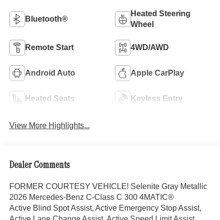
Heated Steering
Bluetooth®
Wheel
Remote Start
4WD/AWD
Android Auto
Apple CarPlay
Heated Seats
Keyless Entry
View More Highlights...
Dealer Comments
FORMER COURTESY VEHICLE! Selenite Gray Metallic
2026 Mercedes-Benz C-Class C 300 4MATIC®
Active Blind Spot Assist, Active Emergency Stop Assist,
Active Lane Change Assist, Active Speed Limit Assist,