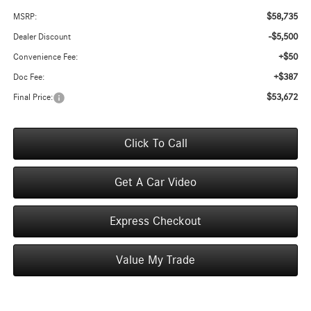
$58,735
MSRP:
-$5,500
Dealer Discount
+$50
Convenience Fee:
+$387
Doc Fee:
$53,672
Final Price:
Click To Call
Get A Car Video
Express Checkout
Value My Trade