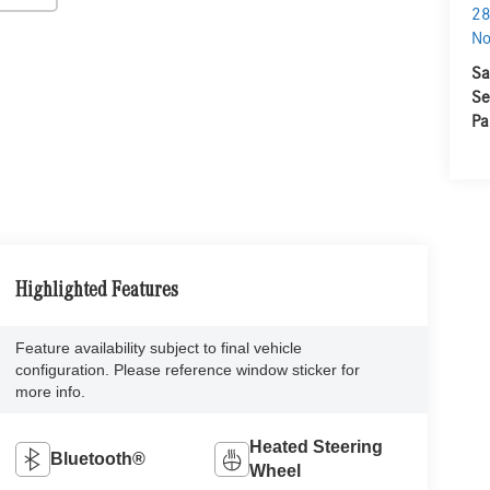
28
No
Sa
Se
Pa
Highlighted Features
Feature availability subject to final vehicle
configuration. Please reference window sticker for
more info.
Heated Steering
Bluetooth®
Wheel