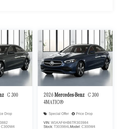
enz
C 300
2026
Mercedes-Benz
C 300
4MATIC®
ice Drop
Special Offer
Price Drop
3882
VIN:
W1KAF4HB6TR303984
:
C300W4
Stock:
T303984L
Model:
C300W4