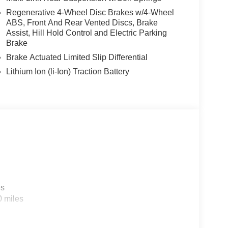
Regenerative 4-Wheel Disc Brakes w/4-Wheel
ABS, Front And Rear Vented Discs, Brake
Assist, Hill Hold Control and Electric Parking
Brake
Brake Actuated Limited Slip Differential
Lithium Ion (li-Ion) Traction Battery
es
0 miles