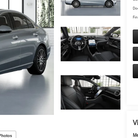
Doc
Fin
V
Me
Photos