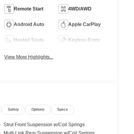
Remote Start
4WD/AWD
Android Auto
Apple CarPlay
Heated Seats
Keyless Entry
View More Highlights...
Safety
Options
Specs
Strut Front Suspension w/Coil Springs
Multi-Link Rear Suspension w/Coil Springs