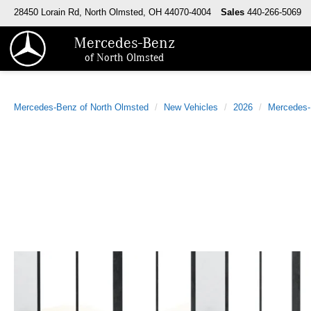
28450 Lorain Rd, North Olmsted, OH 44070-4004
Sales
440-266-5069
Mercedes-Benz
of North Olmsted
Mercedes-Benz of North Olmsted
New Vehicles
2026
Mercedes