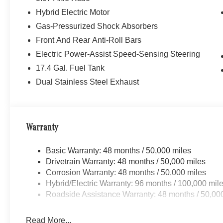
Hybrid Electric Motor
Gas-Pressurized Shock Absorbers
Front And Rear Anti-Roll Bars
Electric Power-Assist Speed-Sensing Steering
17.4 Gal. Fuel Tank
Dual Stainless Steel Exhaust
Warranty
Basic Warranty: 48 months / 50,000 miles
Drivetrain Warranty: 48 months / 50,000 miles
Corrosion Warranty: 48 months / 50,000 miles
Hybrid/Electric Warranty: 96 months / 100,000 mil
Roadside Assistance Warranty: 48 months / 50,00
Read More...