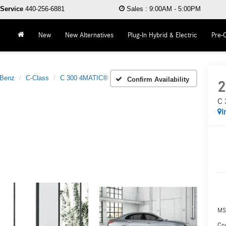
Service
440-256-6881
Sales
:
9:00AM - 5:00PM
New
New Alternatives
Plug-In Hybrid & Electric
Pre-
-Benz
C-Class
C 300 4MATIC®
Confirm Availability
2
C 
I
MS
Co