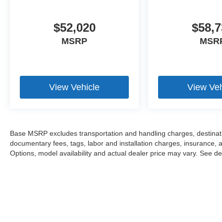
$52,020
$58,7
MSRP
MSR
View Vehicle
View Veh
Base MSRP excludes transportation and handling charges, destination
documentary fees, tags, labor and installation charges, insurance,
Options, model availability and actual dealer price may vary. See dea