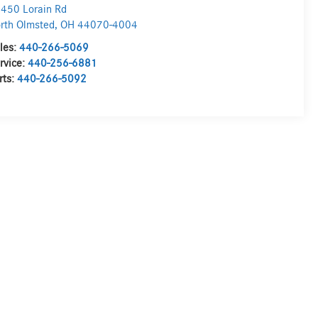
450 Lorain Rd
rth Olmsted
,
OH
44070-4004
les:
440-266-5069
rvice:
440-256-6881
rts:
440-266-5092