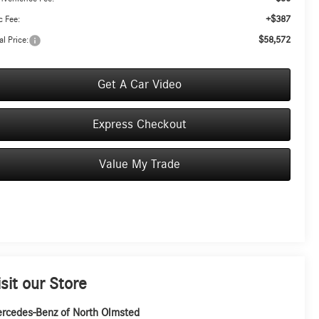
+$387
 Fee:
$58,572
al Price:
Get A Car Video
Express Checkout
Value My Trade
isit our Store
rcedes-Benz of North Olmsted