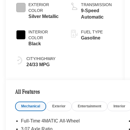
EXTERIOR
TRANSMISSION
COLOR
9-Speed
Silver Metallic
Automatic
INTERIOR
FUEL TYPE
COLOR
Gasoline
Black
CITY/HIGHWAY
24/33 MPG
All Features
Mechanical
Exterior
Entertainment
Interior
Full-Time 4MATIC All-Wheel
3.07 Axle Ratio