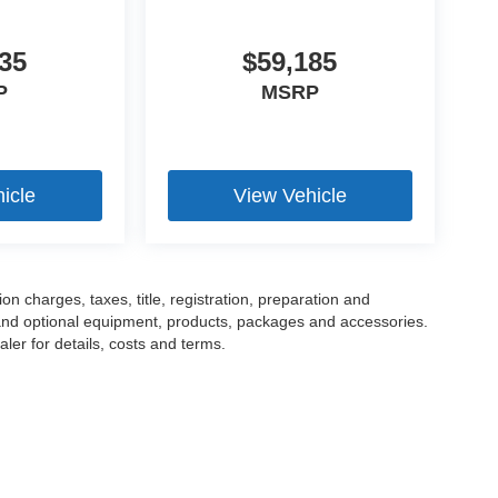
35
$59,185
P
MSRP
icle
View Vehicle
 charges, taxes, title, registration, preparation and
 and optional equipment, products, packages and accessories.
ler for details, costs and terms.