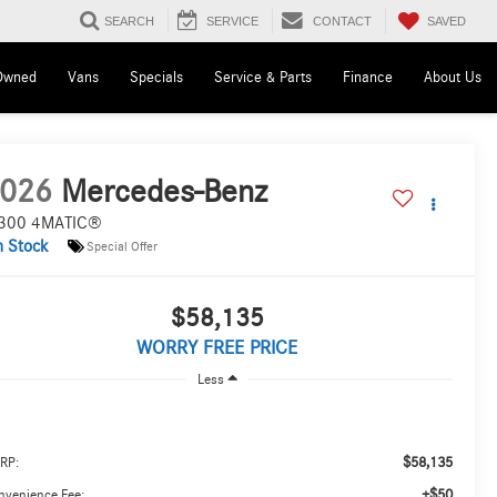
SAVED
SEARCH
SERVICE
CONTACT
Owned
Vans
Specials
Service & Parts
Finance
About Us
026
Mercedes-Benz
300 4MATIC®
n Stock
Special Offer
$58,135
WORRY FREE PRICE
Less
$58,135
RP:
+$50
nvenience Fee: