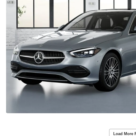
Load More 