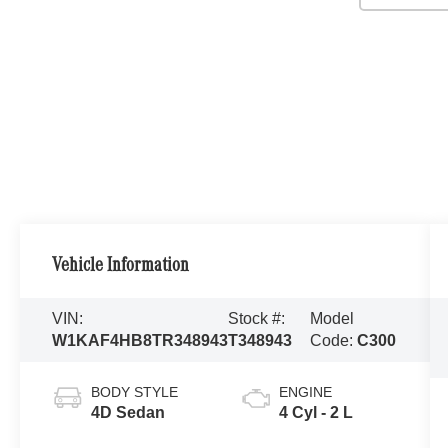
Vehicle Information
VIN:
Stock #:
Model
W1KAF4HB8TR348943
T348943
Code:
C300
BODY STYLE
ENGINE
4D Sedan
4 Cyl - 2 L