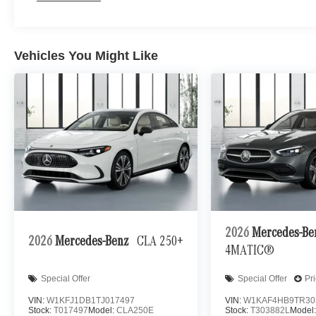
Vehicles You Might Like
2026
Mercedes-B
2026
Mercedes-Benz
CLA 250+
4MATIC®
Special Offer
Special Offer
Pr
VIN:
W1KFJ1DB1TJ017497
VIN:
W1KAF4HB9TR30
Stock:
T017497
Model:
CLA250E
Stock:
T303882L
Model