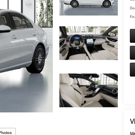
Doc
Fin
V
Photos
Me