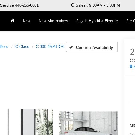
Service
440-256-6881
Sales
:
9:00AM - 5:00PM
New
New Alternatives
Plug-In Hybrid & Electric
Pre-
-Benz
C-Class
C 300 4MATIC®
Confirm Availability
2
C 
I
MS
Co