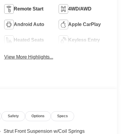
Remote Start
4WD/AWD
Android Auto
Apple CarPlay
Heated Seats
Keyless Entry
View More Highlights...
Safety
Options
Specs
Strut Front Suspension w/Coil Springs