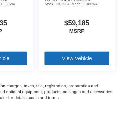
3882
VIN:
W1KAF4HB6TR303984
:
C300W4
Stock:
T303984L
Model:
C300W4
35
$59,185
P
MSRP
icle
View Vehicle
 charges, taxes, title, registration, preparation and
 and optional equipment, products, packages and accessories.
ler for details, costs and terms.