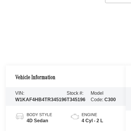
Vehicle Information
VIN:
Stock #:
Model
W1KAF4HB4TR345196
T345196
Code:
C300
BODY STYLE
ENGINE
4D Sedan
4 Cyl - 2 L