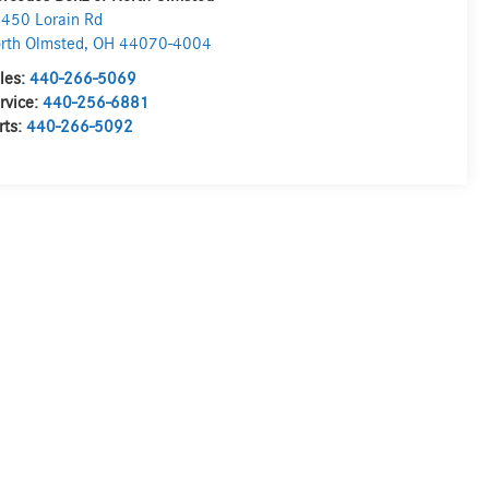
450 Lorain Rd
rth Olmsted
,
OH
44070-4004
les:
440-266-5069
rvice:
440-256-6881
rts:
440-266-5092