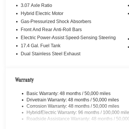
3.07 Axle Ratio
Hybrid Electric Motor
Gas-Pressurized Shock Absorbers
Front And Rear Anti-Roll Bars
Electric Power-Assist Speed-Sensing Steering
17.4 Gal. Fuel Tank
Dual Stainless Steel Exhaust
Warranty
Basic Warranty: 48 months / 50,000 miles
Drivetrain Warranty: 48 months / 50,000 miles
Corrosion Warranty: 48 months / 50,000 miles
Hybrid/Electric Warranty: 96 months / 100,000 mil
Roadside Assistance Warranty: 48 months / 50,00