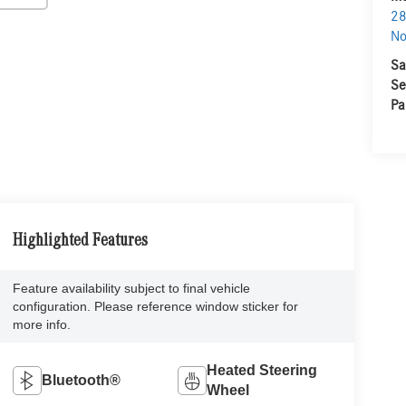
28
No
Sa
Se
Pa
Highlighted Features
Feature availability subject to final vehicle
configuration. Please reference window sticker for
more info.
Heated Steering
Bluetooth®
Wheel