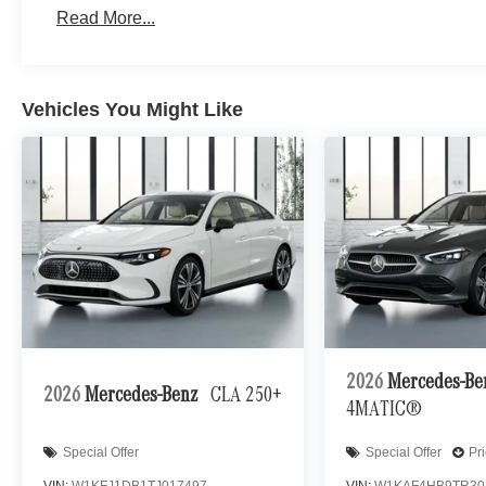
Read More...
Vehicles You Might Like
2026
Mercedes-B
2026
Mercedes-Benz
CLA 250+
4MATIC®
Special Offer
Special Offer
Pr