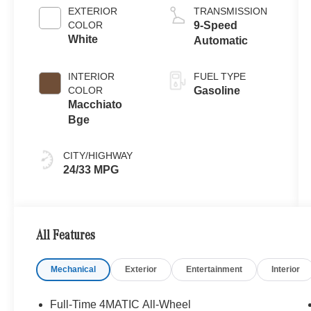
EXTERIOR
TRANSMISSION
COLOR
9-Speed
White
Automatic
INTERIOR
FUEL TYPE
COLOR
Gasoline
Macchiato
Bge
CITY/HIGHWAY
24/33 MPG
All Features
Mechanical
Exterior
Entertainment
Interior
Full-Time 4MATIC All-Wheel