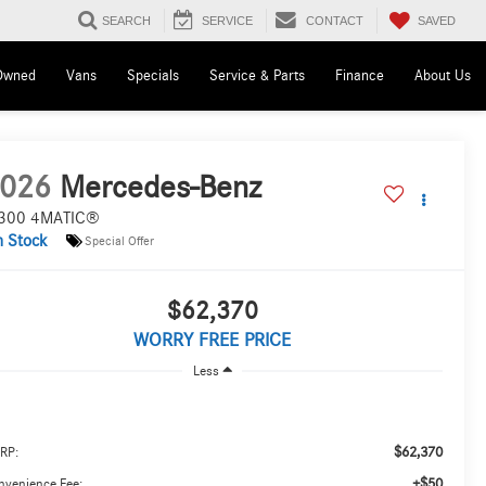
SAVED
SEARCH
SERVICE
CONTACT
Owned
Vans
Specials
Service & Parts
Finance
About Us
026
Mercedes-Benz
300 4MATIC®
n Stock
Special Offer
$62,370
WORRY FREE PRICE
Less
$62,370
RP:
+$50
nvenience Fee: