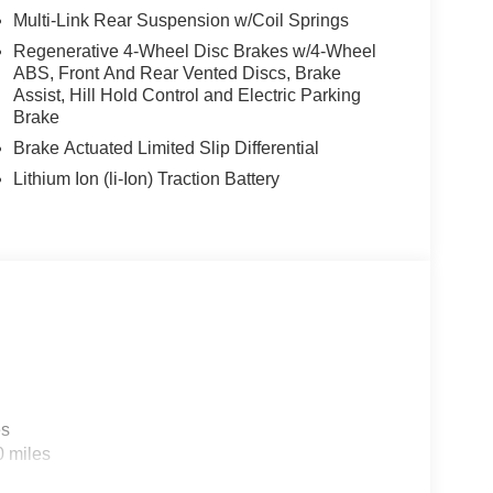
Multi-Link Rear Suspension w/Coil Springs
Regenerative 4-Wheel Disc Brakes w/4-Wheel
ABS, Front And Rear Vented Discs, Brake
Assist, Hill Hold Control and Electric Parking
Brake
Brake Actuated Limited Slip Differential
Lithium Ion (li-Ion) Traction Battery
es
0 miles