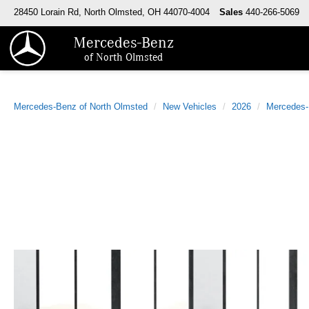
28450 Lorain Rd, North Olmsted, OH 44070-4004
Sales
440-266-5069
Mercedes-Benz
of North Olmsted
Mercedes-Benz of North Olmsted
New Vehicles
2026
Mercedes