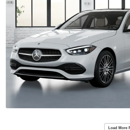
Load More 