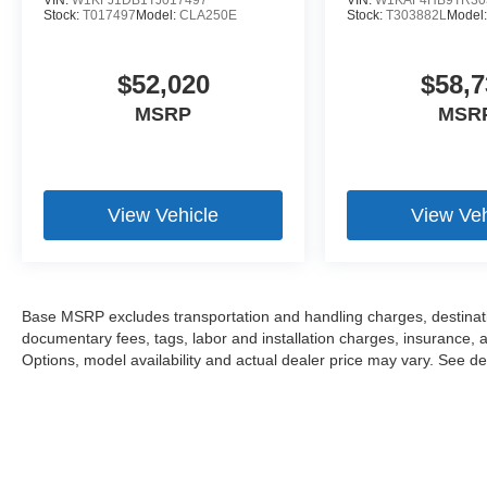
VIN:
W1KFJ1DB1TJ017497
VIN:
W1KAF4HB9TR30
Stock:
T017497
Model:
CLA250E
Stock:
T303882L
Model
$52,020
$58,7
MSRP
MSR
View Vehicle
View Veh
Base MSRP excludes transportation and handling charges, destination
documentary fees, tags, labor and installation charges, insurance,
Options, model availability and actual dealer price may vary. See dea