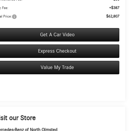
+$387
 Fee:
$62,807
al Price:
Get A Car Video
Express Checkout
Value My Trade
isit our Store
rcedes-Benz of North Olmsted