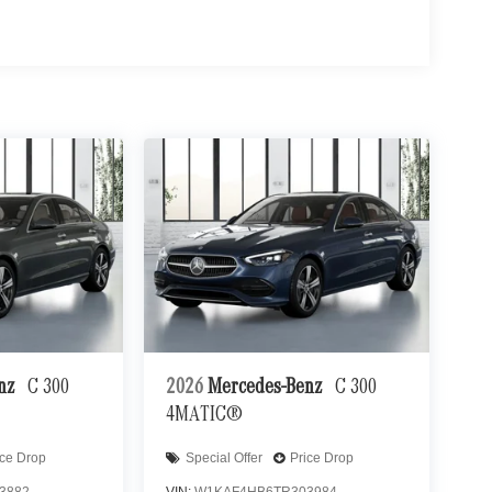
enz
C 300
2026
Mercedes-Benz
C 300
4MATIC®
ice Drop
Special Offer
Price Drop