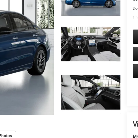
Doc
Fin
V
Photos
Me