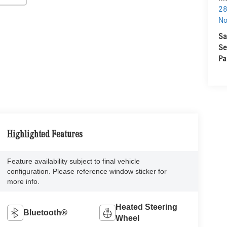
28
No
Sa
Se
Pa
Highlighted Features
Feature availability subject to final vehicle
configuration. Please reference window sticker for
more info.
Heated Steering
Bluetooth®
Wheel