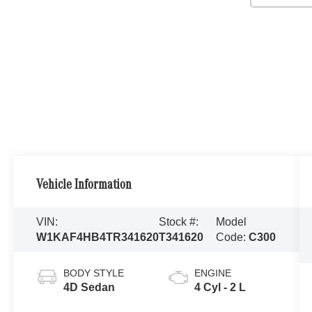
Vehicle Information
VIN:
Stock #:
Model
W1KAF4HB4TR341620
T341620
Code:
C300
BODY STYLE
ENGINE
4D Sedan
4 Cyl - 2 L