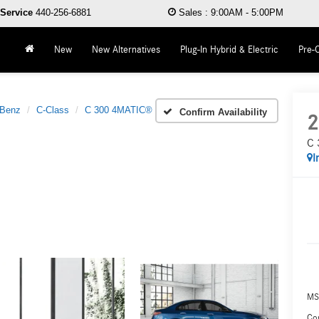
Service
440-256-6881
Sales
:
9:00AM - 5:00PM
New
New Alternatives
Plug-In Hybrid & Electric
Pre-
-Benz
C-Class
C 300 4MATIC®
Confirm Availability
2
C 
I
MS
Co