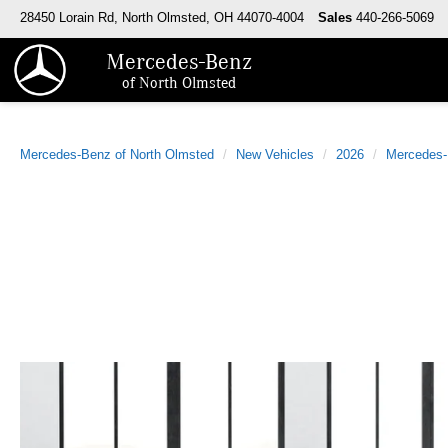
28450 Lorain Rd, North Olmsted, OH 44070-4004
Sales
440-266-5069
Mercedes-Benz
of North Olmsted
Mercedes-Benz of North Olmsted
New Vehicles
2026
Mercedes