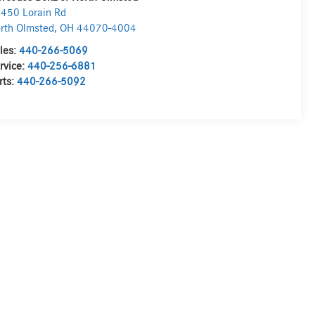
450 Lorain Rd
rth Olmsted
,
OH
44070-4004
les:
440-266-5069
rvice:
440-256-6881
rts:
440-266-5092