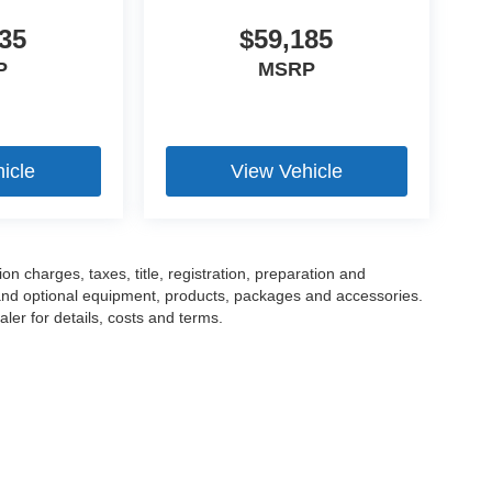
35
$59,185
P
MSRP
icle
View Vehicle
 charges, taxes, title, registration, preparation and
 and optional equipment, products, packages and accessories.
ler for details, costs and terms.