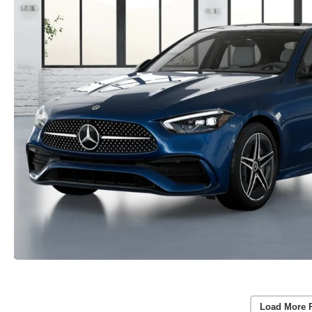
Load More 