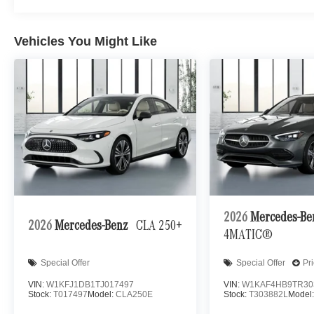
Vehicles You Might Like
2026
Mercedes-B
2026
Mercedes-Benz
CLA 250+
4MATIC®
Special Offer
Special Offer
Pr
VIN:
W1KFJ1DB1TJ017497
VIN:
W1KAF4HB9TR30
Stock:
T017497
Model:
CLA250E
Stock:
T303882L
Model