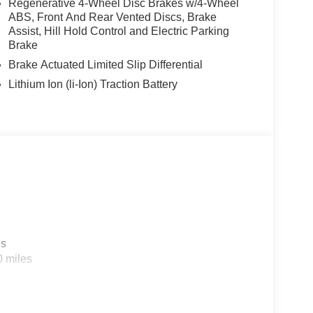
Regenerative 4-Wheel Disc Brakes w/4-Wheel
ABS, Front And Rear Vented Discs, Brake
Assist, Hill Hold Control and Electric Parking
Brake
Brake Actuated Limited Slip Differential
Lithium Ion (li-Ion) Traction Battery
es
0 miles