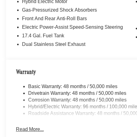
Hybrid Electric Motor
Gas-Pressurized Shock Absorbers
Front And Rear Anti-Roll Bars
Electric Power-Assist Speed-Sensing Steering
17.4 Gal. Fuel Tank
Dual Stainless Steel Exhaust
Warranty
Basic Warranty: 48 months / 50,000 miles
Drivetrain Warranty: 48 months / 50,000 miles
Corrosion Warranty: 48 months / 50,000 miles
Hybrid/Electric Warranty: 96 months / 100,000 mil
Roadside Assistance Warranty: 48 months / 50,00
Read More...