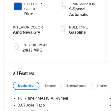
EXTERIOR
TRANSMISSION
COLOR
9-Speed
Blue
Automatic
INTERIOR COLOR
FUEL TYPE
Amg Neva Gry
Gasoline
CITY/HIGHWAY
24/33 MPG
All Features
Mechanical
Exterior
Entertainment
Interior
Full-Time 4MATIC All-Wheel
3.07 Axle Ratio