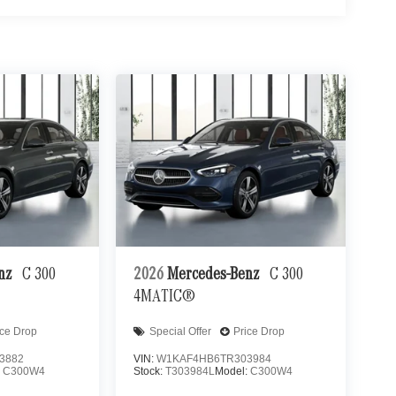
enz
C 300
2026
Mercedes-Benz
C 300
4MATIC®
ice Drop
Special Offer
Price Drop
3882
VIN:
W1KAF4HB6TR303984
:
C300W4
Stock:
T303984L
Model:
C300W4