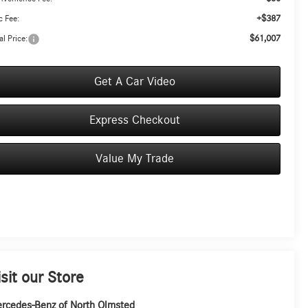
+$387
 Fee:
$61,007
al Price:
Get A Car Video
Express Checkout
Value My Trade
isit our Store
rcedes-Benz of North Olmsted