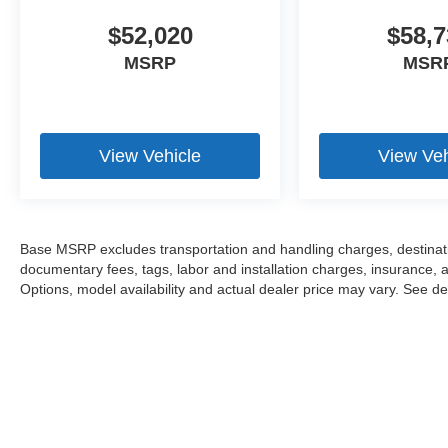
$52,020
$58,7
MSRP
MSR
View Vehicle
View Veh
Base MSRP excludes transportation and handling charges, destination
documentary fees, tags, labor and installation charges, insurance,
Options, model availability and actual dealer price may vary. See dea