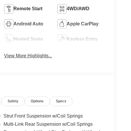
Remote Start
4WD/AWD
Android Auto
Apple CarPlay
Heated Seats
Keyless Entry
View More Highlights...
Safety
Options
Specs
Strut Front Suspension w/Coil Springs
Multi-Link Rear Suspension w/Coil Springs