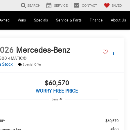
SAVED
SEARCH
SERVICE
CONTACT
Owned
Vans
Specials
Service & Parts
Finance
About Us
026
Mercedes-Benz
300 4MATIC®
n Stock
Special Offer
$60,570
WORRY FREE PRICE
Less
$60,570
RP:
+$50
nvenience Fee: