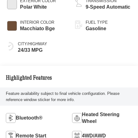
EXTERIOR COLOR
TRANSMISSION
Polar White
9-Speed Automatic
INTERIOR COLOR
FUEL TYPE
Macchiato Bge
Gasoline
CITY/HIGHWAY
24/33 MPG
Highlighted Features
Feature availability subject to final vehicle configuration. Please
reference window sticker for more info.
Heated Steering
Bluetooth®
Wheel
Remote Start
4WD/AWD