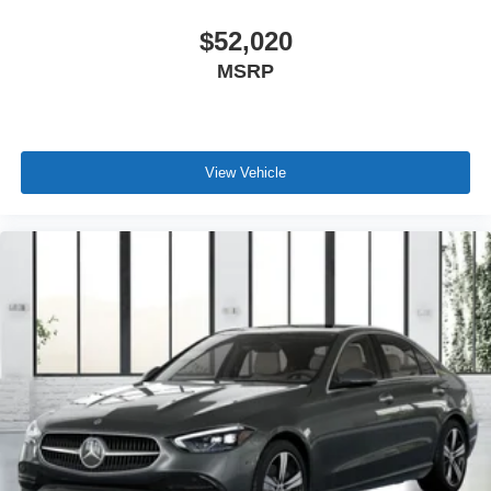
$52,020
MSRP
View Vehicle