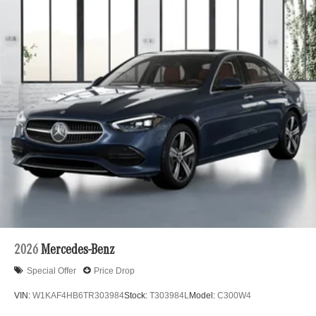
2026
Mercedes-Benz
Special Offer
Price Drop
VIN:
W1KAF4HB6TR303984
Stock:
T303984L
Model:
C300W4