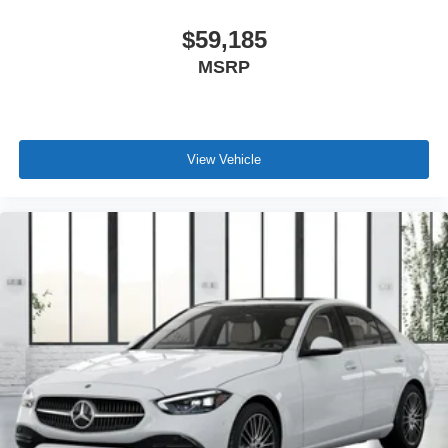
$59,185
MSRP
View Vehicle