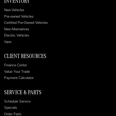
INVENTORY
New Vehicles
Pre-owned Vehicles
Certified Pre-Owned Vehicles
New Alternatives
Electric Vehicles
Vans
CLIENT RESOURCES
Finance Center
Value Your Trade
Payment Calculator
SERVICE & PARTS
Schedule Service
Specials
Order Parts