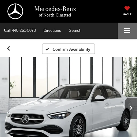
Mercedes-Benz
of North Olmsted
SAVED
Call
440-261-5073
Directions
Search
Confirm Availability