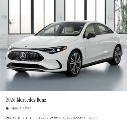
2026
Mercedes-Benz
Special Offer
VIN:
W1KFJ1DB1TJ017497
Stock:
T017497
Model:
CLA250E