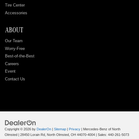
Tire Center
Accessories
ABOUT
Our Team
Worry-Free
Best-of-the-Best
Careers
Event
Contact Us
Copyright © 2026
by
DealerOn
|
Sitemap
|
Privacy
| Mercedes-Benz of North
Olmsted
|
28450 Lorain Rd,
North Olmsted,
OH
44070-4004
| Sales:
440-261-5073