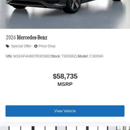
2026
Mercedes-Benz
Special Offer
Price Drop
VIN:
W1KAF4HB9TR303882
Stock:
T303882L
Model:
C300W4
$58,735
MSRP
View Vehicle