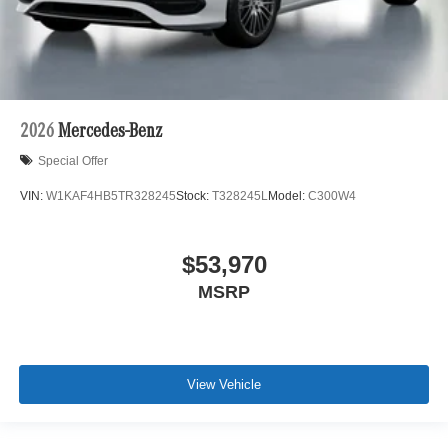
2026
Mercedes-Benz
Special Offer
VIN:
W1KAF4HB5TR328245
Stock:
T328245L
Model:
C300W4
$53,970
MSRP
View Vehicle