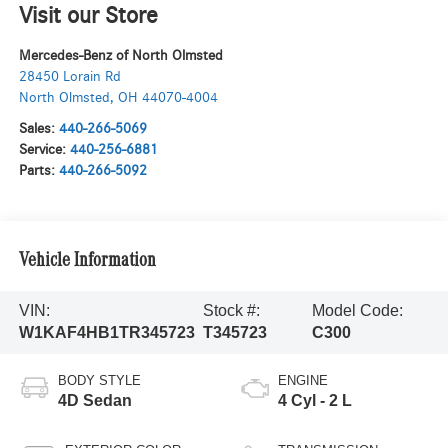
Visit our Store
Mercedes-Benz of North Olmsted
28450 Lorain Rd
North Olmsted
,
OH
44070-4004
Sales:
440-266-5069
Service:
440-256-6881
Parts:
440-266-5092
Vehicle Information
VIN:
Stock #:
Model Code:
W1KAF4HB1TR345723
T345723
C300
BODY STYLE
ENGINE
4D Sedan
4 Cyl - 2 L