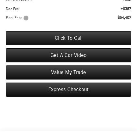
+$50
Convenience Fee:
+$387
Doc Fee:
$54,407
Final Price:
Click To Call
Get A Car Video
Value My Trade
Express Checkout