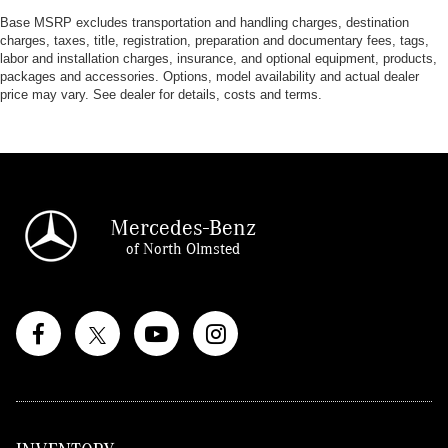
Base MSRP excludes transportation and handling charges, destination
charges, taxes, title, registration, preparation and documentary fees, tags,
labor and installation charges, insurance, and optional equipment, products,
packages and accessories. Options, model availability and actual dealer
price may vary. See dealer for details, costs and terms.
Mercedes-Benz
of North Olmsted