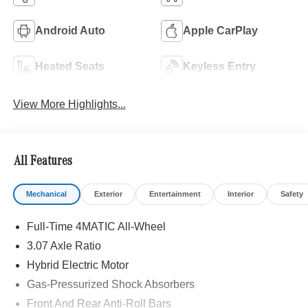
Android Auto
Apple CarPlay
Heated Seats
Keyless Entry
View More Highlights...
All Features
Mechanical
Exterior
Entertainment
Interior
Safety
Full-Time 4MATIC All-Wheel
3.07 Axle Ratio
Hybrid Electric Motor
Gas-Pressurized Shock Absorbers
Front And Rear Anti-Roll Bars