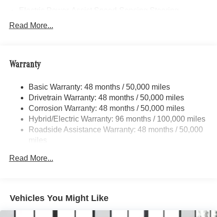
Electric Power-Assist Speed-Sensing Steering
17.4 Gal. Fuel Tank
Read More...
Dual Stainless Steel Exhaust
Strut Front Suspension w/Coil Springs
Warranty
Multi-Link Rear Suspension w/Coil Springs
Regenerative 4-Wheel Disc Brakes w/4-Wheel ABS,
Basic Warranty: 48 months / 50,000 miles
Front And Rear Vented Discs, Brake Assist, Hill Hold
Drivetrain Warranty: 48 months / 50,000 miles
Control and Electric Parking Brake
Corrosion Warranty: 48 months / 50,000 miles
Brake Actuated Limited Slip Differential
Hybrid/Electric Warranty: 96 months / 100,000 miles
Lithium Ion (li-Ion) Traction Battery
Roadside Assistance Warranty: 48 months / 50,000
miles
Read More...
Vehicles You Might Like