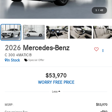
1
/
42
2026
Mercedes-Benz
C 300 4MATIC®
In Stock
Special Offer
$53,970
WORRY FREE PRICE
Less
$53,970
MSRP: