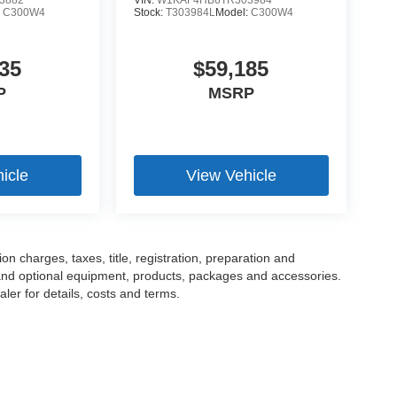
3882
VIN:
W1KAF4HB6TR303984
:
C300W4
Stock:
T303984L
Model:
C300W4
35
$59,185
P
MSRP
icle
View Vehicle
 charges, taxes, title, registration, preparation and
 and optional equipment, products, packages and accessories.
ler for details, costs and terms.