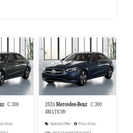
enz
C 300
2026
Mercedes-Benz
C 300
4MATIC®
ice Drop
Special Offer
Price Drop