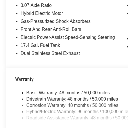
3.07 Axle Ratio
Hybrid Electric Motor
Gas-Pressurized Shock Absorbers
Front And Rear Anti-Roll Bars
Electric Power-Assist Speed-Sensing Steering
17.4 Gal. Fuel Tank
Dual Stainless Steel Exhaust
Warranty
Basic Warranty: 48 months / 50,000 miles
Drivetrain Warranty: 48 months / 50,000 miles
Corrosion Warranty: 48 months / 50,000 miles
Hybrid/Electric Warranty: 96 months / 100,000 mil
Roadside Assistance Warranty: 48 months / 50,00