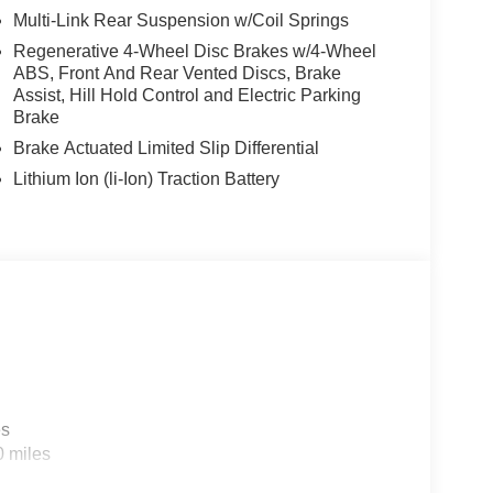
Multi-Link Rear Suspension w/Coil Springs
Regenerative 4-Wheel Disc Brakes w/4-Wheel
ABS, Front And Rear Vented Discs, Brake
Assist, Hill Hold Control and Electric Parking
Brake
Brake Actuated Limited Slip Differential
Lithium Ion (li-Ion) Traction Battery
es
0 miles