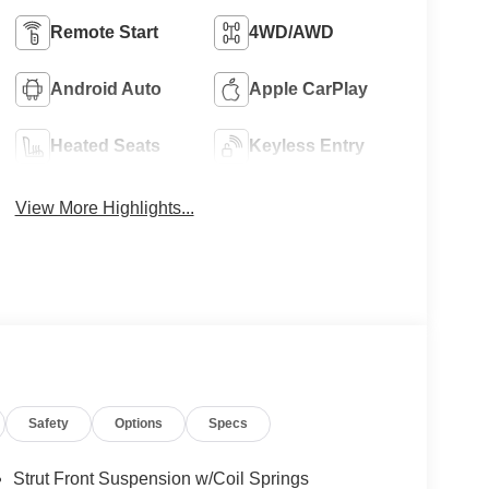
Remote Start
4WD/AWD
Android Auto
Apple CarPlay
Heated Seats
Keyless Entry
View More Highlights...
Safety
Options
Specs
Strut Front Suspension w/Coil Springs