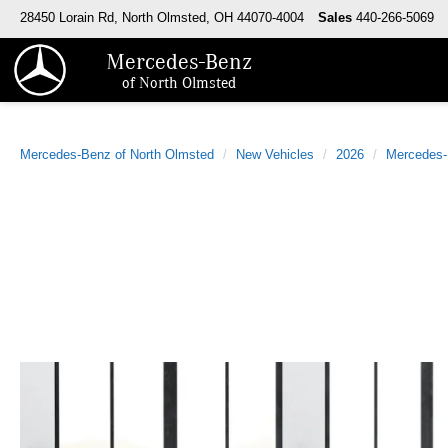
28450 Lorain Rd, North Olmsted, OH 44070-4004
Sales
440-266-5069
Mercedes-Benz
of North Olmsted
Mercedes-Benz of North Olmsted
New Vehicles
2026
Mercedes