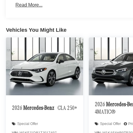
Read More...
Vehicles You Might Like
2026
Mercedes-B
2026
Mercedes-Benz
CLA 250+
4MATIC®
Special Offer
Special Offer
Pr