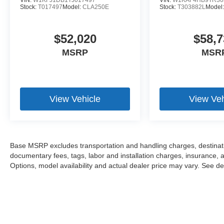
VIN:
W1KFJ1DB1TJ017497
VIN:
W1KAF4HB9TR30
Stock:
T017497
Model:
CLA250E
Stock:
T303882L
Model
$52,020
$58,7
MSRP
MSR
View Vehicle
View Veh
Base MSRP excludes transportation and handling charges, destination
documentary fees, tags, labor and installation charges, insurance,
Options, model availability and actual dealer price may vary. See dea