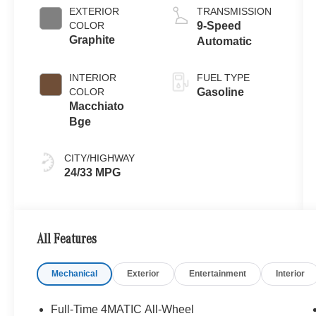
EXTERIOR
TRANSMISSION
COLOR
9-Speed
Graphite
Automatic
INTERIOR
FUEL TYPE
COLOR
Gasoline
Macchiato
Bge
CITY/HIGHWAY
24/33 MPG
All Features
Mechanical
Exterior
Entertainment
Interior
Full-Time 4MATIC All-Wheel