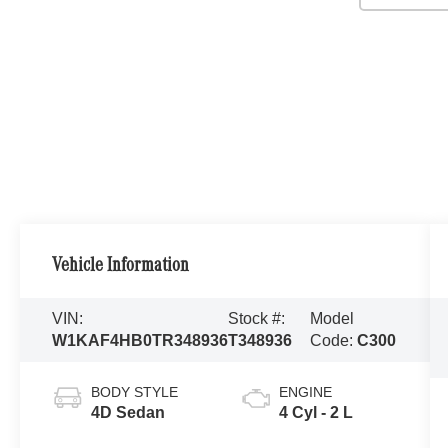
Vehicle Information
VIN:
Stock #:
Model
W1KAF4HB0TR348936
T348936
Code:
C300
BODY STYLE
ENGINE
4D Sedan
4 Cyl - 2 L