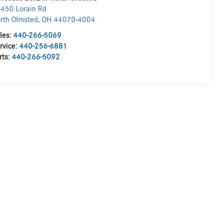
450 Lorain Rd
rth Olmsted
,
OH
44070-4004
les:
440-266-5069
rvice:
440-256-6881
rts:
440-266-5092