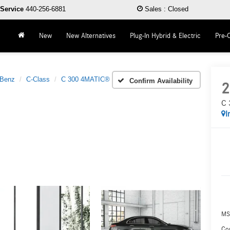
Service
440-256-6881
Sales
:
Closed
New
New Alternatives
Plug-In Hybrid & Electric
Pre-
-Benz
C-Class
C 300 4MATIC®
Confirm Availability
2
C 
I
MS
Co