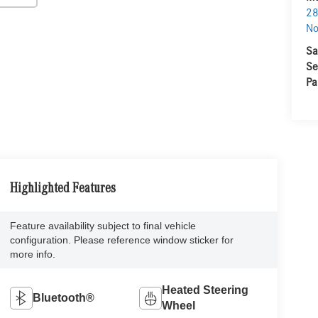
28
No
Sa
Se
Pa
Highlighted Features
Feature availability subject to final vehicle
configuration. Please reference window sticker for
more info.
Heated Steering
Bluetooth®
Wheel