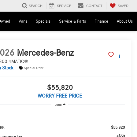
SAVED
SEARCH
SERVICE
CONTACT
Owned
Vans
Specials
Service & Parts
Finance
About Us
026
Mercedes-Benz
300 4MATIC®
n Stock
Special Offer
$55,820
WORRY FREE PRICE
Less
$55,820
RP:
+$50
nvenience Fee: