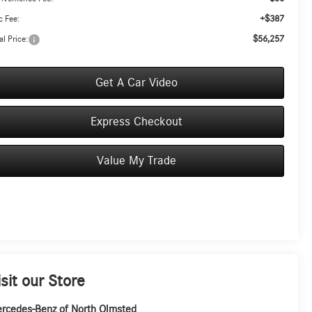
+$387
 Fee:
$56,257
al Price:
Get A Car Video
Express Checkout
Value My Trade
isit our Store
rcedes-Benz of North Olmsted