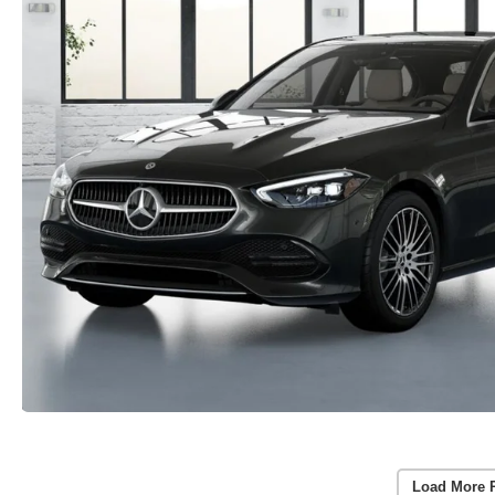
Load More 