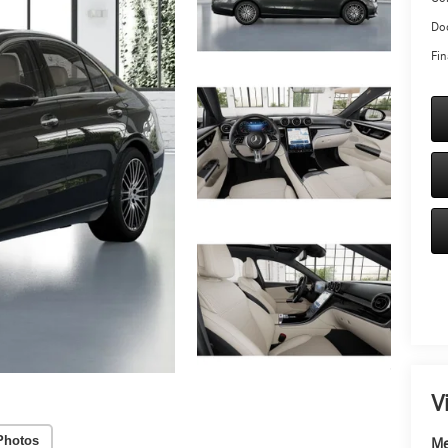
Doc
Fin
V
Photos
Me