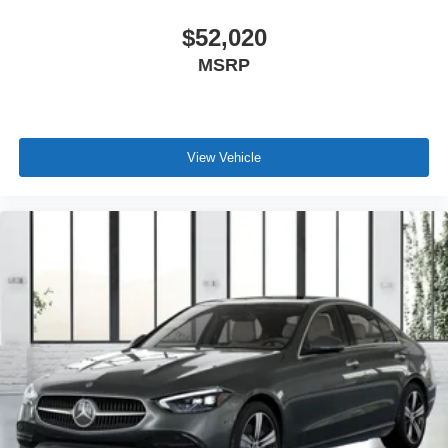
$52,020
MSRP
View Vehicle