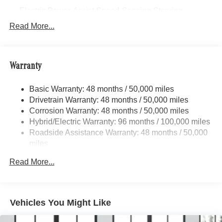
Electric Power-Assist Speed-Sensing Steering
17.4 Gal. Fuel Tank
Read More...
Dual Stainless Steel Exhaust
Strut Front Suspension w/Coil Springs
Warranty
Multi-Link Rear Suspension w/Coil Springs
Regenerative 4-Wheel Disc Brakes w/4-Wheel ABS,
Basic Warranty: 48 months / 50,000 miles
Front And Rear Vented Discs, Brake Assist, Hill Hold
Drivetrain Warranty: 48 months / 50,000 miles
Control and Electric Parking Brake
Corrosion Warranty: 48 months / 50,000 miles
Brake Actuated Limited Slip Differential
Hybrid/Electric Warranty: 96 months / 100,000 miles
Lithium Ion (li-Ion) Traction Battery
Roadside Assistance Warranty: 48 months / 50,000
miles
Read More...
Vehicles You Might Like