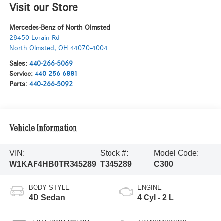
Visit our Store
Mercedes-Benz of North Olmsted
28450 Lorain Rd
North Olmsted
,
OH
44070-4004
Sales:
440-266-5069
Service:
440-256-6881
Parts:
440-266-5092
Vehicle Information
VIN:
Stock #:
Model Code:
W1KAF4HB0TR345289
T345289
C300
BODY STYLE
ENGINE
4D Sedan
4 Cyl - 2 L