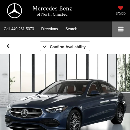
Mercedes-Benz
of North Olmsted
SAVED
Call
440-261-5073
Directions
Search
Confirm Availability