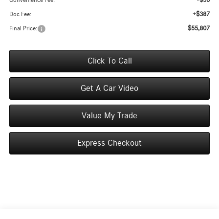
+$50
Convenience Fee:
+$387
Doc Fee:
$55,807
Final Price:
Click To Call
Get A Car Video
Value My Trade
Express Checkout