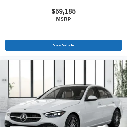
$59,185
MSRP
View Vehicle