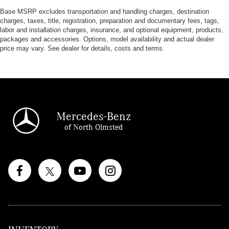
Base MSRP excludes transportation and handling charges, destination
charges, taxes, title, registration, preparation and documentary fees, tags,
labor and installation charges, insurance, and optional equipment, products,
packages and accessories. Options, model availability and actual dealer
price may vary. See dealer for details, costs and terms.
Mercedes-Benz
of North Olmsted