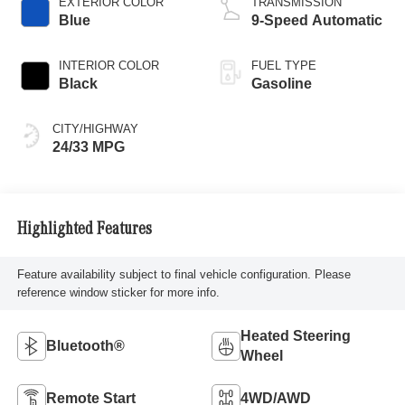
EXTERIOR COLOR
TRANSMISSION
Blue
9-Speed Automatic
INTERIOR COLOR
FUEL TYPE
Black
Gasoline
CITY/HIGHWAY
24/33 MPG
Highlighted Features
Feature availability subject to final vehicle configuration. Please
reference window sticker for more info.
Heated Steering
Bluetooth®
Wheel
Remote Start
4WD/AWD