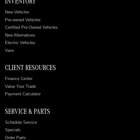
INVENTORY
New Vehicles
Pre-owned Vehicles
Certified Pre-Owned Vehicles
New Alternatives
Electric Vehicles
Vans
CLIENT RESOURCES
Finance Center
Value Your Trade
Payment Calculator
SERVICE & PARTS
Schedule Service
Specials
Order Parts