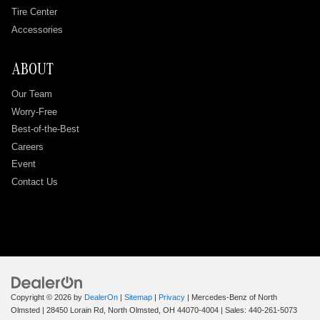
Tire Center
Accessories
ABOUT
Our Team
Worry-Free
Best-of-the-Best
Careers
Event
Contact Us
Copyright © 2026
by
DealerOn
|
Sitemap
|
Privacy
| Mercedes-Benz of North
Olmsted
|
28450 Lorain Rd,
North Olmsted,
OH
44070-4004
| Sales:
440-261-5073