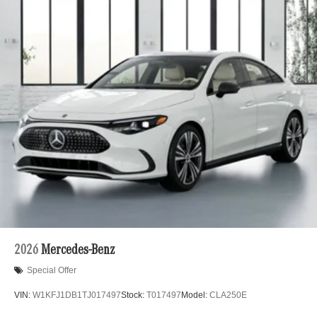
2026
Mercedes-Benz
Special Offer
VIN:
W1KFJ1DB1TJ017497
Stock:
T017497
Model:
CLA250E