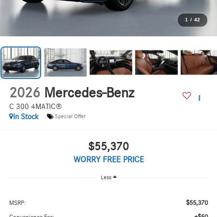
1
/
42
2026
Mercedes-Benz
C 300 4MATIC®
In Stock
Special Offer
$55,370
WORRY FREE PRICE
Less
$55,370
MSRP: