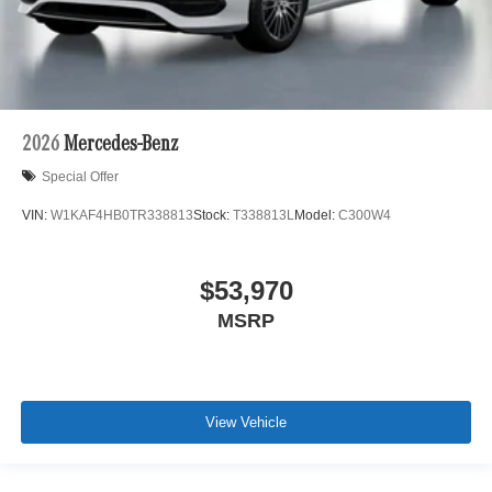
2026
Mercedes-Benz
Special Offer
VIN:
W1KAF4HB0TR338813
Stock:
T338813L
Model:
C300W4
$53,970
MSRP
View Vehicle