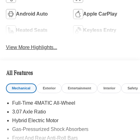
Android Auto
Apple CarPlay
Heated Seats
Keyless Entry
View More Highlights...
All Features
Mechanical
Exterior
Entertainment
Interior
Safety
Full-Time 4MATIC All-Wheel
3.07 Axle Ratio
Hybrid Electric Motor
Gas-Pressurized Shock Absorbers
Front And Rear Anti-Roll Bars