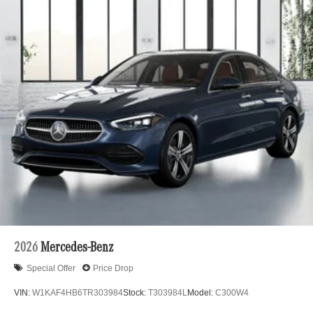
2026
Mercedes-Benz
Special Offer
Price Drop
VIN:
W1KAF4HB6TR303984
Stock:
T303984L
Model:
C300W4