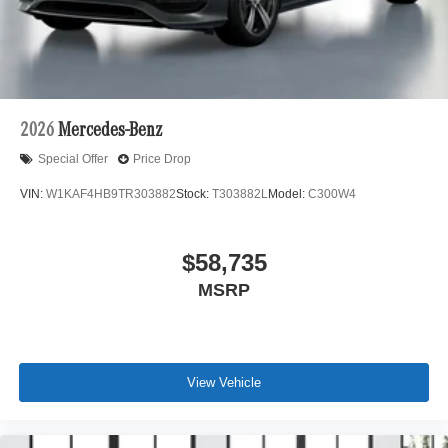
2026
Mercedes-Benz
Special Offer
Price Drop
VIN:
W1KAF4HB9TR303882
Stock:
T303882L
Model:
C300W4
$58,735
MSRP
View Vehicle