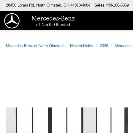
28450 Lorain Rd, North Olmsted, OH 44070-4004
Sales
440-266-5069
Mercedes-Benz
of North Olmsted
Mercedes-Benz of North Olmsted
New Vehicles
2026
Mercedes