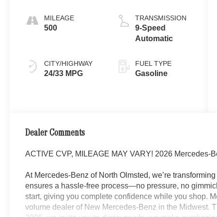
MILEAGE
TRANSMISSION
500
9-Speed
Automatic
CITY/HIGHWAY
FUEL TYPE
24/33 MPG
Gasoline
Dealer Comments
ACTIVE CVP, MILEAGE MAY VARY! 2026 Mercedes-B
At Mercedes-Benz of North Olmsted, we’re transforming 
ensures a hassle-free process—no pressure, no gimmick
start, giving you complete confidence while you shop. M
volume dealer of New Mercedes-Benz in the Midwest. Th