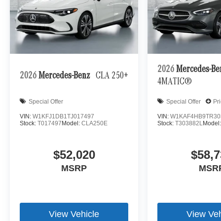
2026
Mercedes-B
2026
Mercedes-Benz
CLA 250+
4MATIC®
Special Offer
Special Offer
Pr
VIN:
W1KFJ1DB1TJ017497
VIN:
W1KAF4HB9TR30
Stock:
T017497
Model:
CLA250E
Stock:
T303882L
Model
$52,020
$58,7
MSRP
MSR
View Vehicle
View Veh