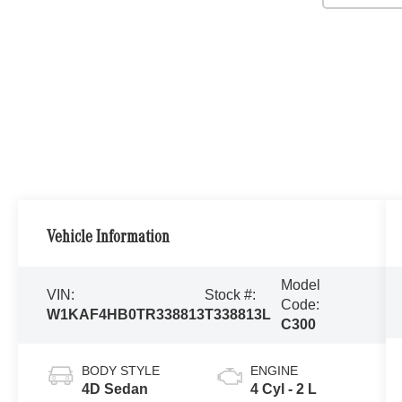
Vehicle Information
Model
VIN:
Stock #:
Code:
W1KAF4HB0TR338813
T338813L
C300
BODY STYLE
ENGINE
4D Sedan
4 Cyl - 2 L