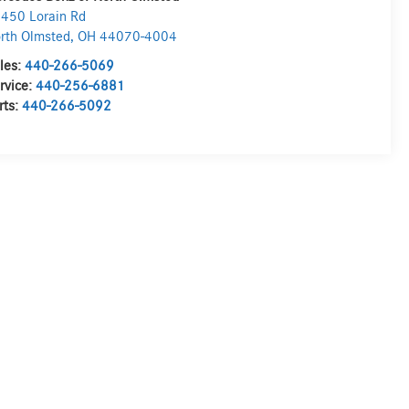
450 Lorain Rd
rth Olmsted
,
OH
44070-4004
les:
440-266-5069
rvice:
440-256-6881
rts:
440-266-5092