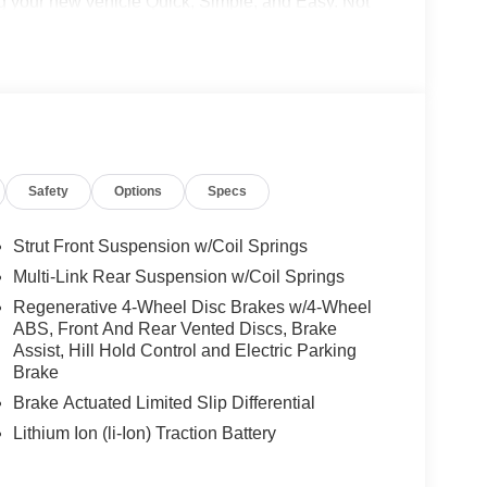
g your new vehicle Quick, Simple, and Easy. Not
ce relationship experts and will make your online
 right to your driveway! Visit us at
ress store at shop.mbzno.com for up-front pricing
700 to speak to one of our team members today!
Safety
Options
Specs
Strut Front Suspension w/Coil Springs
Multi-Link Rear Suspension w/Coil Springs
Regenerative 4-Wheel Disc Brakes w/4-Wheel
ABS, Front And Rear Vented Discs, Brake
Assist, Hill Hold Control and Electric Parking
Brake
Brake Actuated Limited Slip Differential
Lithium Ion (li-Ion) Traction Battery