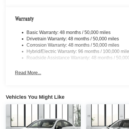
Warranty
Basic Warranty: 48 months / 50,000 miles
Drivetrain Warranty: 48 months / 50,000 miles
Corrosion Warranty: 48 months / 50,000 miles
Hybrid/Electric Warranty: 96 months / 100,000 mil
Roadside Assistance Warranty: 48 months / 50,00
Read More...
Vehicles You Might Like