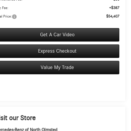
+$387
 Fee:
$54,407
al Price:
Get A Car Video
Express Checkout
Value My Trade
isit our Store
rcedes-Benz of North Olmsted