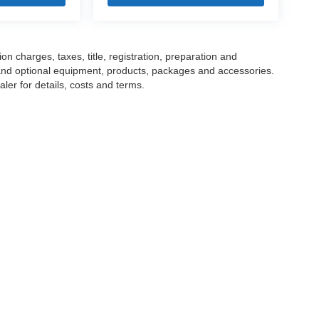
 charges, taxes, title, registration, preparation and
 and optional equipment, products, packages and accessories.
ler for details, costs and terms.