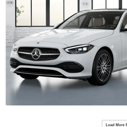
Load More 