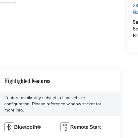
28
No
Sa
Se
Pa
Highlighted Features
Feature availability subject to final vehicle
configuration. Please reference window sticker for
more info.
Bluetooth®
Remote Start