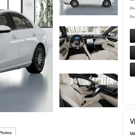
Doc
Fin
V
Photos
Me