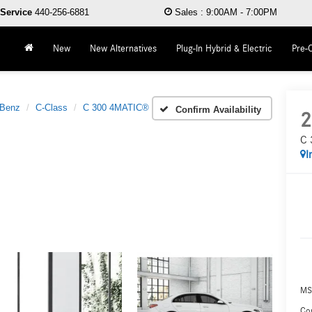
Service
440-256-6881
Sales
:
9:00AM - 7:00PM
New
New Alternatives
Plug-In Hybrid & Electric
Pre-
-Benz
C-Class
C 300 4MATIC®
Confirm Availability
2
C 
I
MS
Co