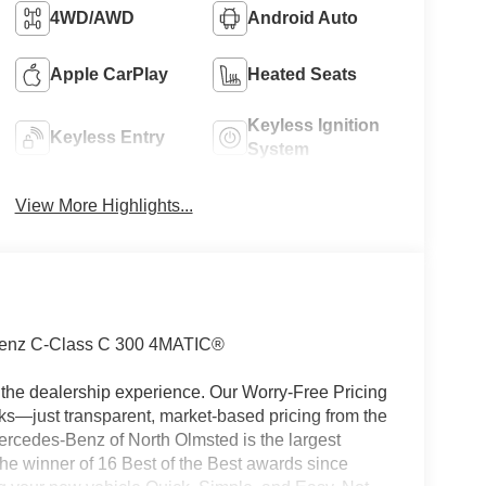
4WD/AWD
Android Auto
Apple CarPlay
Heated Seats
Keyless Ignition
Keyless Entry
System
View More Highlights...
enz C-Class C 300 4MATIC®
the dealership experience. Our Worry-Free Pricing
s—just transparent, market-based pricing from the
ercedes-Benz of North Olmsted is the largest
e winner of 16 Best of the Best awards since