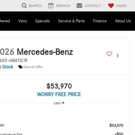
SAVED
SEARCH
SERVICE
CONTACT
Owned
Vans
Specials
Service & Parts
Finance
About Us
026
Mercedes-Benz
300 4MATIC®
n Stock
Special Offer
$53,970
WORRY FREE PRICE
Less
$53,970
RP:
+$50
nvenience Fee: