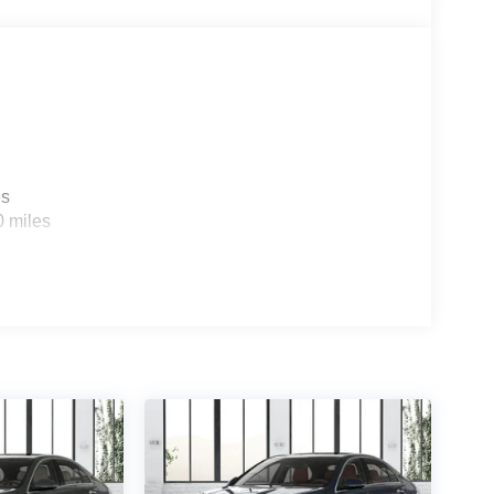
es
0 miles