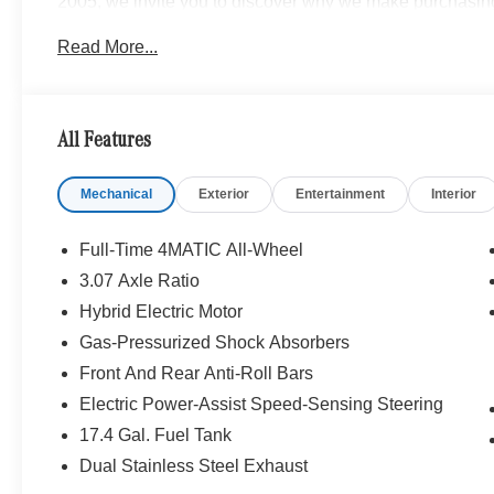
2005, we invite you to discover why we make purchasin
local to Cleveland, OH? No problem! We are long distan
Read More...
or remote purchase seamless, delivering your new vehicle
www.mbzno.com to find out more, or shop our Online Exp
and a completely online experience. OR, call 440-716-2
All Features
Mechanical
Exterior
Entertainment
Interior
Full-Time 4MATIC All-Wheel
3.07 Axle Ratio
Hybrid Electric Motor
Gas-Pressurized Shock Absorbers
Front And Rear Anti-Roll Bars
Electric Power-Assist Speed-Sensing Steering
17.4 Gal. Fuel Tank
Dual Stainless Steel Exhaust