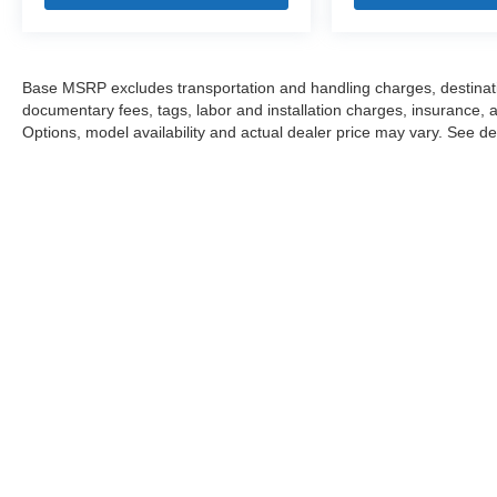
Base MSRP excludes transportation and handling charges, destination
documentary fees, tags, labor and installation charges, insurance,
Options, model availability and actual dealer price may vary. See dea