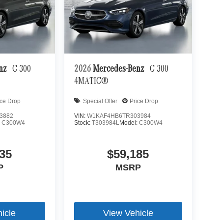
enz
C 300
2026
Mercedes-Benz
C 300
4MATIC®
ice Drop
Special Offer
Price Drop
3882
VIN:
W1KAF4HB6TR303984
:
C300W4
Stock:
T303984L
Model:
C300W4
35
$59,185
P
MSRP
icle
View Vehicle