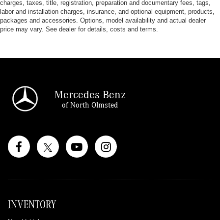
charges, taxes, title, registration, preparation and documentary fees, tags,
labor and installation charges, insurance, and optional equipment, products,
packages and accessories. Options, model availability and actual dealer
price may vary. See dealer for details, costs and terms.
Mercedes-Benz
of North Olmsted
INVENTORY