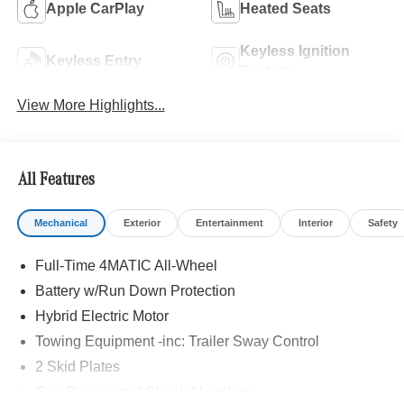
Apple CarPlay
Heated Seats
Keyless Ignition
Keyless Entry
System
View More Highlights...
All Features
Mechanical
Exterior
Entertainment
Interior
Safety
Full-Time 4MATIC All-Wheel
Battery w/Run Down Protection
Hybrid Electric Motor
Towing Equipment -inc: Trailer Sway Control
2 Skid Plates
Gas-Pressurized Shock Absorbers