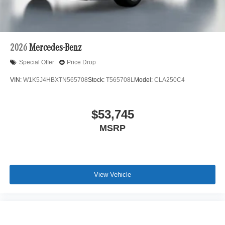
2026
Mercedes-Benz
Special Offer
Price Drop
VIN:
W1K5J4HBXTN565708
Stock:
T565708L
Model:
CLA250C4
$53,745
MSRP
View Vehicle