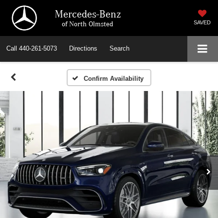
Mercedes-Benz
of North Olmsted
SAVED
Call
440-261-5073
Directions
Search
Confirm Availability