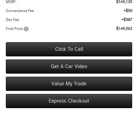
$149,125
MSRP:
+$50
Convenience Fee:
+$387
Doc Fee:
$149,562
Final Price:
Click To Call
Get A Car Video
Value My Trade
Express Checkout