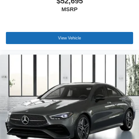
$52,695
MSRP
View Vehicle