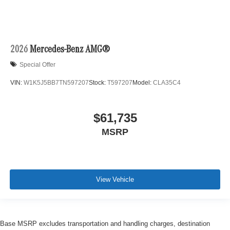
2026
Mercedes-Benz AMG®
Special Offer
VIN:
W1K5J5BB7TN597207
Stock:
T597207
Model:
CLA35C4
$61,735
MSRP
View Vehicle
Base MSRP excludes transportation and handling charges, destination