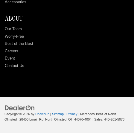
Accessories
ABOUT
Our Team
Worry-Free
Best-of-the-Best
Careers
Event
Contact Us
Copyright © 2026
by
DealerOn
|
Sitemap
|
Privacy
| Mercedes-Benz of North
Olmsted
|
28450 Lorain Rd,
North Olmsted,
OH
44070-4004
| Sales:
440-261-5073