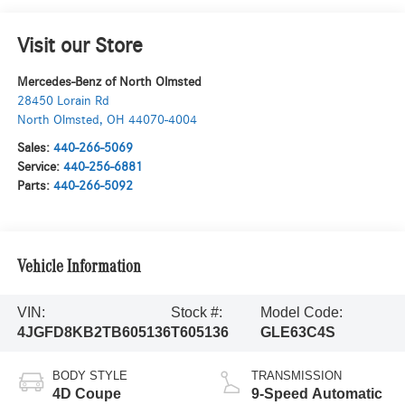
Visit our Store
Mercedes-Benz of North Olmsted
28450 Lorain Rd
North Olmsted
,
OH
44070-4004
Sales:
440-266-5069
Service:
440-256-6881
Parts:
440-266-5092
Vehicle Information
VIN:
Stock #:
Model Code:
4JGFD8KB2TB605136
T605136
GLE63C4S
BODY STYLE
TRANSMISSION
4D Coupe
9-Speed Automatic