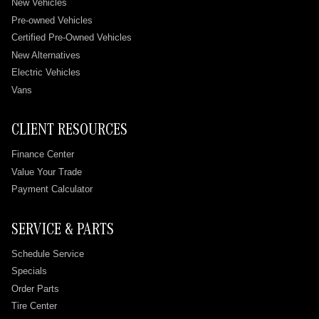
New Vehicles
Pre-owned Vehicles
Certified Pre-Owned Vehicles
New Alternatives
Electric Vehicles
Vans
CLIENT RESOURCES
Finance Center
Value Your Trade
Payment Calculator
SERVICE & PARTS
Schedule Service
Specials
Order Parts
Tire Center