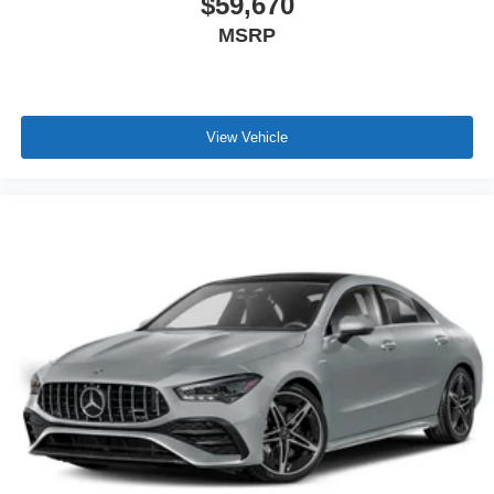
$59,670
MSRP
View Vehicle