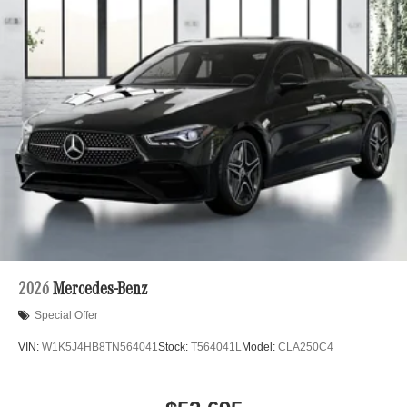
2026
Mercedes-Benz
Special Offer
VIN:
W1K5J4HB8TN564041
Stock:
T564041L
Model:
CLA250C4