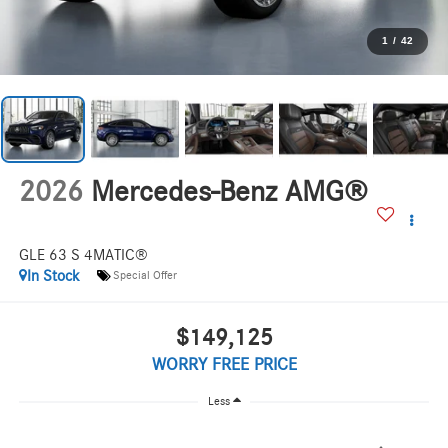
1
/
42
2026
Mercedes-Benz AMG®
GLE 63 S 4MATIC®
In Stock
Special Offer
$149,125
WORRY FREE PRICE
Less