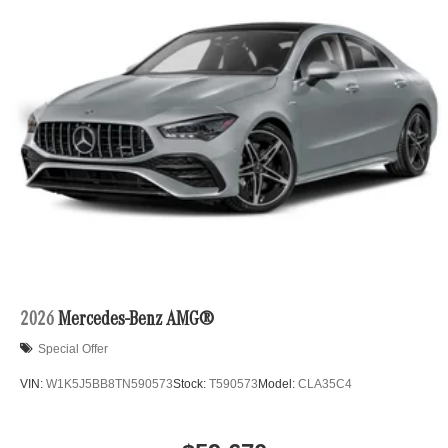
2026
Mercedes-Benz AMG®
Special Offer
VIN:
W1K5J5BB8TN590573
Stock:
T590573
Model:
CLA35C4