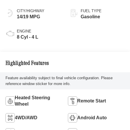
CITY/HIGHWAY
FUEL TYPE
14/19 MPG
Gasoline
ENGINE
8 Cyl - 4 L
Highlighted Features
Feature availability subject to final vehicle configuration. Please
reference window sticker for more info.
Heated Steering
Remote Start
Wheel
4WD/AWD
Android Auto