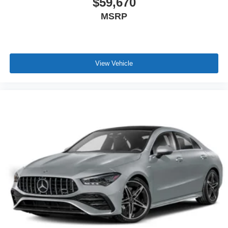
$59,670
MSRP
View Vehicle