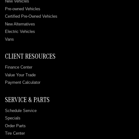
New Vehicles
Pre-owned Vehicles
Certified Pre-Owned Vehicles
New Alternatives
Electric Vehicles
Vans
CLIENT RESOURCES
Finance Center
Value Your Trade
Payment Calculator
SERVICE & PARTS
Schedule Service
Specials
Order Parts
Tire Center