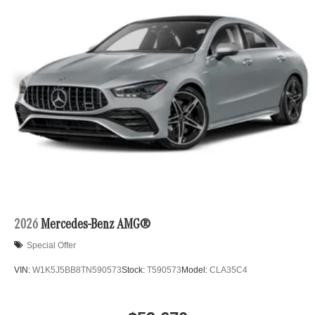
2026
Mercedes-Benz AMG®
Special Offer
VIN:
W1K5J5BB8TN590573
Stock:
T590573
Model:
CLA35C4