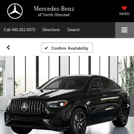
Mercedes-Benz
of North Olmsted
SAVED
Call
440-261-5073
Directions
Search
Confirm Availability