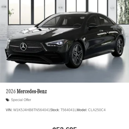
2026
Mercedes-Benz
Special Offer
VIN:
W1K5J4HB8TN564041
Stock:
T564041L
Model:
CLA250C4