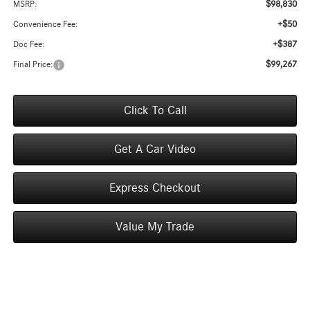
$98,830
MSRP:
+$50
Convenience Fee:
+$387
Doc Fee:
$99,267
Final Price:
Click To Call
Get A Car Video
Express Checkout
Value My Trade