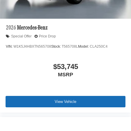
2026
Mercedes-Benz
Special Offer
Price Drop
VIN:
W1K5J4HBXTN565708
Stock:
T565708L
Model:
CLA250C4
$53,745
MSRP
View Vehicle