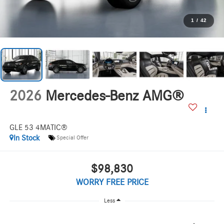
1
/
42
2026
Mercedes-Benz AMG®
GLE 53 4MATIC®
In Stock
Special Offer
$98,830
WORRY FREE PRICE
Less