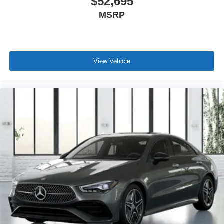
$52,695
MSRP
View Vehicle