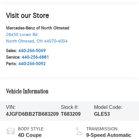
Visit our Store
Mercedes-Benz of North Olmsted
28450 Lorain Rd
North Olmsted
,
OH
44070-4004
Sales:
440-266-5069
Service:
440-256-6881
Parts:
440-266-5092
Vehicle Information
VIN:
Stock #:
Model Code:
4JGFD6BB2TB683209
T683209
GLE53
BODY STYLE
TRANSMISSION
4D Coupe
9-Speed Automatic