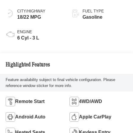
CITY/HIGHWAY
FUEL TYPE
18/22 MPG
Gasoline
ENGINE
6 Cyl - 3 L
Highlighted Features
Feature availability subject to final vehicle configuration. Please
reference window sticker for more info.
Remote Start
4WD/AWD
Android Auto
Apple CarPlay
Heated Seats
Keyless Entry