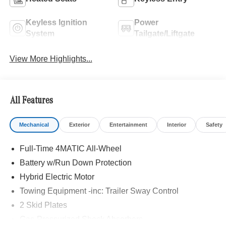
Keyless Ignition
Power
System
Tailgate/Liftgate
View More Highlights...
All Features
Mechanical
Exterior
Entertainment
Interior
Safety
Full-Time 4MATIC All-Wheel
Battery w/Run Down Protection
Hybrid Electric Motor
Towing Equipment -inc: Trailer Sway Control
2 Skid Plates
Gas-Pressurized Shock Absorbers