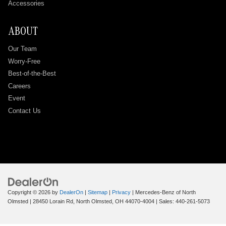
Accessories
ABOUT
Our Team
Worry-Free
Best-of-the-Best
Careers
Event
Contact Us
Copyright © 2026
by
DealerOn
|
Sitemap
|
Privacy
| Mercedes-Benz of North
Olmsted
|
28450 Lorain Rd,
North Olmsted,
OH
44070-4004
| Sales:
440-261-5073