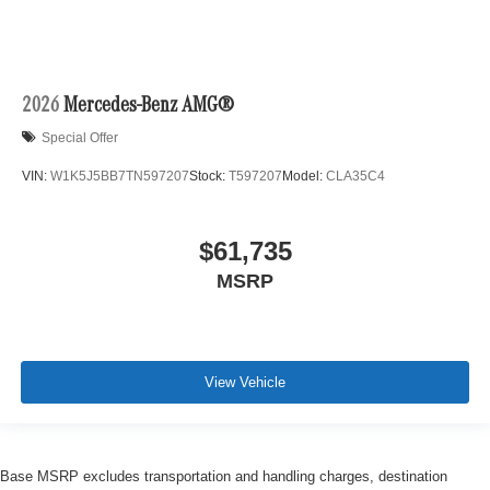
2026
Mercedes-Benz AMG®
Special Offer
VIN:
W1K5J5BB7TN597207
Stock:
T597207
Model:
CLA35C4
$61,735
MSRP
View Vehicle
Base MSRP excludes transportation and handling charges, destination