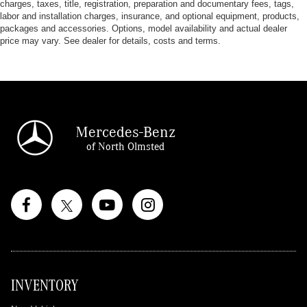
charges, taxes, title, registration, preparation and documentary fees, tags,
labor and installation charges, insurance, and optional equipment, products,
packages and accessories. Options, model availability and actual dealer
price may vary. See dealer for details, costs and terms.
Mercedes-Benz
of North Olmsted
INVENTORY