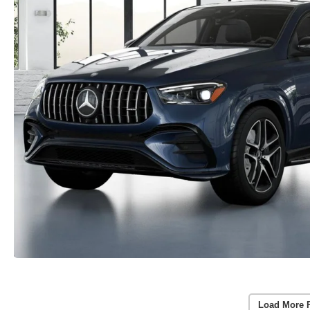
Load More 