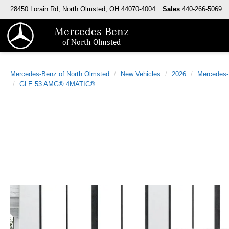
28450 Lorain Rd, North Olmsted, OH 44070-4004
Sales
440-266-5069
Mercedes-Benz
of North Olmsted
Mercedes-Benz of North Olmsted
New Vehicles
2026
Mercedes
GLE 53 AMG® 4MATIC®