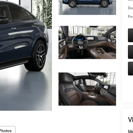
Doc
Fin
V
Photos
Me