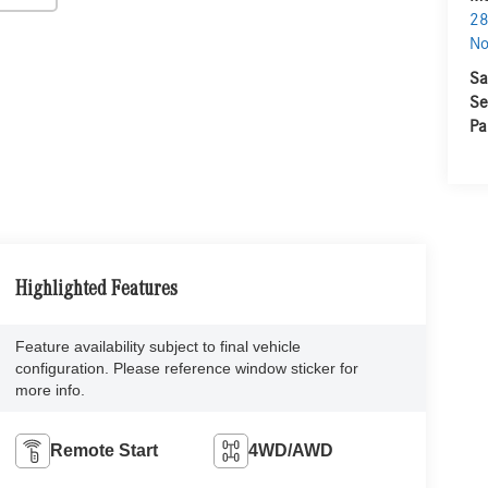
28
No
Sa
Se
Pa
Highlighted Features
Feature availability subject to final vehicle
configuration. Please reference window sticker for
more info.
Remote Start
4WD/AWD