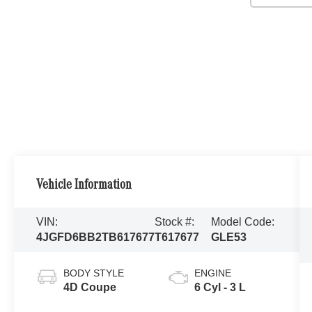
Vehicle Information
VIN:
Stock #:
Model Code:
4JGFD6BB2TB617677
T617677
GLE53
BODY STYLE
ENGINE
4D Coupe
6 Cyl - 3 L