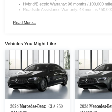
Hybrid/Electric Warranty: 96 months / 100,000 mil
Roadside Assistance Warranty: 48 months / 50,00
Read More...
Vehicles You Might Like
2026
Mercedes-Benz
CLA 250
2026
Mercedes-B