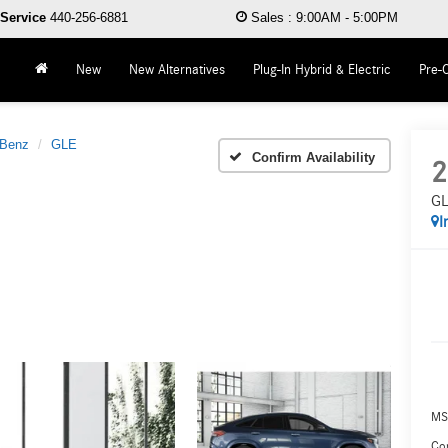
Service
440-256-6881
Sales
:
9:00AM - 5:00PM
New
New Alternatives
Plug-In Hybrid & Electric
Pre-
-Benz
GLE
Confirm Availability
2
GL
I
MS
Co