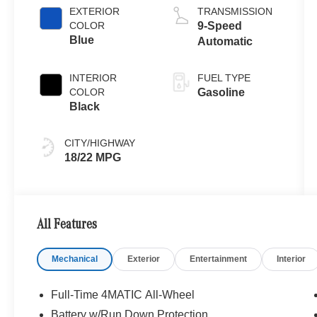
EXTERIOR
TRANSMISSION
COLOR
9-Speed
Blue
Automatic
INTERIOR
FUEL TYPE
COLOR
Gasoline
Black
CITY/HIGHWAY
18/22 MPG
All Features
Mechanical
Exterior
Entertainment
Interior
Full-Time 4MATIC All-Wheel
Battery w/Run Down Protection