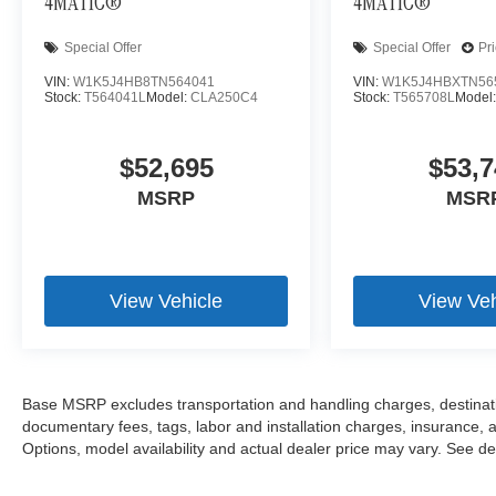
4MATIC®
4MATIC®
Special Offer
Special Offer
Pr
VIN:
W1K5J4HB8TN564041
VIN:
W1K5J4HBXTN56
Stock:
T564041L
Model:
CLA250C4
Stock:
T565708L
Model
$52,695
$53,7
MSRP
MSR
View Vehicle
View Veh
Base MSRP excludes transportation and handling charges, destination
documentary fees, tags, labor and installation charges, insurance,
Options, model availability and actual dealer price may vary. See dea