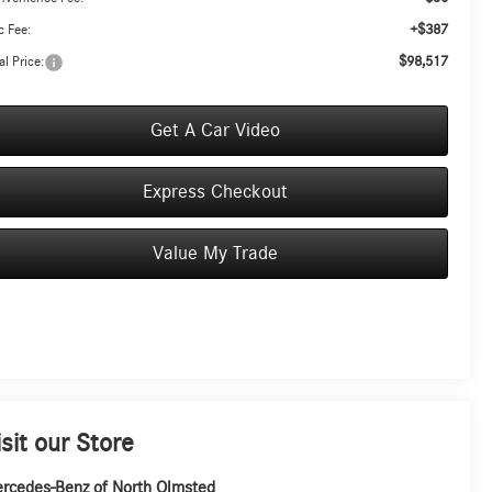
+$387
 Fee:
$98,517
al Price:
Get A Car Video
Express Checkout
Value My Trade
isit our Store
rcedes-Benz of North Olmsted