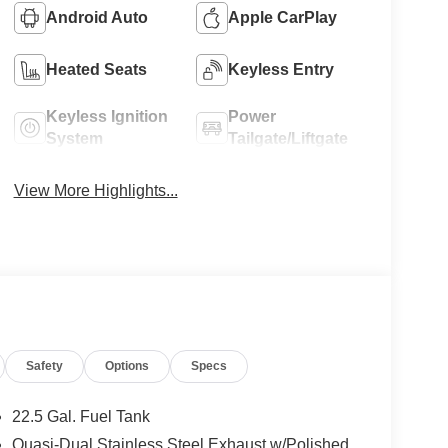
Android Auto
Apple CarPlay
Heated Seats
Keyless Entry
Keyless Ignition
Power
System
Tailgate/Liftgate
View More Highlights...
Safety
Options
Specs
22.5 Gal. Fuel Tank
Quasi-Dual Stainless Steel Exhaust w/Polished