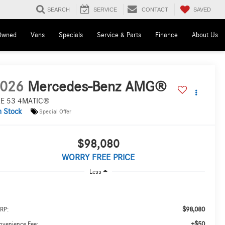
SAVED
SEARCH
SERVICE
CONTACT
Owned
Vans
Specials
Service & Parts
Finance
About Us
026
Mercedes-Benz AMG®
E 53 4MATIC®
n Stock
Special Offer
$98,080
WORRY FREE PRICE
Less
$98,080
RP:
+$50
nvenience Fee: