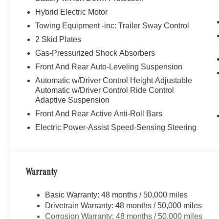
Hybrid Electric Motor
Towing Equipment -inc: Trailer Sway Control
2 Skid Plates
Gas-Pressurized Shock Absorbers
Front And Rear Auto-Leveling Suspension
Automatic w/Driver Control Height Adjustable
Automatic w/Driver Control Ride Control
Adaptive Suspension
Front And Rear Active Anti-Roll Bars
Electric Power-Assist Speed-Sensing Steering
Warranty
Basic Warranty: 48 months / 50,000 miles
Drivetrain Warranty: 48 months / 50,000 miles
Corrosion Warranty: 48 months / 50,000 miles