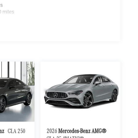
es
0 miles
enz
CLA 250
2026
Mercedes-Benz AMG®