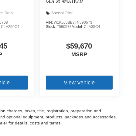
CLA 35 4MATIC®
ice Drop
Special Offer
5708
VIN:
W1K5J5BB8TN590573
:
CLA250C4
Stock:
T590573
Model:
CLA35C4
45
$59,670
P
MSRP
icle
View Vehicle
 charges, taxes, title, registration, preparation and
 and optional equipment, products, packages and accessories.
ler for details, costs and terms.