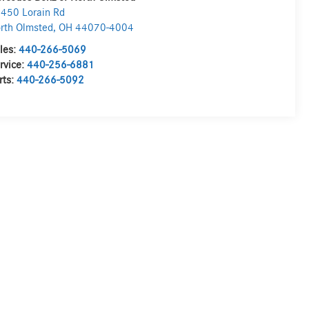
450 Lorain Rd
rth Olmsted
,
OH
44070-4004
les:
440-266-5069
rvice:
440-256-6881
rts:
440-266-5092