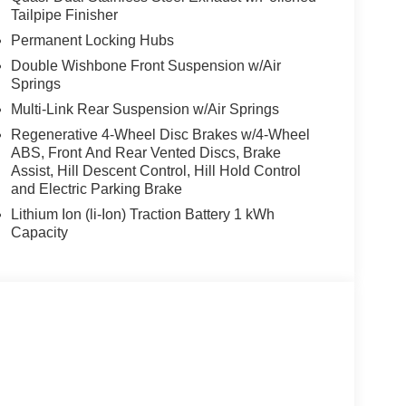
Tailpipe Finisher
Permanent Locking Hubs
Double Wishbone Front Suspension w/Air
Springs
Multi-Link Rear Suspension w/Air Springs
Regenerative 4-Wheel Disc Brakes w/4-Wheel
ABS, Front And Rear Vented Discs, Brake
Assist, Hill Descent Control, Hill Hold Control
and Electric Parking Brake
Lithium Ion (li-Ion) Traction Battery 1 kWh
Capacity