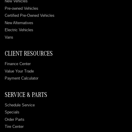
New Vehicles
Pre-owned Vehicles
Certified Pre-Owned Vehicles
New Alternatives
Electric Vehicles
Vans
CLIENT RESOURCES
Finance Center
Value Your Trade
Payment Calculator
SERVICE & PARTS
Schedule Service
Specials
Order Parts
Tire Center