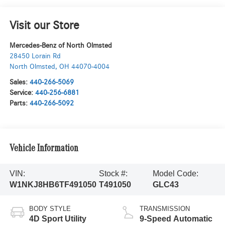
Visit our Store
Mercedes-Benz of North Olmsted
28450 Lorain Rd
North Olmsted
,
OH
44070-4004
Sales:
440-266-5069
Service:
440-256-6881
Parts:
440-266-5092
Vehicle Information
VIN:
Stock #:
Model Code:
W1NKJ8HB6TF491050
T491050
GLC43
BODY STYLE
TRANSMISSION
4D Sport Utility
9-Speed Automatic