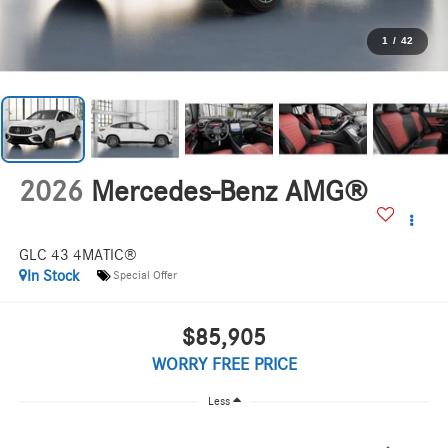
1
/
42
2026
Mercedes-Benz AMG®
GLC 43 4MATIC®
In Stock
Special Offer
$85,905
WORRY FREE PRICE
Less