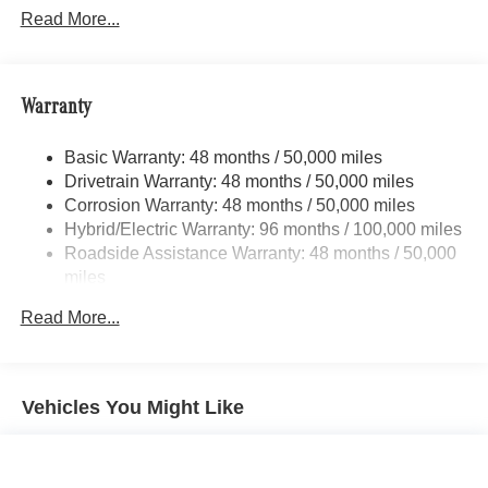
Automatic w/Driver Control Height Adjustable
Read More...
Automatic w/Driver Control Ride Control Sport Tuned
Adaptive Suspension
Electric Power-Assist Speed-Sensing Steering
Warranty
Quasi-Dual Stainless Steel Exhaust
16.4 Gal. Fuel Tank
Basic Warranty: 48 months / 50,000 miles
Drivetrain Warranty: 48 months / 50,000 miles
Permanent Locking Hubs
Corrosion Warranty: 48 months / 50,000 miles
Multi-Link Front Suspension w/Coil Springs
Hybrid/Electric Warranty: 96 months / 100,000 miles
Multi-Link Rear Suspension w/Coil Springs
Roadside Assistance Warranty: 48 months / 50,000
Regenerative 4-Wheel Disc Brakes w/4-Wheel ABS,
miles
Front And Rear Vented Discs, Brake Assist, Hill Hold
Control and Electric Parking Brake
Read More...
Brake Actuated Limited Slip Differential
Lithium Ion (li-Ion) Traction Battery
Vehicles You Might Like