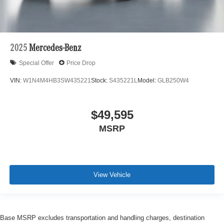
2025
Mercedes-Benz
Special Offer
Price Drop
VIN:
W1N4M4HB3SW435221
Stock:
S435221L
Model:
GLB250W4
$49,595
MSRP
View Vehicle
Base MSRP excludes transportation and handling charges, destination