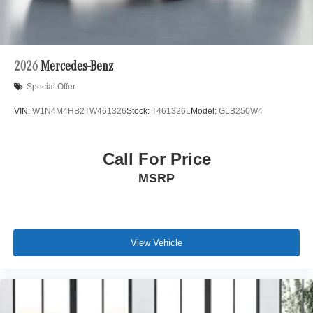
2026
Mercedes-Benz
Special Offer
VIN:
W1N4M4HB2TW461326
Stock:
T461326L
Model:
GLB250W4
Call For Price
MSRP
View Vehicle