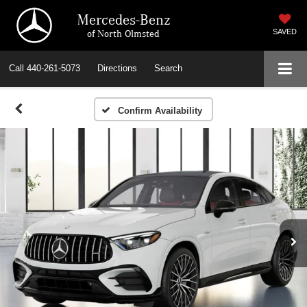
Mercedes-Benz
of North Olmsted
SAVED
Call
440-261-5073
Directions
Search
Confirm Availability