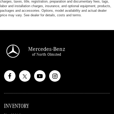
charges, taxes, title, registration, preparation and documentary fees, tags,
labor and installation charges, insurance, and optional equipment, products,
packages and accessories. Options, model availability and actual dealer
price may vary. See dealer for details, costs and terms.
Mercedes-Benz
of North Olmsted
INVENTORY