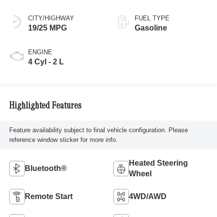
CITY/HIGHWAY
FUEL TYPE
19/25 MPG
Gasoline
ENGINE
4 Cyl - 2 L
Highlighted Features
Feature availability subject to final vehicle configuration. Please
reference window sticker for more info.
Heated Steering
Bluetooth®
Wheel
Remote Start
4WD/AWD