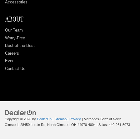
Accessories
ABOUT
Our Team
Worry-Free
Best-of-the-Best
Careers
Event
Contact Us
Copyright © 2026
by
DealerOn
|
Sitemap
|
Privacy
| Mercedes-Benz of North
Olmsted
|
28450 Lorain Rd,
North Olmsted,
OH
44070-4004
| Sales:
440-261-5073