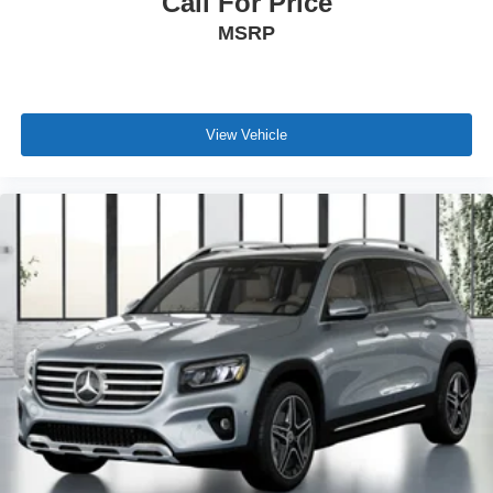
Call For Price
MSRP
View Vehicle