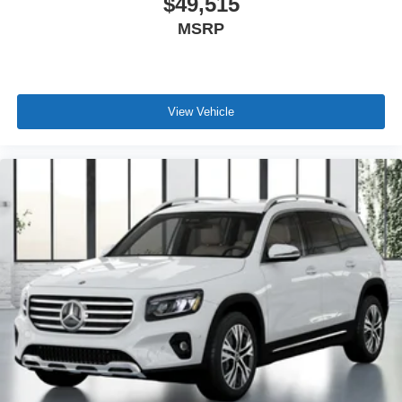
$49,515
MSRP
View Vehicle