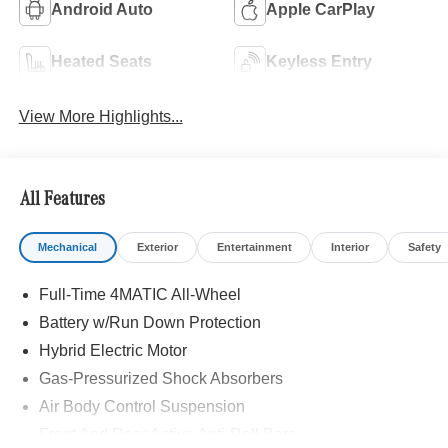
Android Auto
Apple CarPlay
Heated Seats
Keyless Entry
View More Highlights...
All Features
Mechanical
Exterior
Entertainment
Interior
Safety
Full-Time 4MATIC All-Wheel
Battery w/Run Down Protection
Hybrid Electric Motor
Gas-Pressurized Shock Absorbers
Air Body Control Suspension
Front And Rear Active Anti-Roll Bars