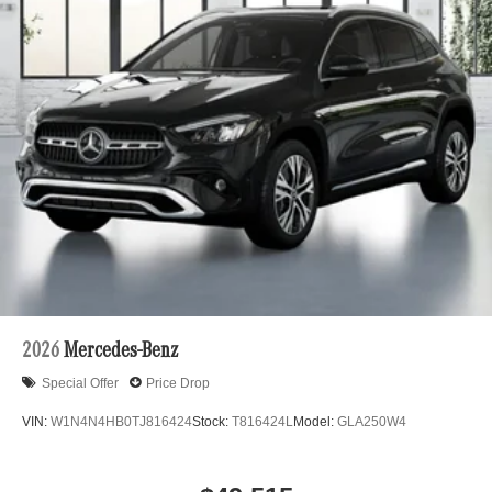
2026
Mercedes-Benz
Special Offer
Price Drop
VIN:
W1N4N4HB0TJ816424
Stock:
T816424L
Model:
GLA250W4