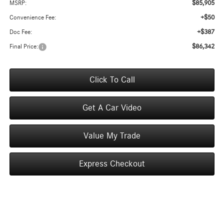
$85,905
MSRP:
+$50
Convenience Fee:
+$387
Doc Fee:
$86,342
Final Price:
Click To Call
Get A Car Video
Value My Trade
Express Checkout