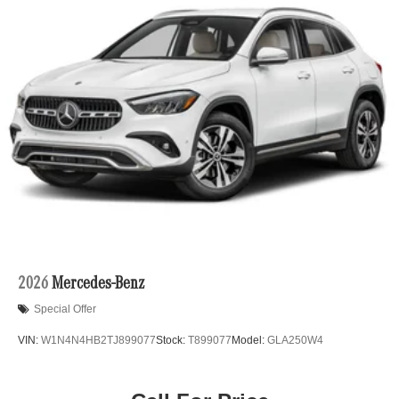
2026
Mercedes-Benz
Special Offer
VIN:
W1N4N4HB2TJ899077
Stock:
T899077
Model:
GLA250W4