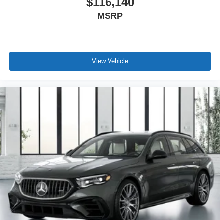
$116,140
MSRP
View Vehicle