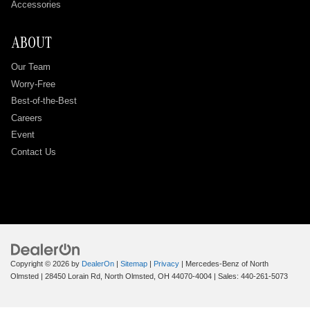
Accessories
ABOUT
Our Team
Worry-Free
Best-of-the-Best
Careers
Event
Contact Us
Copyright © 2026
by
DealerOn
|
Sitemap
|
Privacy
| Mercedes-Benz of North
Olmsted
|
28450 Lorain Rd,
North Olmsted,
OH
44070-4004
| Sales:
440-261-5073