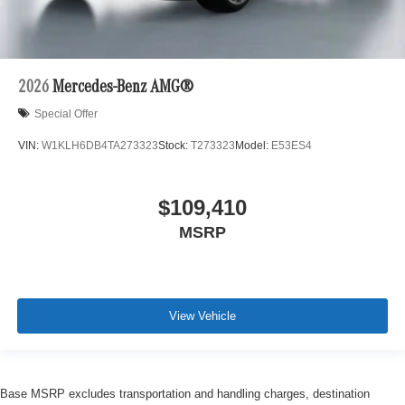
2026
Mercedes-Benz AMG®
Special Offer
VIN:
W1KLH6DB4TA273323
Stock:
T273323
Model:
E53ES4
$109,410
MSRP
View Vehicle
Base MSRP excludes transportation and handling charges, destination