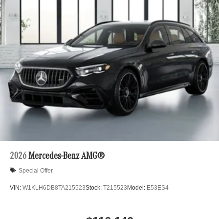
2026
Mercedes-Benz AMG®
Special Offer
VIN:
W1KLH6DB8TA215523
Stock:
T215523
Model:
E53ES4