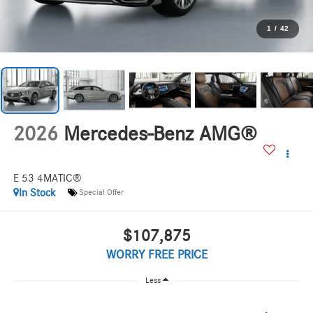
1
/
42
2026
Mercedes-Benz AMG®
E 53 4MATIC®
In Stock
Special Offer
$107,875
WORRY FREE PRICE
Less