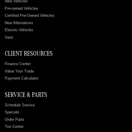
New Vehicles
Pre-owned Vehicles
Certified Pre-Owned Vehicles
New Alternatives
Electric Vehicles
Vans
CLIENT RESOURCES
Finance Center
Value Your Trade
Payment Calculator
SERVICE & PARTS
Schedule Service
Specials
Order Parts
Tire Center