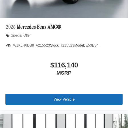
2026
Mercedes-Benz AMG®
Special Offer
VIN:
W1KLH6DB8TA215523
Stock:
T215523
Model:
E53ES4
$116,140
MSRP
View Vehicle