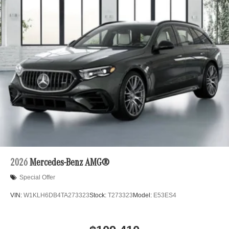
2026
Mercedes-Benz AMG®
Special Offer
VIN:
W1KLH6DB4TA273323
Stock:
T273323
Model:
E53ES4