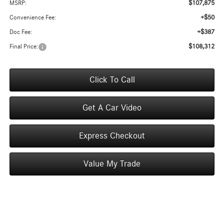
$107,875
MSRP:
+$50
Convenience Fee:
+$387
Doc Fee:
$108,312
Final Price:
Click To Call
Get A Car Video
Express Checkout
Value My Trade