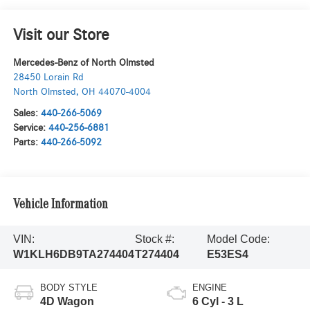
Visit our Store
Mercedes-Benz of North Olmsted
28450 Lorain Rd
North Olmsted
,
OH
44070-4004
Sales:
440-266-5069
Service:
440-256-6881
Parts:
440-266-5092
Vehicle Information
VIN:
Stock #:
Model Code:
W1KLH6DB9TA274404
T274404
E53ES4
BODY STYLE
ENGINE
4D Wagon
6 Cyl - 3 L