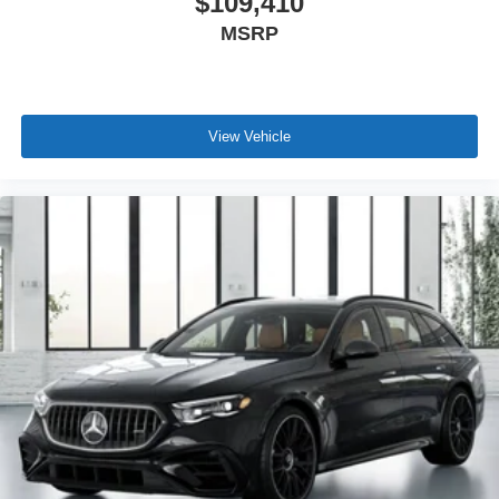
$109,410
MSRP
View Vehicle