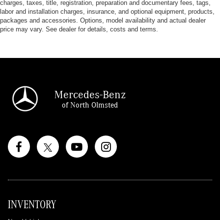
charges, taxes, title, registration, preparation and documentary fees, tags,
labor and installation charges, insurance, and optional equipment, products,
packages and accessories. Options, model availability and actual dealer
price may vary. See dealer for details, costs and terms.
Mercedes-Benz
of North Olmsted
INVENTORY