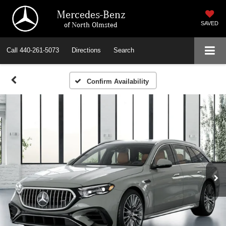
Mercedes-Benz
of North Olmsted
SAVED
Call
440-261-5073
Directions
Search
Confirm Availability