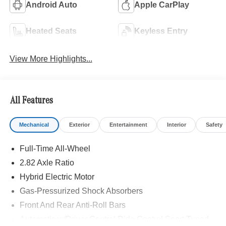
Android Auto
Apple CarPlay
Heated Seats
Keyless Entry
View More Highlights...
All Features
Mechanical
Exterior
Entertainment
Interior
Safety
Full-Time All-Wheel
2.82 Axle Ratio
Hybrid Electric Motor
Gas-Pressurized Shock Absorbers
Front And Rear Anti-Roll Bars
Automatic w/Driver Control Ride Control Sport Tuned