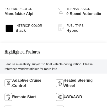
EXTERIOR COLOR
TRANSMISSION
Manufaktur Alpi
9-Speed Automatic
INTERIOR COLOR
FUEL TYPE
Black
Hybrid
Highlighted Features
Feature availability subject to final vehicle configuration. Please
reference window sticker for more info.
Adaptive Cruise
Heated Steering
Control
Wheel
Remote Start
4WD/AWD