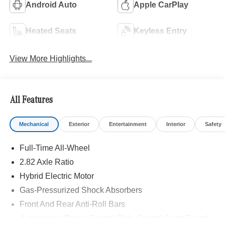
Android Auto
Apple CarPlay
Heated Seats
Keyless Entry
View More Highlights...
All Features
Mechanical
Exterior
Entertainment
Interior
Safety
Full-Time All-Wheel
2.82 Axle Ratio
Hybrid Electric Motor
Gas-Pressurized Shock Absorbers
Front And Rear Anti-Roll Bars
Automatic w/Driver Control Ride Control Sport Tuned