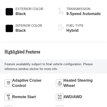
EXTERIOR COLOR
TRANSMISSION
Black
9-Speed Automatic
INTERIOR COLOR
FUEL TYPE
Black
Hybrid
Highlighted Features
Feature availability subject to final vehicle configuration. Please
reference window sticker for more info.
Adaptive Cruise
Heated Steering
Control
Wheel
Remote Start
4WD/AWD