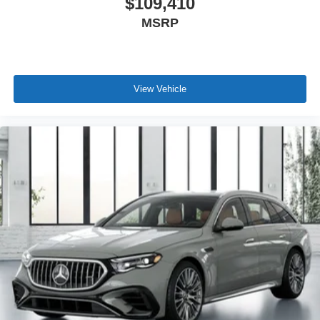
$109,410
MSRP
View Vehicle