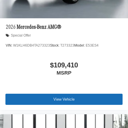
2026
Mercedes-Benz AMG®
Special Offer
VIN:
W1KLH6DB4TA273323
Stock:
T273323
Model:
E53ES4
$109,410
MSRP
View Vehicle