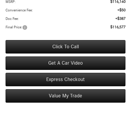
$116,140
MSRP:
+$50
Convenience Fee:
+$387
Doc Fee:
$116,577
Final Price:
Click To Call
Get A Car Video
Express Checkout
Value My Trade