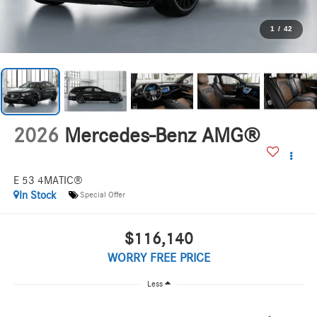
1
/
42
2026
Mercedes-Benz AMG®
E 53 4MATIC®
In Stock
Special Offer
$116,140
WORRY FREE PRICE
Less