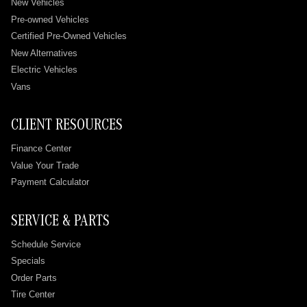
New Vehicles
Pre-owned Vehicles
Certified Pre-Owned Vehicles
New Alternatives
Electric Vehicles
Vans
CLIENT RESOURCES
Finance Center
Value Your Trade
Payment Calculator
SERVICE & PARTS
Schedule Service
Specials
Order Parts
Tire Center