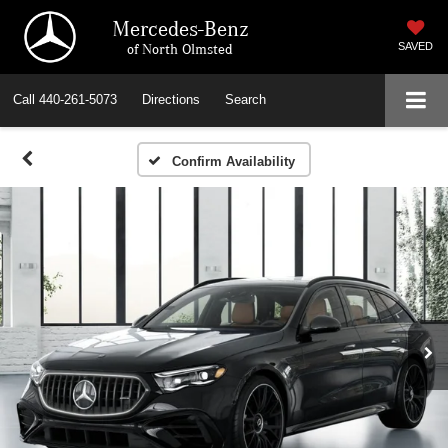
Mercedes-Benz
of North Olmsted
SAVED
Call
440-261-5073
Directions
Search
Confirm Availability