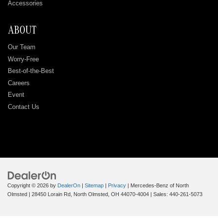
Accessories
ABOUT
Our Team
Worry-Free
Best-of-the-Best
Careers
Event
Contact Us
Copyright © 2026
by
DealerOn
|
Sitemap
|
Privacy
| Mercedes-Benz of North
Olmsted
|
28450 Lorain Rd,
North Olmsted,
OH
44070-4004
| Sales:
440-261-5073