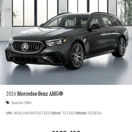
2026
Mercedes-Benz AMG®
Special Offer
VIN:
W1KLH6DB4TA273323
Stock:
T273323
Model:
E53ES4