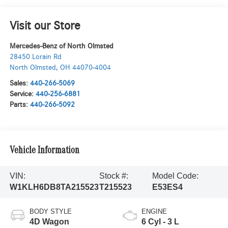
Visit our Store
Mercedes-Benz of North Olmsted
28450 Lorain Rd
North Olmsted
,
OH
44070-4004
Sales:
440-266-5069
Service:
440-256-6881
Parts:
440-266-5092
Vehicle Information
VIN:
Stock #:
Model Code:
W1KLH6DB8TA215523
T215523
E53ES4
BODY STYLE
ENGINE
4D Wagon
6 Cyl - 3 L