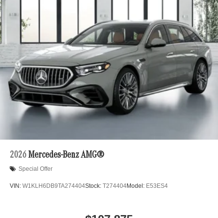
2026
Mercedes-Benz AMG®
Special Offer
VIN:
W1KLH6DB9TA274404
Stock:
T274404
Model:
E53ES4