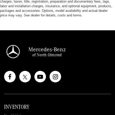
charges, taxes, title, registration, preparation and documentary fees, tags,
labor and installation charges, insurance, and optional equipment, products,
packages and accessories. Options, model availability and actual dealer
price may vary. See dealer for details, costs and terms.
Mercedes-Benz
of North Olmsted
INVENTORY