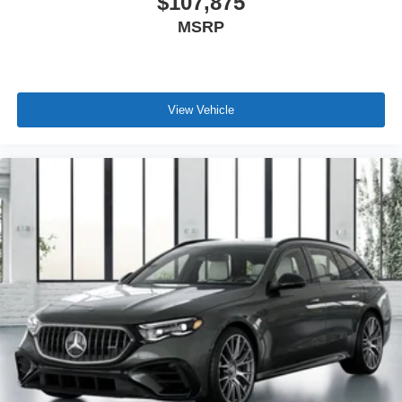
$107,875
MSRP
View Vehicle