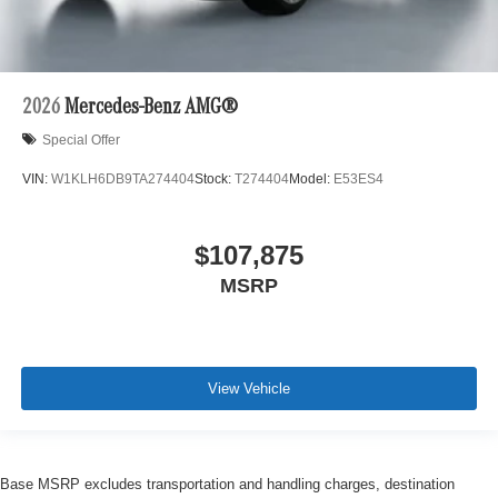
2026
Mercedes-Benz AMG®
Special Offer
VIN:
W1KLH6DB9TA274404
Stock:
T274404
Model:
E53ES4
$107,875
MSRP
View Vehicle
Base MSRP excludes transportation and handling charges, destination