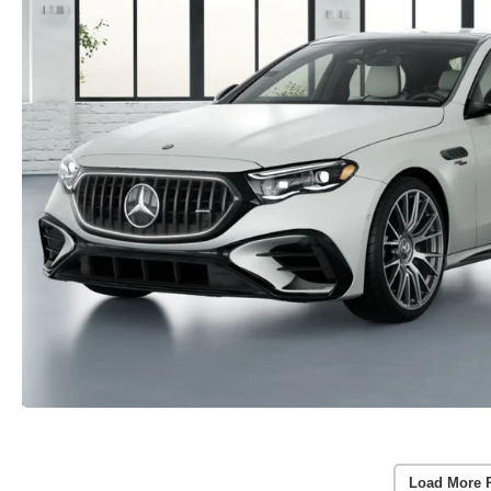
Load More 