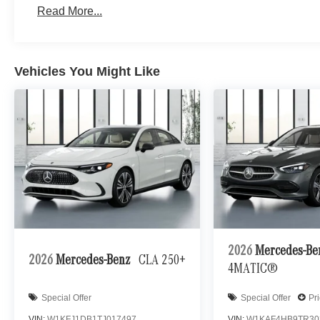
Read More...
Vehicles You Might Like
2026
Mercedes-B
2026
Mercedes-Benz
CLA 250+
4MATIC®
Special Offer
Special Offer
Pr
VIN:
W1KFJ1DB1TJ017497
VIN:
W1KAF4HB9TR30