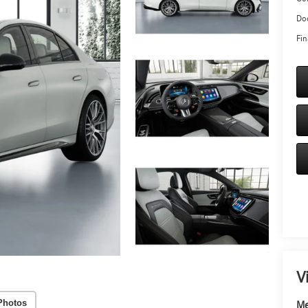
Doc
Fin
V
Photos
Me