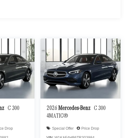
enz
C 300
2026
Mercedes-Benz
C 300
4MATIC®
ice Drop
Special Offer
Price Drop
3882
VIN:
W1KAF4HB6TR303984