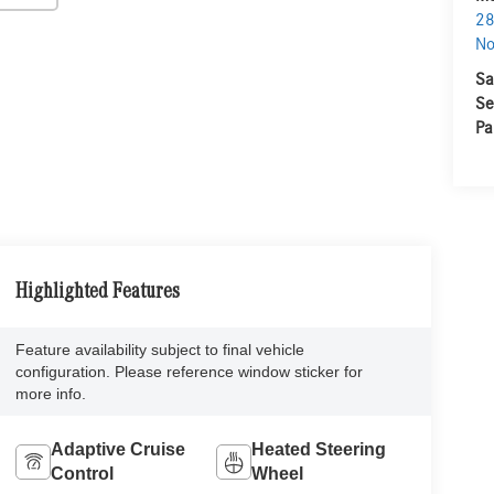
28
No
Sa
Se
Pa
Highlighted Features
Feature availability subject to final vehicle
configuration. Please reference window sticker for
more info.
Adaptive Cruise
Heated Steering
Control
Wheel