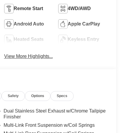
Remote Start
4WD/AWD
Android Auto
Apple CarPlay
Heated Seats
Keyless Entry
View More Highlights...
Safety
Options
Specs
Dual Stainless Steel Exhaust w/Chrome Tailpipe
Finisher
Multi-Link Front Suspension w/Coil Springs