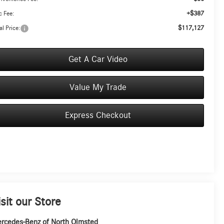
+$387
 Fee:
$117,127
al Price:
Get A Car Video
Value My Trade
Express Checkout
isit our Store
rcedes-Benz of North Olmsted