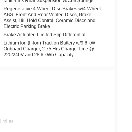
Multi-Link Rear Suspension w/Coil Springs
Regenerative 4-Wheel Disc Brakes w/4-Wheel
ABS, Front And Rear Vented Discs, Brake
Assist, Hill Hold Control, Ceramic Discs and
Electric Parking Brake
Brake Actuated Limited Slip Differential
Lithium Ion (li-Ion) Traction Battery w/9.6 kW
Onboard Charger, 2.75 Hrs Charge Time @
220/240V and 28.6 kWh Capacity
s
0 miles