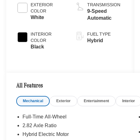
EXTERIOR
TRANSMISSION
COLOR
9-Speed
White
Automatic
INTERIOR
FUEL TYPE
COLOR
Hybrid
Black
All Features
Mechanical
Exterior
Entertainment
Interior
Full-Time All-Wheel
2.82 Axle Ratio
Hybrid Electric Motor