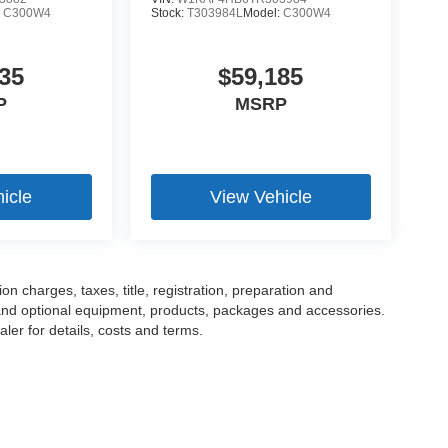
:
C300W4
Stock:
T303984L
Model:
C300W4
35
$59,185
P
MSRP
icle
View Vehicle
 charges, taxes, title, registration, preparation and
 and optional equipment, products, packages and accessories.
ler for details, costs and terms.