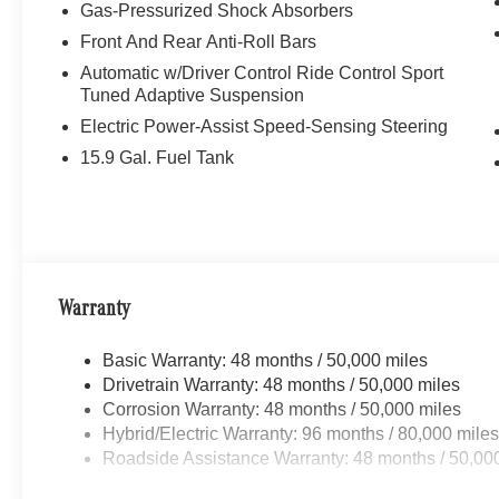
Gas-Pressurized Shock Absorbers
Front And Rear Anti-Roll Bars
Automatic w/Driver Control Ride Control Sport
Tuned Adaptive Suspension
Electric Power-Assist Speed-Sensing Steering
15.9 Gal. Fuel Tank
Warranty
Basic Warranty: 48 months / 50,000 miles
Drivetrain Warranty: 48 months / 50,000 miles
Corrosion Warranty: 48 months / 50,000 miles
Hybrid/Electric Warranty: 96 months / 80,000 mile
Roadside Assistance Warranty: 48 months / 50,00