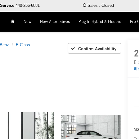
Service
440-256-6881
Sales
:
Closed
New
New Alternatives
Plug-In Hybrid & Electric
Pre-
-Benz
E-Class
Confirm Availability
2
E 
I
MS
Co