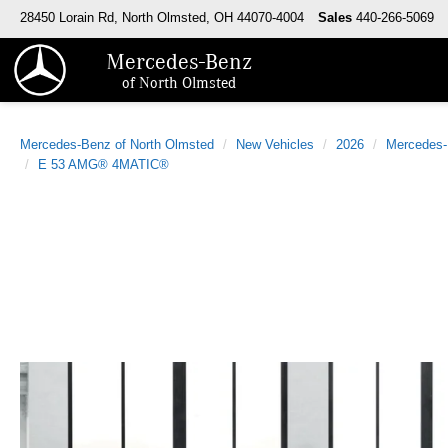
28450 Lorain Rd, North Olmsted, OH 44070-4004
Sales
440-266-5069
Mercedes-Benz
of North Olmsted
Mercedes-Benz of North Olmsted
New Vehicles
2026
Mercedes
E 53 AMG® 4MATIC®