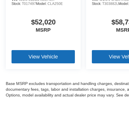
Stock:
T017497
Model:
CLA250E
Stock:
T303882L
Model
$52,020
$58,7
MSRP
MSR
View Vehicle
View Veh
Base MSRP excludes transportation and handling charges, destination
documentary fees, tags, labor and installation charges, insurance,
Options, model availability and actual dealer price may vary. See dea