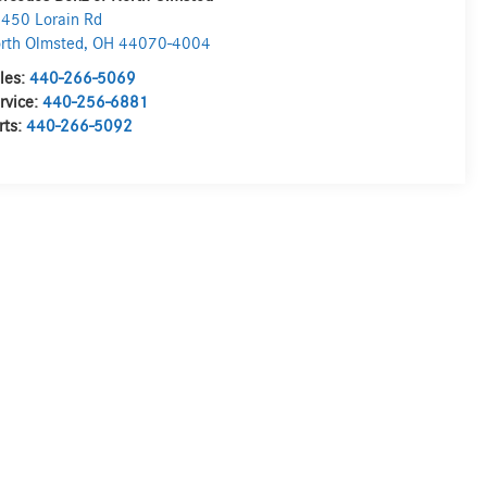
450 Lorain Rd
rth Olmsted
,
OH
44070-4004
les:
440-266-5069
rvice:
440-256-6881
rts:
440-266-5092