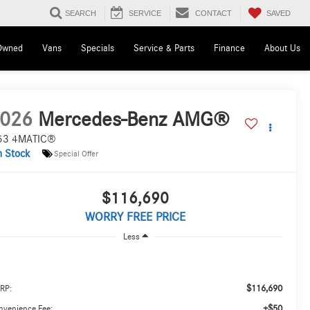
SAVED
SEARCH
SERVICE
CONTACT
Owned
Vans
Specials
Service & Parts
Finance
About Us
026
Mercedes-Benz AMG®
53 4MATIC®
n Stock
Special Offer
$116,690
WORRY FREE PRICE
Less
$116,690
RP:
+$50
nvenience Fee: