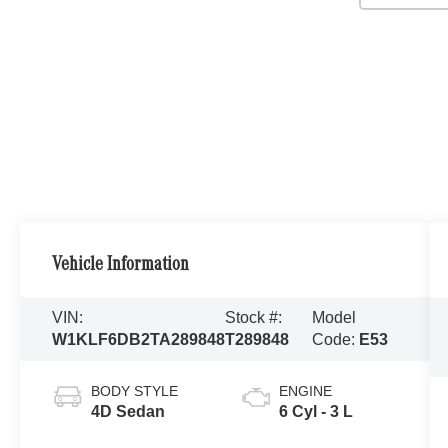
Vehicle Information
VIN:
Stock #:
Model
W1KLF6DB2TA289848
T289848
Code:
E53
BODY STYLE
ENGINE
4D Sedan
6 Cyl - 3 L