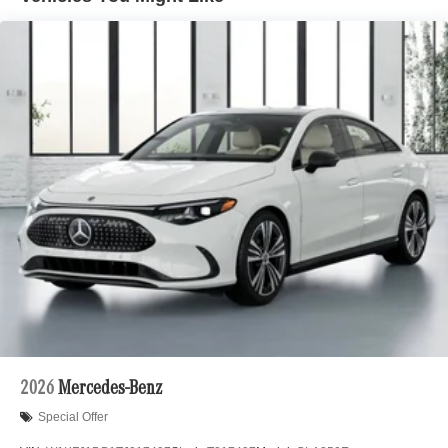
2026
Mercedes-Benz
Special Offer