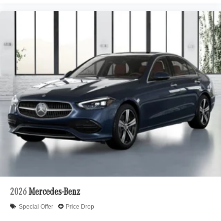
2026
Mercedes-Benz
Special Offer
Price Drop