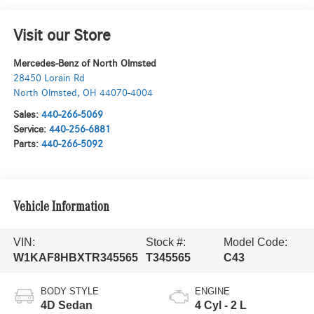
Visit our Store
Mercedes-Benz of North Olmsted
28450 Lorain Rd
North Olmsted
,
OH
44070-4004
Sales:
440-266-5069
Service:
440-256-6881
Parts:
440-266-5092
Vehicle Information
VIN:
Stock #:
Model Code:
W1KAF8HBXTR345565
T345565
C43
BODY STYLE
ENGINE
4D Sedan
4 Cyl - 2 L