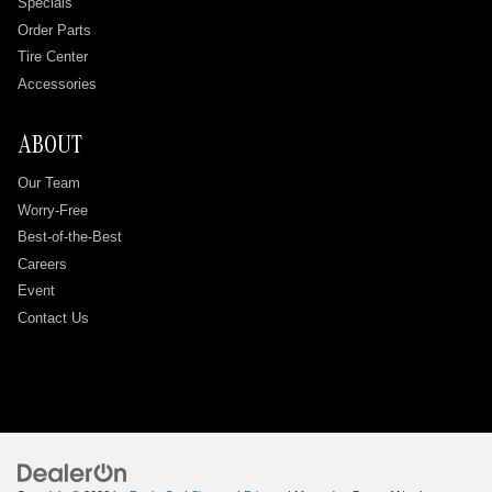
Specials
Order Parts
Tire Center
Accessories
ABOUT
Our Team
Worry-Free
Best-of-the-Best
Careers
Event
Contact Us