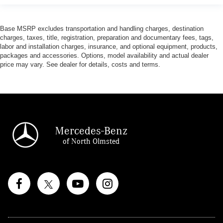
Base MSRP excludes transportation and handling charges, destination
charges, taxes, title, registration, preparation and documentary fees, tags,
labor and installation charges, insurance, and optional equipment, products,
packages and accessories. Options, model availability and actual dealer
price may vary. See dealer for details, costs and terms.
Mercedes-Benz
of North Olmsted