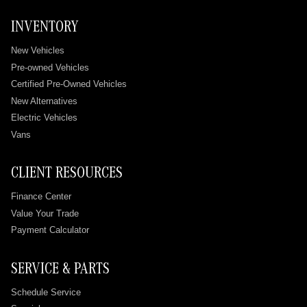
INVENTORY
New Vehicles
Pre-owned Vehicles
Certified Pre-Owned Vehicles
New Alternatives
Electric Vehicles
Vans
CLIENT RESOURCES
Finance Center
Value Your Trade
Payment Calculator
SERVICE & PARTS
Schedule Service