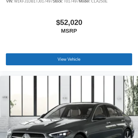
VIN:
W1KFJ1DB1TJ017497
Stock:
T017497
Model:
CLA250E
$52,020
MSRP
View Vehicle