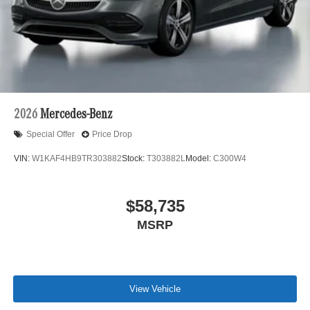
2026
Mercedes-Benz
Special Offer
Price Drop
VIN:
W1KAF4HB9TR303882
Stock:
T303882L
Model:
C300W4
$58,735
MSRP
View Vehicle