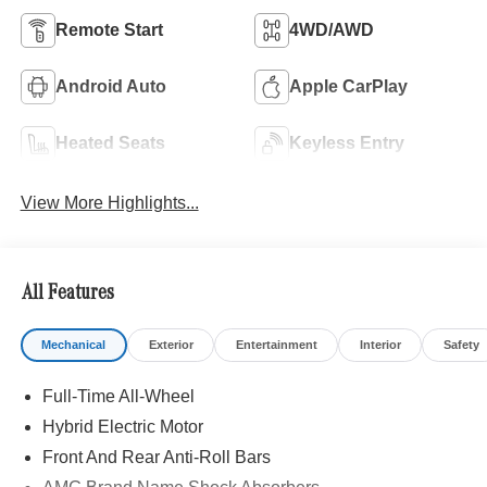
Remote Start
4WD/AWD
Android Auto
Apple CarPlay
Heated Seats
Keyless Entry
View More Highlights...
All Features
Mechanical
Exterior
Entertainment
Interior
Safety
Full-Time All-Wheel
Hybrid Electric Motor
Front And Rear Anti-Roll Bars