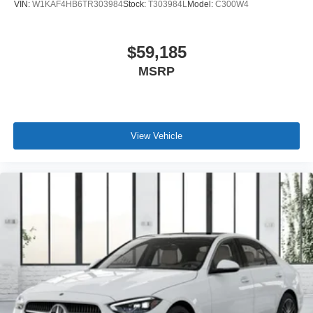
VIN:
W1KAF4HB6TR303984
Stock:
T303984L
Model:
C300W4
$59,185
MSRP
View Vehicle