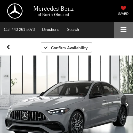
Mercedes-Benz
of North Olmsted
SAVED
Call
440-261-5073
Directions
Search
Confirm Availability