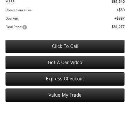
$81,540
MSRP:
+$50
Convenience Fee:
+$387
Doc Fee:
$81,977
Final Price:
Click To Call
Get A Car Video
Express Checkout
Value My Trade