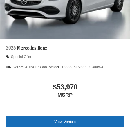
2026
Mercedes-Benz
Special Offer
VIN:
W1KAF4HB4TR338815
Stock:
T338815L
Model:
C300W4
$53,970
MSRP
View Vehicle