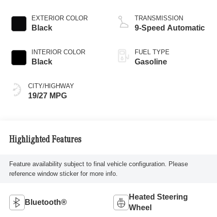
EXTERIOR COLOR
TRANSMISSION
Black
9-Speed Automatic
INTERIOR COLOR
FUEL TYPE
Black
Gasoline
CITY/HIGHWAY
19/27 MPG
Highlighted Features
Feature availability subject to final vehicle configuration. Please
reference window sticker for more info.
Heated Steering
Bluetooth®
Wheel