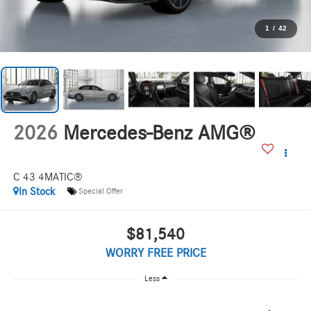
1
/
42
2026
Mercedes-Benz AMG®
C 43 4MATIC®
In Stock
Special Offer
$81,540
WORRY FREE PRICE
Less