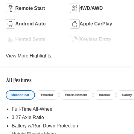
Remote Start
4WD/AWD
Android Auto
Apple CarPlay
Heated Seats
Keyless Entry
View More Highlights...
All Features
Mechanical
Exterior
Entertainment
Interior
Safety
Full-Time All-Wheel
3.27 Axle Ratio
Battery w/Run Down Protection