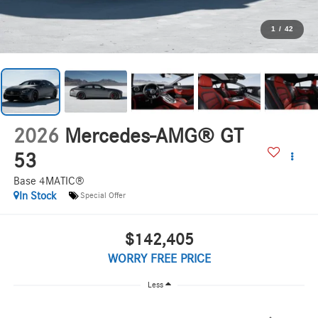
1
/
42
2026
Mercedes-AMG® GT
53
Base 4MATIC®
In Stock
Special Offer
$142,405
WORRY FREE PRICE
Less