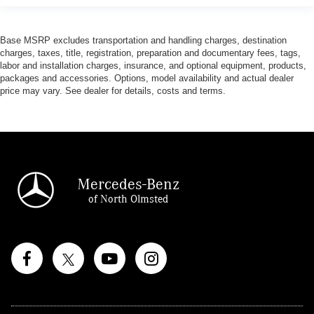
Base MSRP excludes transportation and handling charges, destination
charges, taxes, title, registration, preparation and documentary fees, tags,
labor and installation charges, insurance, and optional equipment, products,
packages and accessories. Options, model availability and actual dealer
price may vary. See dealer for details, costs and terms.
Mercedes-Benz
of North Olmsted