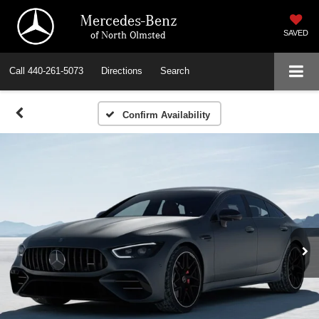
Mercedes-Benz
of North Olmsted
SAVED
Call
440-261-5073
Directions
Search
Confirm Availability