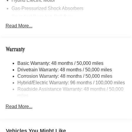
Hybrid Electric Motor
Gas-Pressurized Shock Absorbers
Front And Rear Anti-Roll Bars
Automatic w/Driver Control Ride Control Sport Tuned
Read More...
Adaptive Suspension
Electric Power-Assist Speed-Sensing Steering
Quasi-Dual Stainless Steel Exhaust w/Chrome
Warranty
Tailpipe Finisher
21.1 Gal. Fuel Tank
Basic Warranty: 48 months / 50,000 miles
Drivetrain Warranty: 48 months / 50,000 miles
Multi-Link Front Suspension w/Coil Springs
Corrosion Warranty: 48 months / 50,000 miles
Multi-Link Rear Suspension w/Coil Springs
Hybrid/Electric Warranty: 96 months / 100,000 miles
Regenerative 4-Wheel Disc Brakes w/4-Wheel ABS,
Roadside Assistance Warranty: 48 months / 50,000
Front And Rear Vented Discs, Brake Assist, Hill Hold
miles
Control and Electric Parking Brake
Mechanical Limited Slip Differential
Read More...
Lithium Ion (li-Ion) Traction Battery 0.9 kWh Capacity
Vehicles You Might Like