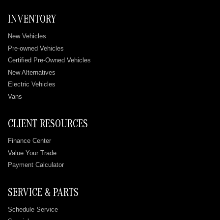
INVENTORY
New Vehicles
Pre-owned Vehicles
Certified Pre-Owned Vehicles
New Alternatives
Electric Vehicles
Vans
CLIENT RESOURCES
Finance Center
Value Your Trade
Payment Calculator
SERVICE & PARTS
Schedule Service