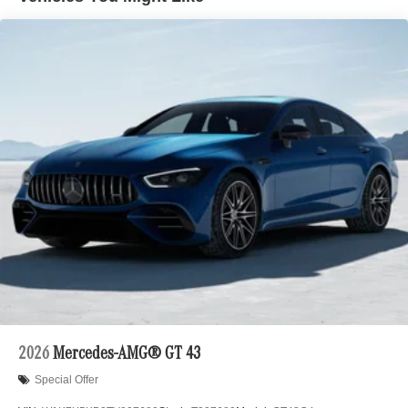
2026
Mercedes-AMG® GT 43
Special Offer