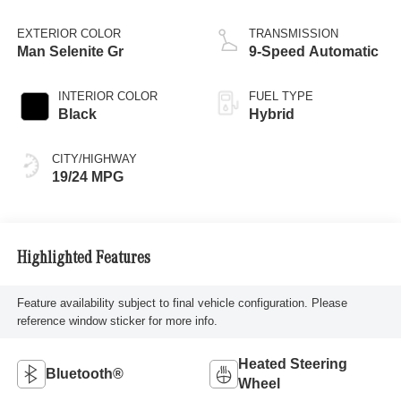
EXTERIOR COLOR
TRANSMISSION
Man Selenite Gr
9-Speed Automatic
INTERIOR COLOR
FUEL TYPE
Black
Hybrid
CITY/HIGHWAY
19/24 MPG
Highlighted Features
Feature availability subject to final vehicle configuration. Please
reference window sticker for more info.
Heated Steering
Bluetooth®
Wheel