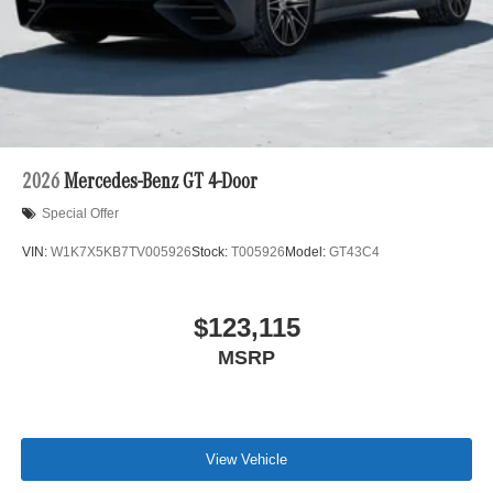
2026
Mercedes-Benz GT 4-Door
Special Offer
VIN:
W1K7X5KB7TV005926
Stock:
T005926
Model:
GT43C4
$123,115
MSRP
View Vehicle