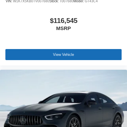
VIN:
W1K7X5KB0TV007680
Stock:
T007680
Model:
GT43C4
$116,545
MSRP
View Vehicle