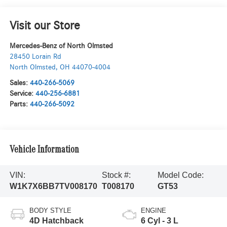
Visit our Store
Mercedes-Benz of North Olmsted
28450 Lorain Rd
North Olmsted
,
OH
44070-4004
Sales:
440-266-5069
Service:
440-256-6881
Parts:
440-266-5092
Vehicle Information
VIN:
Stock #:
Model Code:
W1K7X6BB7TV008170
T008170
GT53
BODY STYLE
ENGINE
4D Hatchback
6 Cyl - 3 L