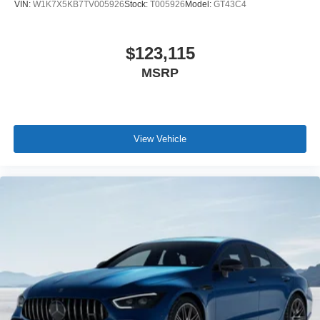
VIN:
W1K7X5KB7TV005926
Stock:
T005926
Model:
GT43C4
$123,115
MSRP
View Vehicle