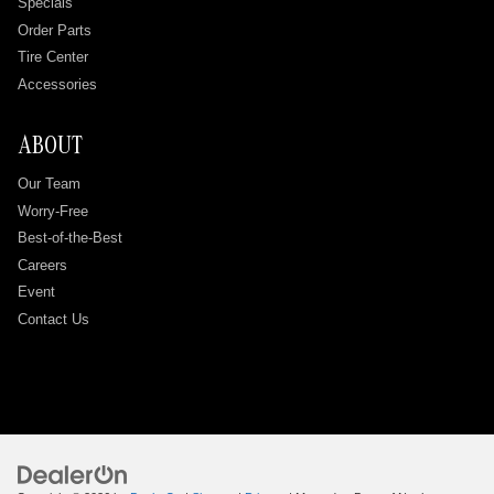
Specials
Order Parts
Tire Center
Accessories
ABOUT
Our Team
Worry-Free
Best-of-the-Best
Careers
Event
Contact Us