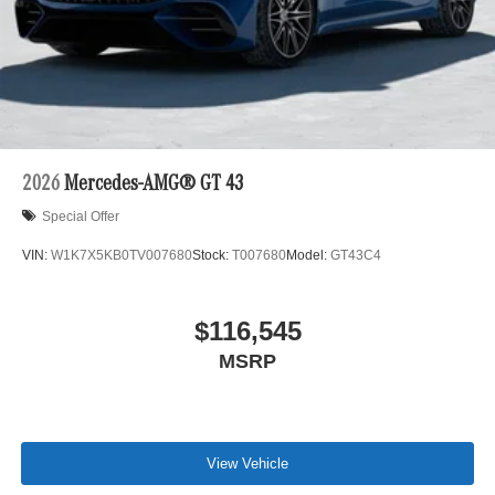
2026
Mercedes-AMG® GT 43
Special Offer
VIN:
W1K7X5KB0TV007680
Stock:
T007680
Model:
GT43C4
$116,545
MSRP
View Vehicle