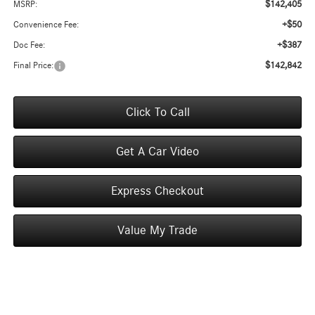
$142,405
MSRP:
+$50
Convenience Fee:
+$387
Doc Fee:
$142,842
Final Price:
Click To Call
Get A Car Video
Express Checkout
Value My Trade