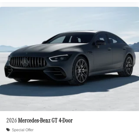
2026
Mercedes-Benz GT 4-Door
Special Offer