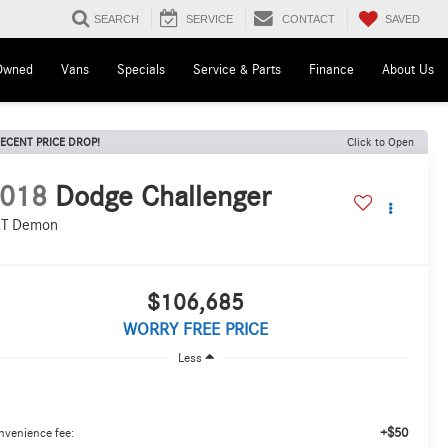
SAVED
SEARCH
SERVICE
CONTACT
Owned
Vans
Specials
Service & Parts
Finance
About Us
ECENT PRICE DROP!
Click to Open
018
Dodge Challenger
T Demon
$106,685
WORRY FREE PRICE
Less
+$50
nvenience fee: