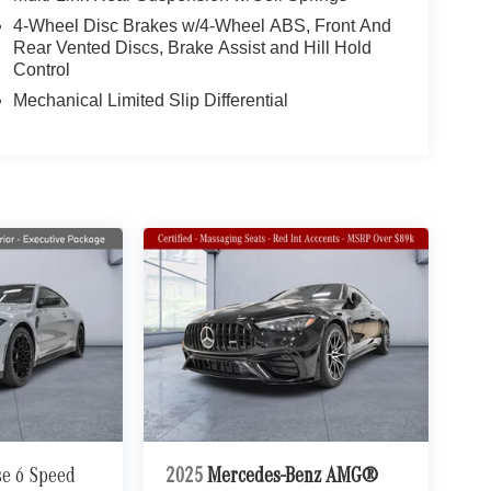
4-Wheel Disc Brakes w/4-Wheel ABS, Front And
Rear Vented Discs, Brake Assist and Hill Hold
Control
Mechanical Limited Slip Differential
se 6 Speed
2025
Mercedes-Benz AMG®