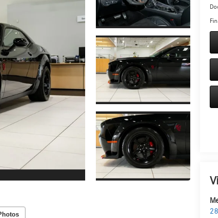
Doc
Fin
V
Me
28
Photos