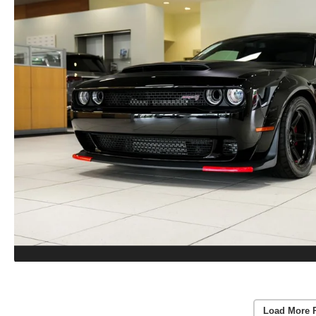
Load More 