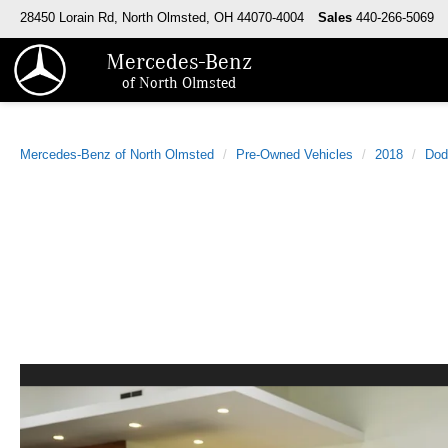
28450 Lorain Rd, North Olmsted, OH 44070-4004
Sales
440-266-5069
Mercedes-Benz
of North Olmsted
Mercedes-Benz of North Olmsted
Pre-Owned Vehicles
2018
Dod