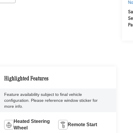
No
Sa
Se
Pa
Highlighted Features
Feature availability subject to final vehicle
configuration. Please reference window sticker for
more info.
Heated Steering
Remote Start
Wheel