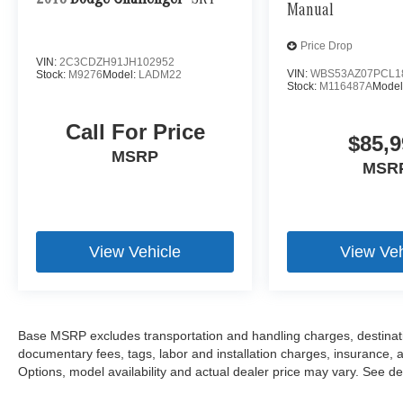
2018
Dodge Challenger
SRT
Manual
Price Drop
VIN:
2C3CDZH91JH102952
VIN:
WBS53AZ07PCL1
Stock:
M9276
Model:
LADM22
Stock:
M116487A
Model
Call For Price
$85,9
MSRP
MSR
View Vehicle
View Veh
Base MSRP excludes transportation and handling charges, destination
documentary fees, tags, labor and installation charges, insurance,
Options, model availability and actual dealer price may vary. See dea