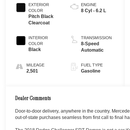
EXTERIOR
ENGINE
COLOR
8 Cyl - 6.2 L
Pitch Black
Clearcoat
INTERIOR
TRANSMISSION
COLOR
8-Speed
Black
Automatic
MILEAGE
FUEL TYPE
2,501
Gasoline
Dealer Comments
Door-to-door delivery, anywhere in the country. Merced
out-of-state purchases seamless from first call to final ha