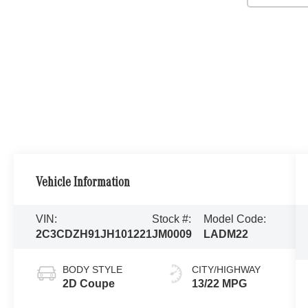
Vehicle Information
VIN:
Stock #:
Model Code:
2C3CDZH91JH101221
JM0009
LADM22
BODY STYLE
CITY/HIGHWAY
2D Coupe
13/22 MPG