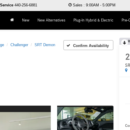
Service
440-256-6881
Sales
:
9:00AM - 5:00PM
New
New Alternatives
Plug-In Hybrid & Electric
Pre-
R
ge
Challenger
SRT Demon
Confirm Availability
2
SR
Co