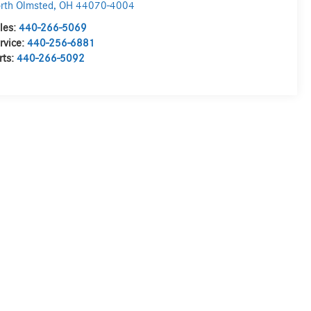
rth Olmsted
,
OH
44070-4004
les:
440-266-5069
rvice:
440-256-6881
rts:
440-266-5092