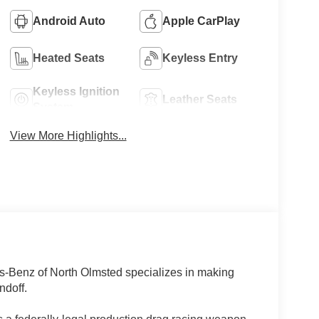
Android Auto
Apple CarPlay
Heated Seats
Keyless Entry
Keyless Ignition
Leather Seats
System
View More Highlights...
es-Benz of North Olmsted specializes in making
ndoff.