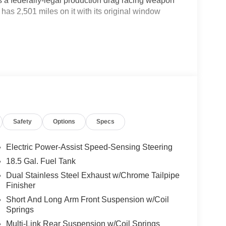
 a federally-legal production drag racing weapon
has 2,501 miles on it with its original window
on the 100-octane tune, backed by the
from the factory the only production car ever
ndard equipment.
ckage 26M, Comfort Audio Group with Harman Kardon
ts, and the painted black satin hood all on top of
rior.
Safety
Options
Specs
, banned by the NHRA before it even shipped, and
t it is: the most unhinged thing Detroit ever bolted a
Electric Power-Assist Speed-Sensing Steering
to you.
18.5 Gal. Fuel Tank
Dual Stainless Steel Exhaust w/Chrome Tailpipe
Finisher
Short And Long Arm Front Suspension w/Coil
Springs
Multi-Link Rear Suspension w/Coil Springs