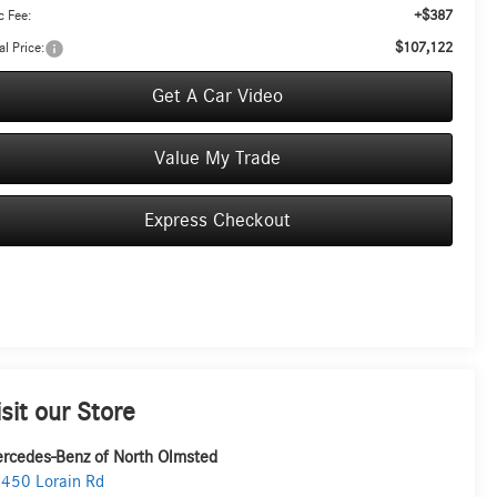
+$387
 Fee:
$107,122
al Price:
Get A Car Video
Value My Trade
Express Checkout
isit our Store
rcedes-Benz of North Olmsted
450 Lorain Rd