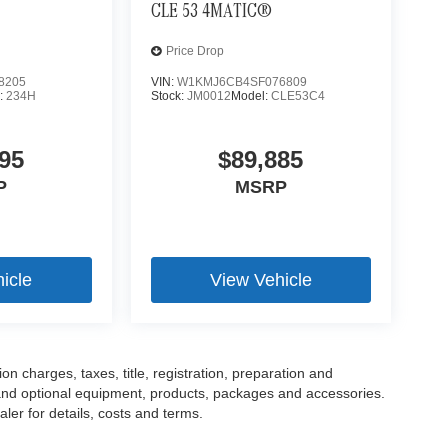
CLE 53 4MATIC®
Price Drop
8205
VIN:
W1KMJ6CB4SF076809
:
234H
Stock:
JM0012
Model:
CLE53C4
95
$89,885
P
MSRP
icle
View Vehicle
 charges, taxes, title, registration, preparation and
 and optional equipment, products, packages and accessories.
ler for details, costs and terms.