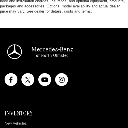
labor and installation charges, insurance, and optional equipment, products,
packages and accessories. Options, model availability and actual dealer
price may vary. See dealer for details, costs and terms.
Mercedes-Benz
of North Olmsted
INVENTORY
New Vehicles