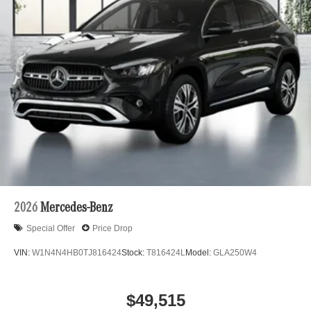
2026
Mercedes-Benz
Special Offer
Price Drop
VIN:
W1N4N4HB0TJ816424
Stock:
T816424L
Model:
GLA250W4
$49,515