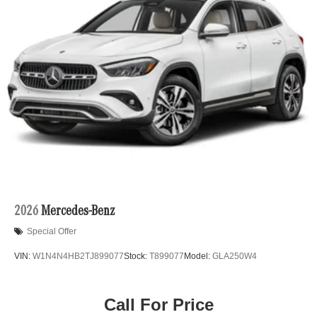
2026
Mercedes-Benz
Special Offer
VIN:
W1N4N4HB2TJ899077
Stock:
T899077
Model:
GLA250W4
Call For Price