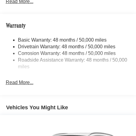
15.9 Gal. Fuel Tank
Read More...
Quasi-Dual Stainless Steel Exhaust w/Chrome
Tailpipe Finisher
Permanent Locking Hubs
Warranty
Strut Front Suspension w/Coil Springs
Basic Warranty: 48 months / 50,000 miles
Multi-Link Rear Suspension w/Coil Springs
Drivetrain Warranty: 48 months / 50,000 miles
4-Wheel Disc Brakes w/4-Wheel ABS, Front Vented
Corrosion Warranty: 48 months / 50,000 miles
Discs, Brake Assist, Hill Descent Control, Hill Hold
Roadside Assistance Warranty: 48 months / 50,000
Control and Electric Parking Brake
miles
Brake Actuated Limited Slip Differential
Read More...
Vehicles You Might Like