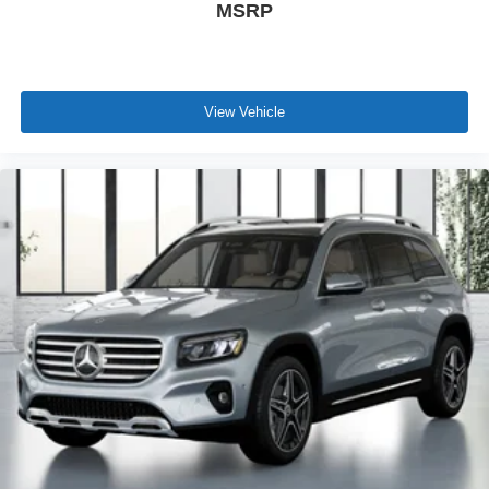
MSRP
View Vehicle