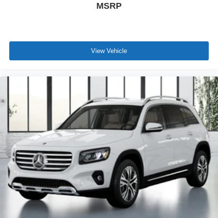
MSRP
View Vehicle