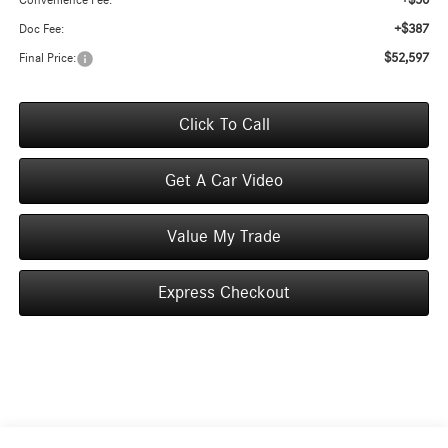
+$50
Convenience Fee:
+$387
Doc Fee:
$52,597
Final Price:
Click To Call
Get A Car Video
Value My Trade
Express Checkout