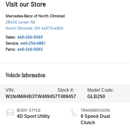
Visit our Store
Mercedes-Benz of North Olmsted
28450 Lorain Rd
North Olmsted
,
OH
44070-4004
Sales:
440-266-5069
Service:
440-256-6881
Parts:
440-266-5092
Vehicle Information
VIN:
Stock #:
Model Code:
W1N4M4HB3TW489457
T489457
GLB250
BODY STYLE
TRANSMISSION
4D Sport Utility
8 Speed Dual
Clutch