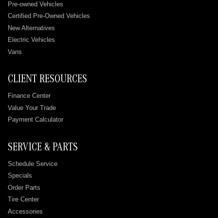
Pre-owned Vehicles
Certified Pre-Owned Vehicles
New Alternatives
Electric Vehicles
Vans
CLIENT RESOURCES
Finance Center
Value Your Trade
Payment Calculator
SERVICE & PARTS
Schedule Service
Specials
Order Parts
Tire Center
Accessories