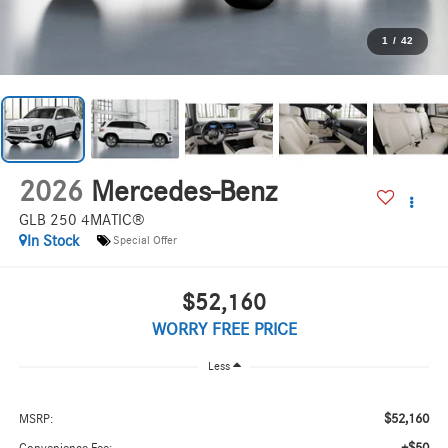
1
/
42
2026
Mercedes-Benz
GLB 250 4MATIC®
In Stock
Special Offer
$52,160
WORRY FREE PRICE
Less
$52,160
MSRP: