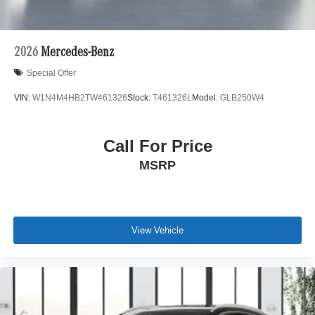
2026
Mercedes-Benz
Special Offer
VIN:
W1N4M4HB2TW461326
Stock:
T461326L
Model:
GLB250W4
Call For Price
MSRP
View Vehicle