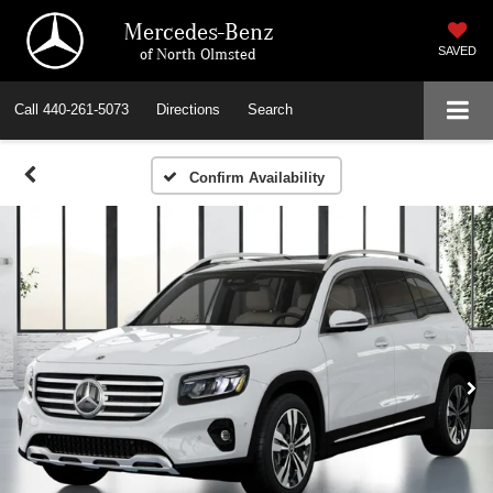
Mercedes-Benz
of North Olmsted
SAVED
Call
440-261-5073
Directions
Search
Confirm Availability