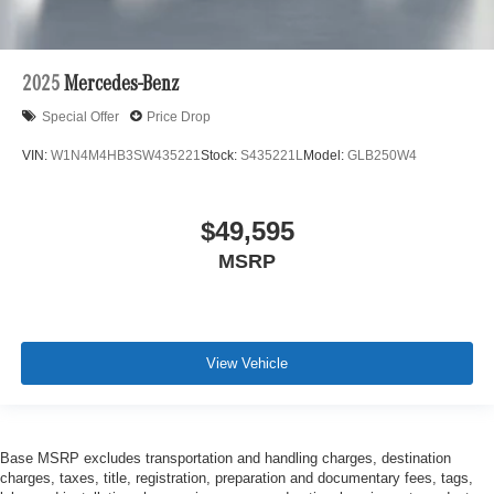
2025
Mercedes-Benz
Special Offer
Price Drop
VIN:
W1N4M4HB3SW435221
Stock:
S435221L
Model:
GLB250W4
$49,595
MSRP
View Vehicle
Base MSRP excludes transportation and handling charges, destination
charges, taxes, title, registration, preparation and documentary fees, tags,