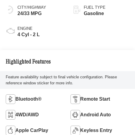
CITY/HIGHWAY
FUEL TYPE
24/33 MPG
Gasoline
ENGINE
4 Cyl - 2 L
Highlighted Features
Feature availability subject to final vehicle configuration. Please
reference window sticker for more info.
Bluetooth®
Remote Start
4WD/AWD
Android Auto
Apple CarPlay
Keyless Entry