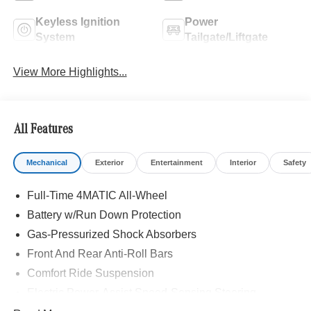
Keyless Ignition
Power
System
Tailgate/Liftgate
View More Highlights...
All Features
Mechanical
Exterior
Entertainment
Interior
Safety
Full-Time 4MATIC All-Wheel
Battery w/Run Down Protection
Gas-Pressurized Shock Absorbers
Front And Rear Anti-Roll Bars
Comfort Ride Suspension
Electric Power-Assist Speed-Sensing Steering