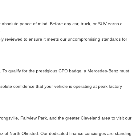
 absolute peace of mind. Before any car, truck, or SUV earns a
.
vely reviewed to ensure it meets our uncompromising standards for
. To qualify for the prestigious CPO badge, a Mercedes-Benz must
lute confidence that your vehicle is operating at peak factory
gsville, Fairview Park, and the greater Cleveland area to visit our
z of North Olmsted. Our dedicated finance concierges are standing