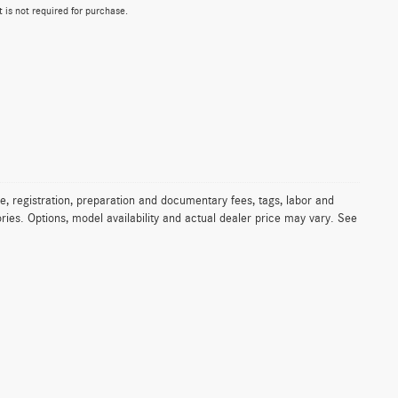
 is not required for purchase.
e, registration, preparation and documentary fees, tags, labor and
ies. Options, model availability and actual dealer price may vary. See