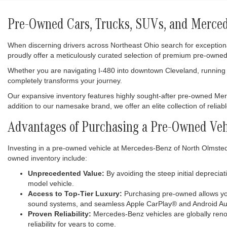
Pre-Owned Cars, Trucks, SUVs, and Mercede
When discerning drivers across Northeast Ohio search for exception
proudly offer a meticulously curated selection of premium pre-owned
Whether you are navigating I-480 into downtown Cleveland, running e
completely transforms your journey.
Our expansive inventory features highly sought-after pre-owned M
addition to our namesake brand, we offer an elite collection of relia
Advantages of Purchasing a Pre-Owned Veh
Investing in a pre-owned vehicle at Mercedes-Benz of North Olmsted i
owned inventory include:
Unprecedented Value:
By avoiding the steep initial deprecia
model vehicle.
Access to Top-Tier Luxury:
Purchasing pre-owned allows you
sound systems, and seamless Apple CarPlay® and Android Aut
Proven Reliability:
Mercedes-Benz vehicles are globally renow
reliability for years to come.