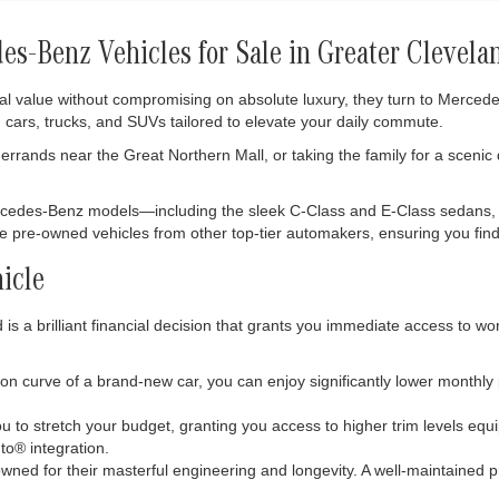
s-Benz Vehicles for Sale in Greater Clevela
al value without compromising on absolute luxury, they turn to Merce
 cars, trucks, and SUVs tailored to elevate your daily commute.
rrands near the Great Northern Mall, or taking the family for a scenic
ercedes-Benz models—including the sleek C-Class and E-Class sedans,
ble pre-owned vehicles from other top-tier automakers, ensuring you find 
icle
s a brilliant financial decision that grants you immediate access to wo
tion curve of a brand-new car, you can enjoy significantly lower monthl
 to stretch your budget, granting you access to higher trim levels eq
o® integration.
ned for their masterful engineering and longevity. A well-maintained p