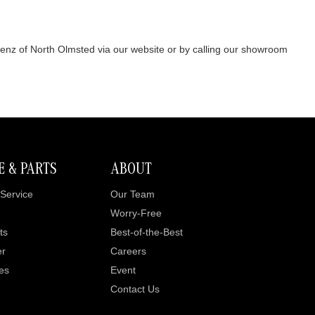
Benz of North Olmsted via our website or by calling our showroom
E & PARTS
ABOUT
Service
Our Team
Worry-Free
ts
Best-of-the-Best
er
Careers
es
Event
Contact Us