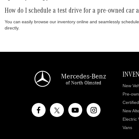
How do I schedule a test drive for a pre-owned car
You can easily browse our inventory online and seamlessly schedule
directly.
INVE
Mercedes-Benz
of North Olmsted
New Veh
Pre-own
Certifie
New Alte
Electric
Vans