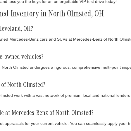
and toss you the keys for an unforgettable VIP test drive today!
ed Inventory in North Olmsted, OH
leveland, OH?
owned Mercedes-Benz cars and SUVs at Mercedes-Benz of North Olmsted
re-owned vehicles?
f North Olmsted undergoes a rigorous, comprehensive multi-point inspe
 of North Olmsted?
sted work with a vast network of premium local and national lenders to
cle at Mercedes-Benz of North Olmsted?
t appraisals for your current vehicle. You can seamlessly apply your t