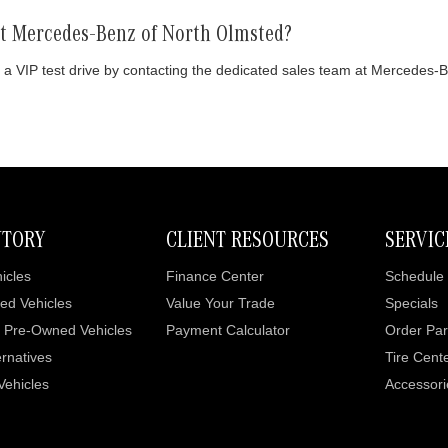
 at Mercedes-Benz of North Olmsted?
 a VIP test drive by contacting the dedicated sales team at Mercedes-
NTORY
CLIENT RESOURCES
SERVIC
icles
Finance Center
Schedule 
ed Vehicles
Value Your Trade
Specials
d Pre-Owned Vehicles
Payment Calculator
Order Par
rnatives
Tire Cent
 Vehicles
Accessori