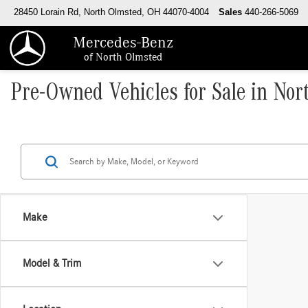
28450 Lorain Rd, North Olmsted, OH 44070-4004
Sales
440-266-5069
Mercedes-Benz
of North Olmsted
Pre-Owned Vehicles for Sale in No
Make
Model & Trim