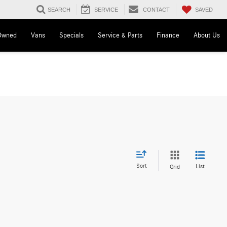
SAVED
SEARCH
SERVICE
CONTACT
Owned
Vans
Specials
Service & Parts
Finance
About Us
Sort
List
Grid