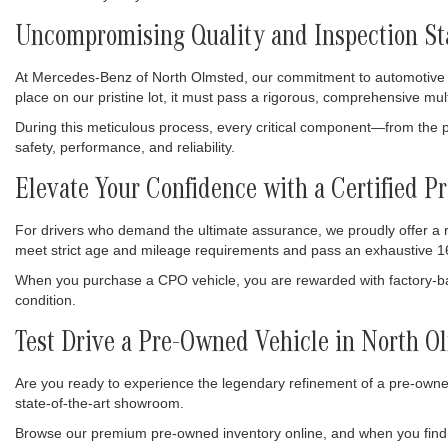
Uncompromising Quality and Inspection S
At Mercedes-Benz of North Olmsted, our commitment to automotive exc
place on our pristine lot, it must pass a rigorous, comprehensive mul
During this meticulous process, every critical component—from the p
safety, performance, and reliability.
Elevate Your Confidence with a Certified
For drivers who demand the ultimate assurance, we proudly offer a
meet strict age and mileage requirements and pass an exhaustive 16
When you purchase a CPO vehicle, you are rewarded with factory-bac
condition.
Test Drive a Pre-Owned Vehicle in North O
Are you ready to experience the legendary refinement of a pre-owned
state-of-the-art showroom.
Browse our premium pre-owned inventory online, and when you find 