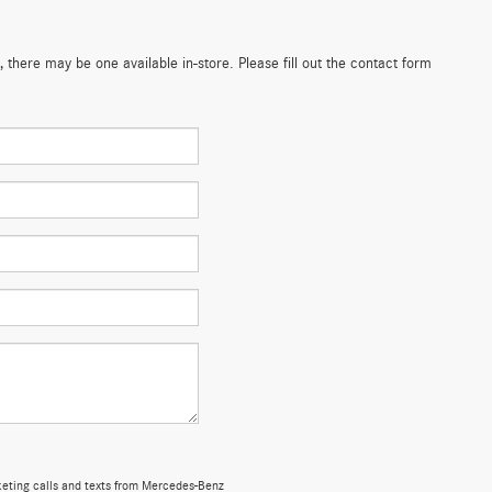
 there may be one available in-store. Please fill out the contact form
rketing calls and texts from Mercedes-Benz