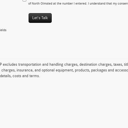
of North Olmsted at the number I entered. I understand that my consent
Let's Talk
ields
excludes transportation and handling charges, destination charges, taxes, titl
on charges, insurance, and optional equipment, products, packages and accessor
 details, costs and terms.