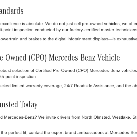
tandards
ellence is absolute. We do not just sell pre-owned vehicles; we offer
ti-point inspection conducted by our factory-certified master technicians
owertrain and brakes to the digital infotainment displays—is exhausti
 Pre-Owned (CPO) Mercedes-Benz Vehicle
 robust selection of Certified Pre-Owned (CPO) Mercedes-Benz vehicles
5-point inspection.
ked limited warranty coverage, 24/7 Roadside Assistance, and the abso
lmsted Today
 Mercedes-Benz? We invite drivers from North Olmsted, Westlake, Stron
the perfect fit, contact the expert brand ambassadors at Mercedes-Ben