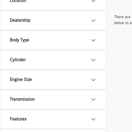
Location
There are 
Dealership
below to e
Body Type
Cylinder
Engine Size
Transmission
Features