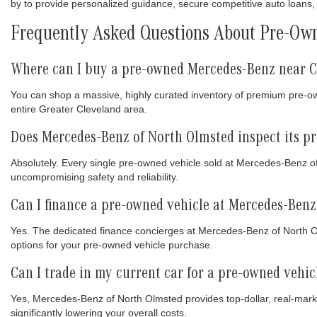
by to provide personalized guidance, secure competitive auto loans, 
Frequently Asked Questions About Pre-Own
Where can I buy a pre-owned Mercedes-Benz near C
You can shop a massive, highly curated inventory of premium pre-
entire Greater Cleveland area.
Does Mercedes-Benz of North Olmsted inspect its p
Absolutely. Every single pre-owned vehicle sold at Mercedes-Benz o
uncompromising safety and reliability.
Can I finance a pre-owned vehicle at Mercedes-Benz
Yes. The dedicated finance concierges at Mercedes-Benz of North Olm
options for your pre-owned vehicle purchase.
Can I trade in my current car for a pre-owned vehi
Yes, Mercedes-Benz of North Olmsted provides top-dollar, real-marke
significantly lowering your overall costs.