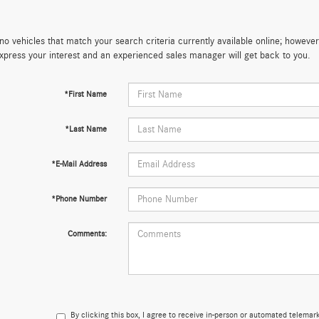
no vehicles that match your search criteria currently available online; however,
xpress your interest and an experienced sales manager will get back to you.
*First Name
*Last Name
*E-Mail Address
*Phone Number
Comments:
By clicking this box, I agree to receive in-person or automated telema