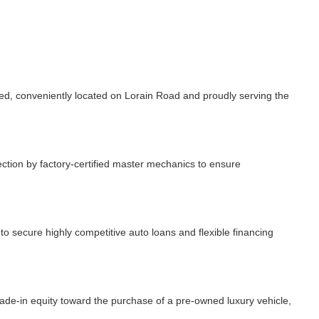
, conveniently located on Lorain Road and proudly serving the
ction by factory-certified master mechanics to ensure
 secure highly competitive auto loans and flexible financing
rade-in equity toward the purchase of a pre-owned luxury vehicle,