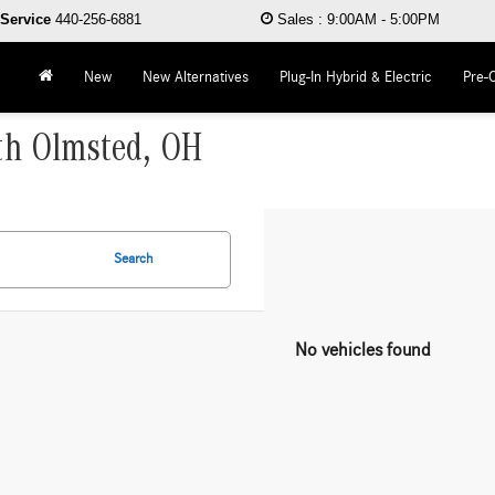
Service
440-256-6881
Sales
:
9:00AM - 5:00PM
New
New Alternatives
Plug-In Hybrid & Electric
Pre-
rth Olmsted, OH
Search
No vehicles found