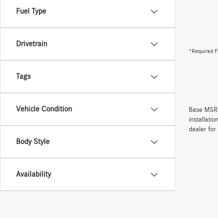
Fuel Type
Drivetrain
*Required F
Tags
Vehicle Condition
Base MSRP 
installati
dealer for
Body Style
Availability