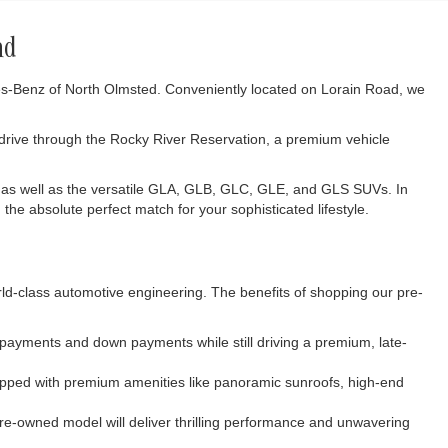
nd
des-Benz of North Olmsted. Conveniently located on Lorain Road, we
 drive through the Rocky River Reservation, a premium vehicle
 as well as the versatile GLA, GLB, GLC, GLE, and GLS SUVs. In
the absolute perfect match for your sophisticated lifestyle.
rld-class automotive engineering. The benefits of shopping our pre-
y payments and down payments while still driving a premium, late-
uipped with premium amenities like panoramic sunroofs, high-end
re-owned model will deliver thrilling performance and unwavering