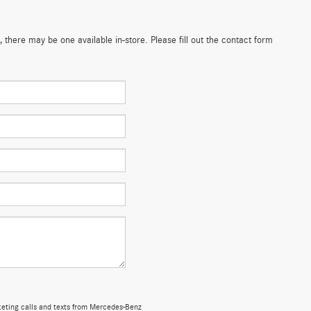
 there may be one available in-store. Please fill out the contact form
rketing calls and texts from Mercedes-Benz