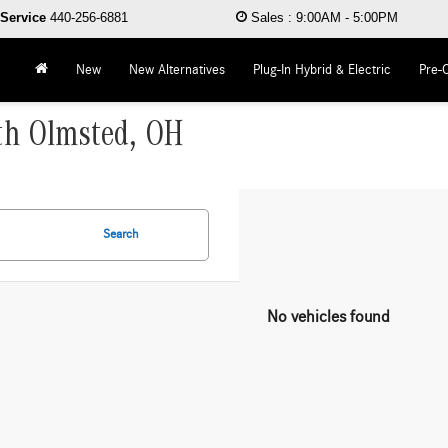
Service
440-256-6881
Sales
:
9:00AM - 5:00PM
New
New Alternatives
Plug-In Hybrid & Electric
Pre-
rth Olmsted, OH
Search
No vehicles found