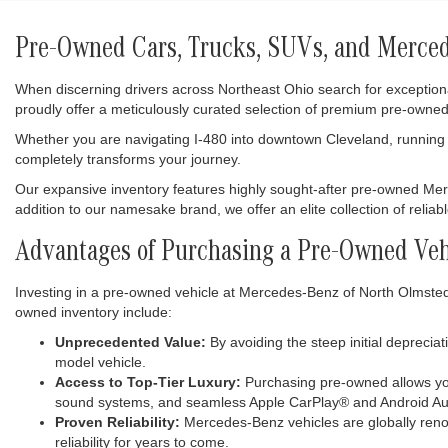
Pre-Owned Cars, Trucks, SUVs, and Mercede
When discerning drivers across Northeast Ohio search for exception
proudly offer a meticulously curated selection of premium pre-owned
Whether you are navigating I-480 into downtown Cleveland, running e
completely transforms your journey.
Our expansive inventory features highly sought-after pre-owned M
addition to our namesake brand, we offer an elite collection of relia
Advantages of Purchasing a Pre-Owned Veh
Investing in a pre-owned vehicle at Mercedes-Benz of North Olmsted i
owned inventory include:
Unprecedented Value:
By avoiding the steep initial deprecia
model vehicle.
Access to Top-Tier Luxury:
Purchasing pre-owned allows you
sound systems, and seamless Apple CarPlay® and Android Aut
Proven Reliability:
Mercedes-Benz vehicles are globally renow
reliability for years to come.