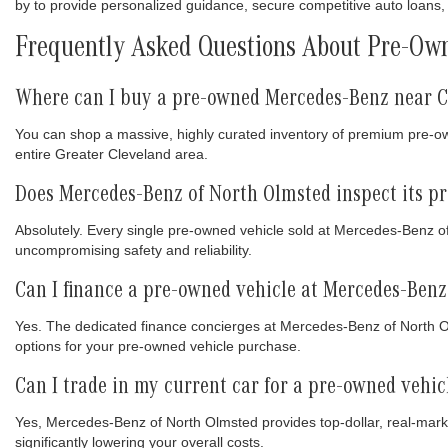
by to provide personalized guidance, secure competitive auto loans, 
Frequently Asked Questions About Pre-Own
Where can I buy a pre-owned Mercedes-Benz near C
You can shop a massive, highly curated inventory of premium pre-
entire Greater Cleveland area.
Does Mercedes-Benz of North Olmsted inspect its p
Absolutely. Every single pre-owned vehicle sold at Mercedes-Benz o
uncompromising safety and reliability.
Can I finance a pre-owned vehicle at Mercedes-Benz
Yes. The dedicated finance concierges at Mercedes-Benz of North Olm
options for your pre-owned vehicle purchase.
Can I trade in my current car for a pre-owned vehi
Yes, Mercedes-Benz of North Olmsted provides top-dollar, real-marke
significantly lowering your overall costs.