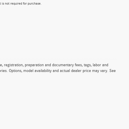
 is not required for purchase.
e, registration, preparation and documentary fees, tags, labor and
ies. Options, model availability and actual dealer price may vary. See