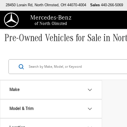
28450 Lorain Rd, North Olmsted, OH 44070-4004
Sales
440-266-5069
Mercedes-Benz
of North Olmsted
Pre-Owned Vehicles for Sale in No
Make
Model & Trim