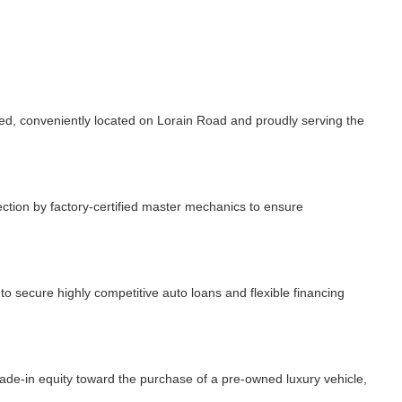
, conveniently located on Lorain Road and proudly serving the
ction by factory-certified master mechanics to ensure
 secure highly competitive auto loans and flexible financing
rade-in equity toward the purchase of a pre-owned luxury vehicle,