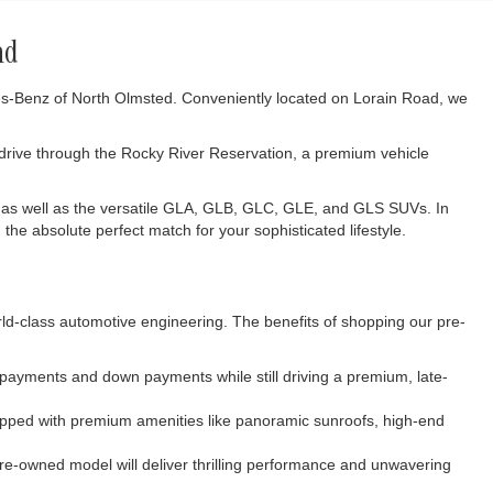
nd
des-Benz of North Olmsted. Conveniently located on Lorain Road, we
 drive through the Rocky River Reservation, a premium vehicle
 as well as the versatile GLA, GLB, GLC, GLE, and GLS SUVs. In
the absolute perfect match for your sophisticated lifestyle.
rld-class automotive engineering. The benefits of shopping our pre-
y payments and down payments while still driving a premium, late-
uipped with premium amenities like panoramic sunroofs, high-end
re-owned model will deliver thrilling performance and unwavering