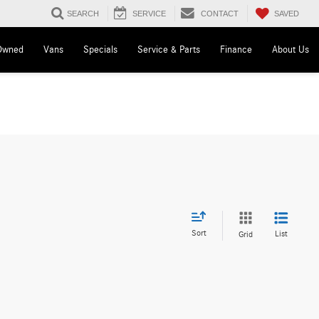
SAVED
SEARCH
SERVICE
CONTACT
Owned
Vans
Specials
Service & Parts
Finance
About Us
Sort
List
Grid