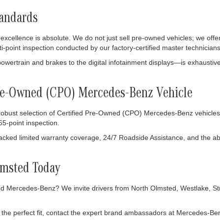
tandards
ellence is absolute. We do not just sell pre-owned vehicles; we offer
ti-point inspection conducted by our factory-certified master technicians
owertrain and brakes to the digital infotainment displays—is exhausti
 Pre-Owned (CPO) Mercedes-Benz Vehicle
 robust selection of Certified Pre-Owned (CPO) Mercedes-Benz vehicles
5-point inspection.
ked limited warranty coverage, 24/7 Roadside Assistance, and the abso
lmsted Today
 Mercedes-Benz? We invite drivers from North Olmsted, Westlake, Stron
the perfect fit, contact the expert brand ambassadors at Mercedes-Ben