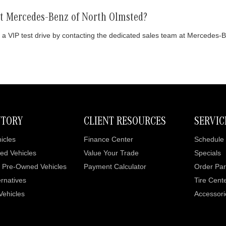
 at Mercedes-Benz of North Olmsted?
 a VIP test drive by contacting the dedicated sales team at Mercedes-
NTORY
CLIENT RESOURCES
SERVIC
icles
Finance Center
Schedule 
ed Vehicles
Value Your Trade
Specials
d Pre-Owned Vehicles
Payment Calculator
Order Par
rnatives
Tire Cent
 Vehicles
Accessori