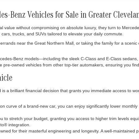
s-Benz Vehicles for Sale in Greater Clevela
al value without compromising on absolute luxury, they turn to Merce
 cars, trucks, and SUVs tailored to elevate your daily commute.
rrands near the Great Northern Mall, or taking the family for a scenic
ercedes-Benz models—including the sleek C-Class and E-Class sedans,
ble pre-owned vehicles from other top-tier automakers, ensuring you find 
icle
s a brilliant financial decision that grants you immediate access to wo
tion curve of a brand-new car, you can enjoy significantly lower monthl
 to stretch your budget, granting you access to higher trim levels eq
o® integration.
ned for their masterful engineering and longevity. A well-maintained p