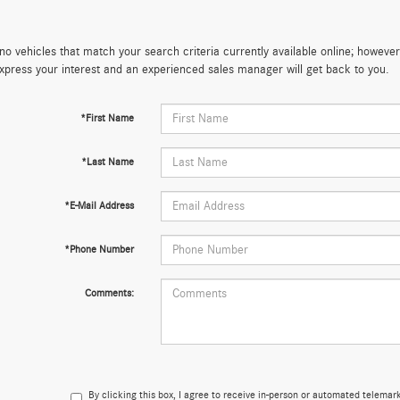
no vehicles that match your search criteria currently available online; however,
xpress your interest and an experienced sales manager will get back to you.
*First Name
*Last Name
*E-Mail Address
*Phone Number
Comments:
By clicking this box, I agree to receive in-person or automated telema