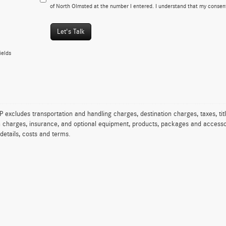
of North Olmsted at the number I entered. I understand that my consent
Let's Talk
ields
excludes transportation and handling charges, destination charges, taxes, titl
on charges, insurance, and optional equipment, products, packages and accessor
 details, costs and terms.