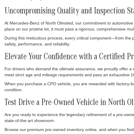
Uncompromising Quality and Inspection S
At Mercedes-Benz of North Olmsted, our commitment to automotive exc
place on our pristine lot, it must pass a rigorous, comprehensive mul
During this meticulous process, every critical component—from the p
safety, performance, and reliability.
Elevate Your Confidence with a Certified
For drivers who demand the ultimate assurance, we proudly offer a
meet strict age and mileage requirements and pass an exhaustive 16
When you purchase a CPO vehicle, you are rewarded with factory-bac
condition.
Test Drive a Pre-Owned Vehicle in North O
Are you ready to experience the legendary refinement of a pre-owned
state-of-the-art showroom.
Browse our premium pre-owned inventory online, and when you find 