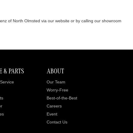
Benz of North Olmsted via our website or by calling our showroom
E & PARTS
ABOUT
Service
Our Team
Worry-Free
ts
Best-of-the-Best
er
Careers
es
Event
Contact Us