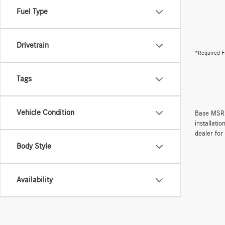
Fuel Type
Drivetrain
*Required F
Tags
Vehicle Condition
Base MSRP 
installati
dealer for
Body Style
Availability