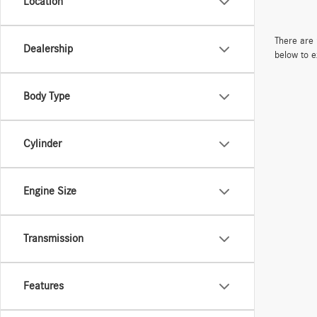
Location
There are 
Dealership
below to e
Body Type
Cylinder
Engine Size
Transmission
Features