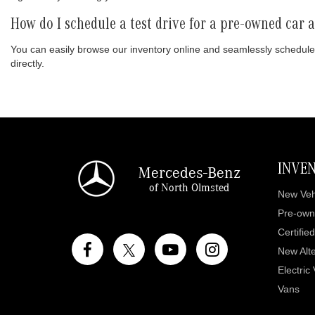
How do I schedule a test drive for a pre-owned car
You can easily browse our inventory online and seamlessly schedule
directly.
INVE
Mercedes-Benz
of North Olmsted
New Veh
Pre-own
Certifie
New Alte
Electric
Vans