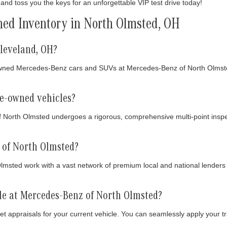
and toss you the keys for an unforgettable VIP test drive today!
ed Inventory in North Olmsted, OH
leveland, OH?
owned Mercedes-Benz cars and SUVs at Mercedes-Benz of North Olmsted
re-owned vehicles?
f North Olmsted undergoes a rigorous, comprehensive multi-point inspe
 of North Olmsted?
sted work with a vast network of premium local and national lenders to
cle at Mercedes-Benz of North Olmsted?
t appraisals for your current vehicle. You can seamlessly apply your t