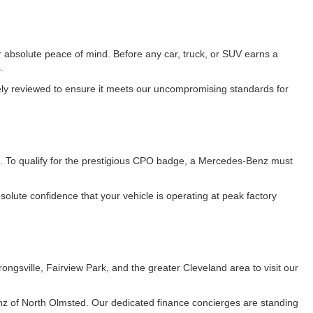
 absolute peace of mind. Before any car, truck, or SUV earns a
.
vely reviewed to ensure it meets our uncompromising standards for
. To qualify for the prestigious CPO badge, a Mercedes-Benz must
lute confidence that your vehicle is operating at peak factory
gsville, Fairview Park, and the greater Cleveland area to visit our
z of North Olmsted. Our dedicated finance concierges are standing