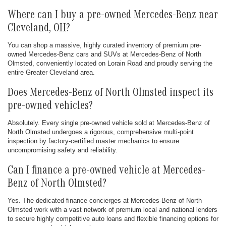
Where can I buy a pre-owned Mercedes-Benz near
Cleveland, OH?
You can shop a massive, highly curated inventory of premium pre-
owned Mercedes-Benz cars and SUVs at Mercedes-Benz of North
Olmsted, conveniently located on Lorain Road and proudly serving the
entire Greater Cleveland area.
Does Mercedes-Benz of North Olmsted inspect its
pre-owned vehicles?
Absolutely. Every single pre-owned vehicle sold at Mercedes-Benz of
North Olmsted undergoes a rigorous, comprehensive multi-point
inspection by factory-certified master mechanics to ensure
uncompromising safety and reliability.
Can I finance a pre-owned vehicle at Mercedes-
Benz of North Olmsted?
Yes. The dedicated finance concierges at Mercedes-Benz of North
Olmsted work with a vast network of premium local and national lenders
to secure highly competitive auto loans and flexible financing options for