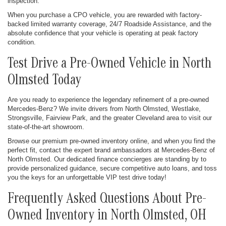
inspection.
When you purchase a CPO vehicle, you are rewarded with factory-
backed limited warranty coverage, 24/7 Roadside Assistance, and the
absolute confidence that your vehicle is operating at peak factory
condition.
Test Drive a Pre-Owned Vehicle in North
Olmsted Today
Are you ready to experience the legendary refinement of a pre-owned
Mercedes-Benz? We invite drivers from North Olmsted, Westlake,
Strongsville, Fairview Park, and the greater Cleveland area to visit our
state-of-the-art showroom.
Browse our premium pre-owned inventory online, and when you find the
perfect fit, contact the expert brand ambassadors at Mercedes-Benz of
North Olmsted. Our dedicated finance concierges are standing by to
provide personalized guidance, secure competitive auto loans, and toss
you the keys for an unforgettable VIP test drive today!
Frequently Asked Questions About Pre-
Owned Inventory in North Olmsted, OH