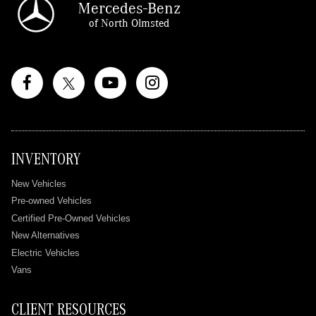
Mercedes-Benz
of North Olmsted
INVENTORY
New Vehicles
Pre-owned Vehicles
Certified Pre-Owned Vehicles
New Alternatives
Electric Vehicles
Vans
CLIENT RESOURCES