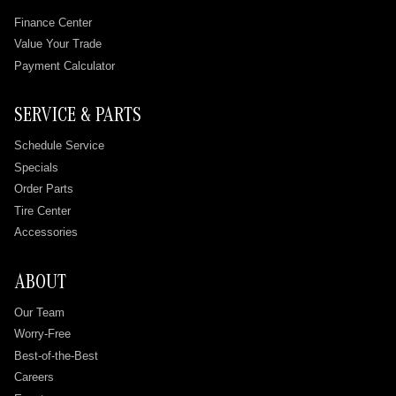
Finance Center
Value Your Trade
Payment Calculator
SERVICE & PARTS
Schedule Service
Specials
Order Parts
Tire Center
Accessories
ABOUT
Our Team
Worry-Free
Best-of-the-Best
Careers