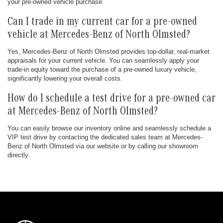
your pre-owned vehicle purchase.
Can I trade in my current car for a pre-owned
vehicle at Mercedes-Benz of North Olmsted?
Yes, Mercedes-Benz of North Olmsted provides top-dollar, real-market
appraisals for your current vehicle. You can seamlessly apply your
trade-in equity toward the purchase of a pre-owned luxury vehicle,
significantly lowering your overall costs.
How do I schedule a test drive for a pre-owned car
at Mercedes-Benz of North Olmsted?
You can easily browse our inventory online and seamlessly schedule a
VIP test drive by contacting the dedicated sales team at Mercedes-
Benz of North Olmsted via our website or by calling our showroom
directly.