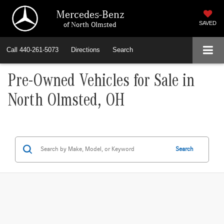
Mercedes-Benz
of North Olmsted
SAVED
Call
440-261-5073
Directions
Search
Pre-Owned Vehicles for Sale in
North Olmsted, OH
Search