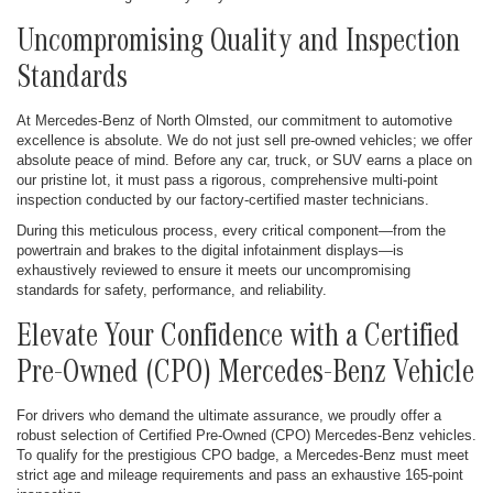
Uncompromising Quality and Inspection
Standards
At Mercedes-Benz of North Olmsted, our commitment to automotive
excellence is absolute. We do not just sell pre-owned vehicles; we offer
absolute peace of mind. Before any car, truck, or SUV earns a place on
our pristine lot, it must pass a rigorous, comprehensive multi-point
inspection conducted by our factory-certified master technicians.
During this meticulous process, every critical component—from the
powertrain and brakes to the digital infotainment displays—is
exhaustively reviewed to ensure it meets our uncompromising
standards for safety, performance, and reliability.
Elevate Your Confidence with a Certified
Pre-Owned (CPO) Mercedes-Benz Vehicle
For drivers who demand the ultimate assurance, we proudly offer a
robust selection of Certified Pre-Owned (CPO) Mercedes-Benz vehicles.
To qualify for the prestigious CPO badge, a Mercedes-Benz must meet
strict age and mileage requirements and pass an exhaustive 165-point