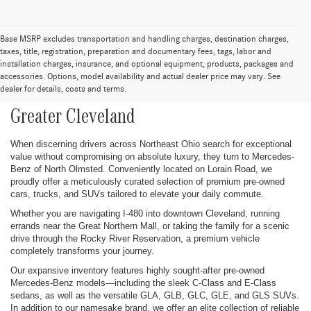
Base MSRP excludes transportation and handling charges, destination charges,
taxes, title, registration, preparation and documentary fees, tags, labor and
installation charges, insurance, and optional equipment, products, packages and
Pre-Owned Cars, Trucks, SUVs, and
accessories. Options, model availability and actual dealer price may vary. See
dealer for details, costs and terms.
Mercedes-Benz Vehicles for Sale in
Greater Cleveland
When discerning drivers across Northeast Ohio search for exceptional
value without compromising on absolute luxury, they turn to Mercedes-
Benz of North Olmsted. Conveniently located on Lorain Road, we
proudly offer a meticulously curated selection of premium pre-owned
cars, trucks, and SUVs tailored to elevate your daily commute.
Whether you are navigating I-480 into downtown Cleveland, running
errands near the Great Northern Mall, or taking the family for a scenic
drive through the Rocky River Reservation, a premium vehicle
completely transforms your journey.
Our expansive inventory features highly sought-after pre-owned
Mercedes-Benz models—including the sleek C-Class and E-Class
sedans, as well as the versatile GLA, GLB, GLC, GLE, and GLS SUVs.
In addition to our namesake brand, we offer an elite collection of reliable