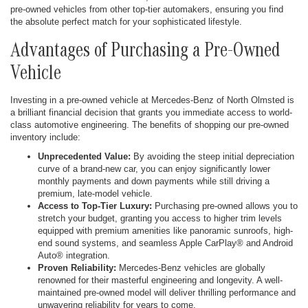
pre-owned vehicles from other top-tier automakers, ensuring you find
the absolute perfect match for your sophisticated lifestyle.
Advantages of Purchasing a Pre-Owned
Vehicle
Investing in a pre-owned vehicle at Mercedes-Benz of North Olmsted is
a brilliant financial decision that grants you immediate access to world-
class automotive engineering. The benefits of shopping our pre-owned
inventory include:
Unprecedented Value:
By avoiding the steep initial depreciation
curve of a brand-new car, you can enjoy significantly lower
monthly payments and down payments while still driving a
premium, late-model vehicle.
Access to Top-Tier Luxury:
Purchasing pre-owned allows you to
stretch your budget, granting you access to higher trim levels
equipped with premium amenities like panoramic sunroofs, high-
end sound systems, and seamless Apple CarPlay® and Android
Auto® integration.
Proven Reliability:
Mercedes-Benz vehicles are globally
renowned for their masterful engineering and longevity. A well-
maintained pre-owned model will deliver thrilling performance and
unwavering reliability for years to come.