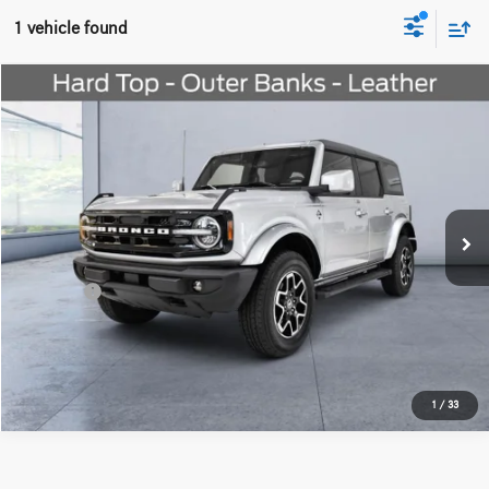
1 vehicle found
Compare Vehicle
$41,274
2023
Ford Bronco
Outer Banks
WORRY FREE PRICE
Special Offer
Price Drop
VIN:
1FMEE5BP1PLC17446
Stock:
M653696A
Model:
E5B
Less
23,191 mi
Ext.
Int.
Convenience fee:
+$50
Doc Fee:
+$387
Final Price:
$41,711
Click To Call
1
/
33