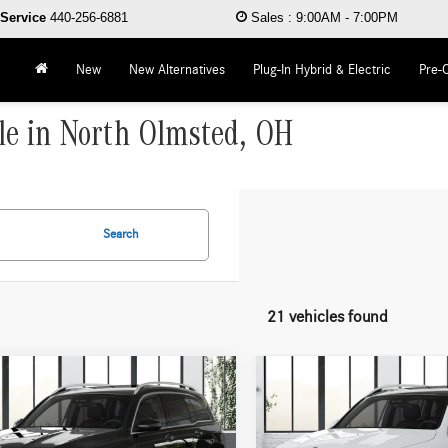
Service
440-256-6881
Sales
:
9:00AM - 7:00PM
New
New Alternatives
Plug-In Hybrid & Electric
Pre-
le in North Olmsted, OH
Search
21 vehicles found
mpare Vehicle
Compare Vehicle
$49,805
$50,905
Mercedes-Benz
GLB
2026
Mercedes-Benz
GLB
4MATIC®
WORRY FREE PRICE
250 4MATIC®
WORRY FREE PR