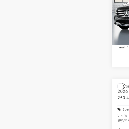
Spec
VIN:
W1
Model:
MSRP:
Conven
In Sto
Doc Fee
Final Pr
Co
2026