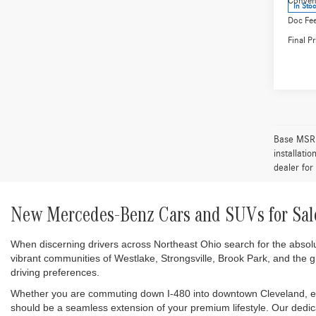
250 
Spec
VIN:
W1
Model:
MSRP:
Conven
In Sto
Doc Fee
Final Pr