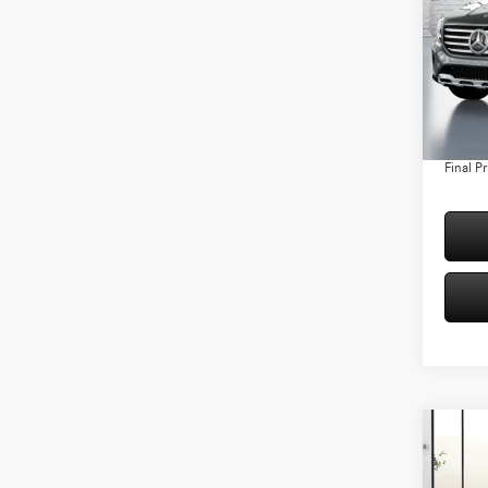
Spec
VIN:
W1
Model:
MSRP:
Conven
In Sto
Doc Fee
Final Pr
Co
2026
250 