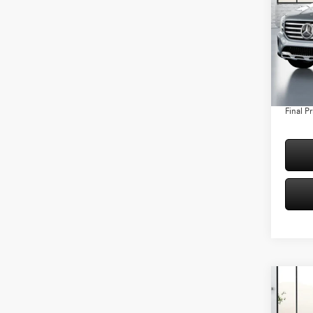
Spec
VIN:
W1
Model:
MSRP:
Conven
In Sto
Doc Fee
Final Pr
Co
2026
250 