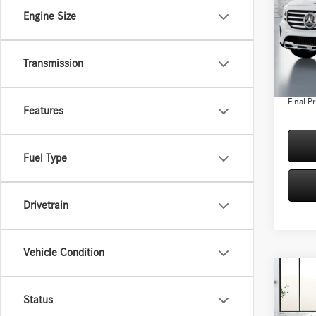
Spec
Engine Size
VIN:
W1
Model:
MSRP:
Conven
Transmission
In Sto
Doc Fee
Final Pr
Features
Fuel Type
Drivetrain
Vehicle Condition
Co
2026
Status
250 