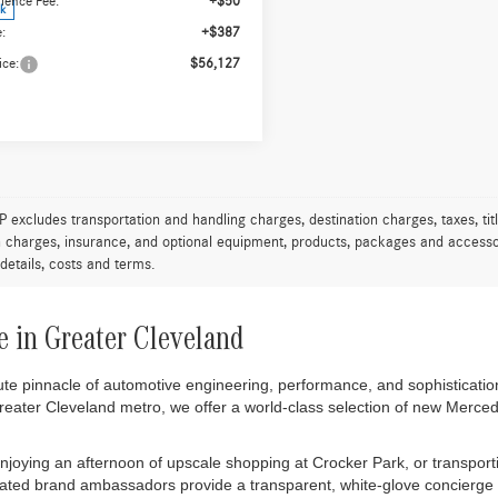
4MATIC®
WORRY FREE PRICE
250 4MATIC®
WORRY FREE PR
Less
Less
ial Offer
Special Offer
N4M4HBXTW483915
Stock:
T483915
VIN:
W1N4M4HB6TW491770
Stock
GLB250
Model:
GLB250
$55,690
MSRP:
ience Fee:
+$50
Convenience Fee:
ck
In Stock
:
+$387
Doc Fee:
ice:
$56,127
Final Price:
Express Checkout
Express Check
Value My Trade
Value My Tra