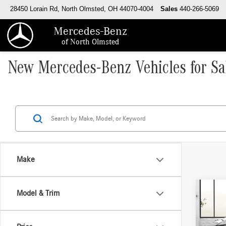
28450 Lorain Rd, North Olmsted, OH 44070-4004
Sales
440-266-5069
Mercedes-Benz
of North Olmsted
New Mercedes-Benz Vehicles for Sa
Make
Co
Model & Trim
2026
250 