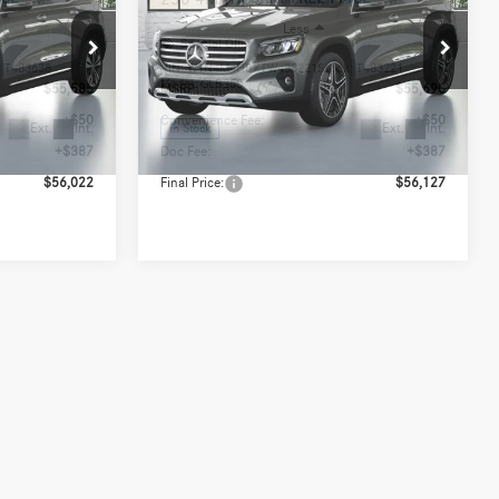
Less
Special Offer
:
T483638
VIN:
W1N4M4HBXTW483221
Stock:
T483221
Model:
GLB250
$55,585
MSRP:
$55,690
+$50
Convenience Fee:
+$50
Ext.
Int.
Ext.
Int.
In Stock
+$387
Doc Fee:
+$387
$56,022
Final Price:
$56,127
out
Express Checkout
de
Value My Trade