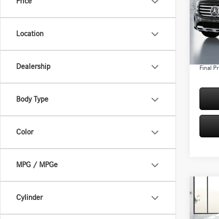
Price
Spec
VIN:
W1
Model:
MSRP:
Location
Conven
In Sto
Doc Fee
Dealership
Final Pr
Body Type
Color
MPG / MPGe
Co
Cylinder
2026
250 