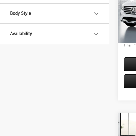
Spec
Body Style
VIN:
W1
Model:
MSRP:
Conven
In Sto
Availability
Doc Fee
Final Pr
Co
2026
250 